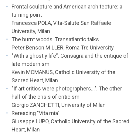
Frontal sculpture and American architecture: a
turning point
Francesca POLA, Vita-Salute San Raffaele
University, Milan
The burnt woods. Transatlantic talks
Peter Benson MILLER, Roma Tre University
"With a ghostly life". Consagra and the critique of
late modernism
Kevin MCMANUS, Catholic University of the
Sacred Heart, Milan
"If art critics were photographers...". The other
half of the crisis of criticism
Giorgio ZANCHETTI, University of Milan
Rereading "Vita mia"
Giuseppe LUPO, Catholic University of the Sacred
Heart, Milan