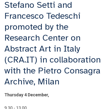
ACCEDI ALLA MAIL ICATT
Stefano Setti and
Francesco Tedeschi
YOU ARE A FACULTY MEMBER OR STAFF MEMBER
promoted by the
ACCEDI A CLOUDMAIL
Research Center on
Abstract Art in Italy
(CRA.IT) in collaboration
with the Pietro Consagra
Archive, Milan
Thursday 4 December,
9.30 - 13.00