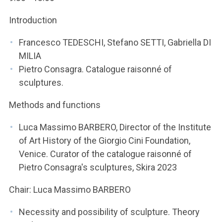
Introduction
Francesco TEDESCHI, Stefano SETTI, Gabriella DI
MILIA
Pietro Consagra. Catalogue raisonné of
sculptures.
Methods and functions
Luca Massimo BARBERO, Director of the Institute
of Art History of the Giorgio Cini Foundation,
Venice. Curator of the catalogue raisonné of
Pietro Consagra's sculptures, Skira 2023
Chair: Luca Massimo BARBERO
Necessity and possibility of sculpture. Theory