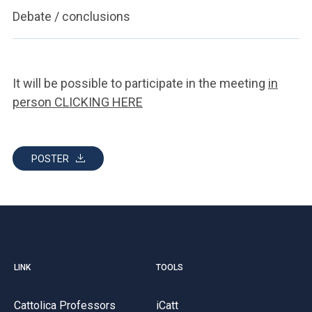
Debate / conclusions
It will be possible to participate in the meeting
in
person CLICKING HERE
POSTER
LINK
TOOLS
Cattolica Professors
iCatt