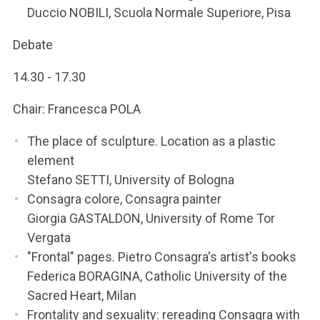
Duccio NOBILI, Scuola Normale Superiore, Pisa
Debate
14.30 - 17.30
Chair: Francesca POLA
The place of sculpture. Location as a plastic
element
Stefano SETTI, University of Bologna
Consagra colore, Consagra painter
Giorgia GASTALDON, University of Rome Tor
Vergata
"Frontal" pages. Pietro Consagra's artist's books
Federica BORAGINA, Catholic University of the
Sacred Heart, Milan
Frontality and sexuality: rereading Consagra with