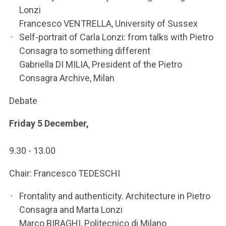
Lonzi
Francesco VENTRELLA, University of Sussex
Self-portrait of Carla Lonzi: from talks with Pietro
Consagra to something different
Gabriella DI MILIA, President of the Pietro
Consagra Archive, Milan
Debate
Friday 5 December,
9.30 - 13.00
Chair: Francesco TEDESCHI
Frontality and authenticity. Architecture in Pietro
Consagra and Marta Lonzi
Marco BIRAGHI, Politecnico di Milano