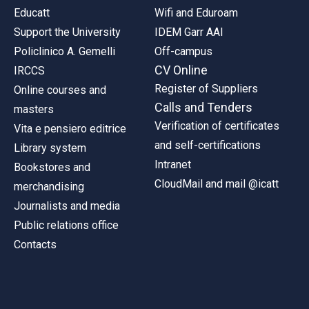
Educatt
Wifi and Eduroam
Support the University
IDEM Garr AAI
Policlinico A. Gemelli
Off-campus
CV Online
IRCCS
Register of Suppliers
Online courses and
Calls and Tenders
masters
Verification of certificates
Vita e pensiero editrice
and self-certifications
Library system
Intranet
Bookstores and
CloudMail and mail @icatt
merchandising
Journalists and media
Public relations office
Contacts