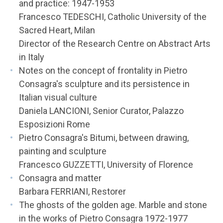
and practice: 1947-1953
Francesco TEDESCHI, Catholic University of the
Sacred Heart, Milan
Director of the Research Centre on Abstract Arts
in Italy
Notes on the concept of frontality in Pietro
Consagra's sculpture and its persistence in
Italian visual culture
Daniela LANCIONI, Senior Curator, Palazzo
Esposizioni Rome
Pietro Consagra's Bitumi, between drawing,
painting and sculpture
Francesco GUZZETTI, University of Florence
Consagra and matter
Barbara FERRIANI, Restorer
The ghosts of the golden age. Marble and stone
in the works of Pietro Consagra 1972-1977