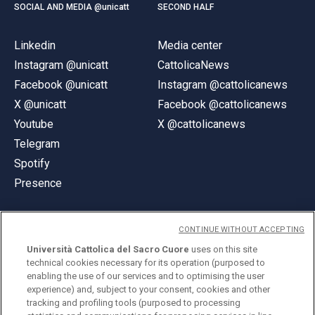
SOCIAL AND MEDIA @unicatt
SECOND HALF
Linkedin
Media center
Instagram @unicatt
CattolicaNews
Facebook @unicatt
Instagram @cattolicanews
X @unicatt
Facebook @cattolicanews
Youtube
X @cattolicanews
Telegram
Spotify
Presence
CONTINUE WITHOUT ACCEPTING
Università Cattolica del Sacro Cuore
uses on this site
technical cookies necessary for its operation (purposed to
© Università Cattolica del Sacro Cuore
enabling the use of our services and to optimising the user
Largo A. Gemelli 1, 20123 Milan
experience) and, subject to your consent, cookies and other
tracking and profiling tools (purposed to processing
PI 02133120150