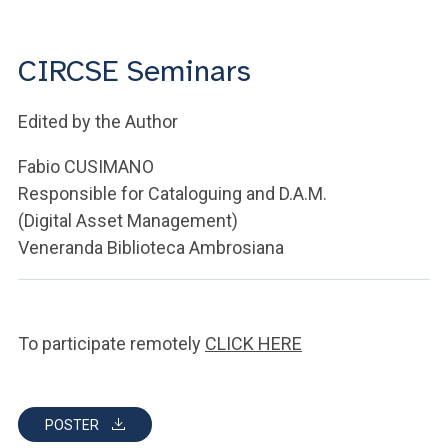
ACCEDI ALLA MAIL ICATT
YOU ARE A FACULTY MEMBER OR STAFF MEMBER
CIRCSE Seminars
ACCEDI A CLOUDMAIL
Edited by the Author
Fabio CUSIMANO
Responsible for Cataloguing and D.A.M.
(Digital Asset Management)
Veneranda Biblioteca Ambrosiana
To participate remotely
CLICK HERE
POSTER