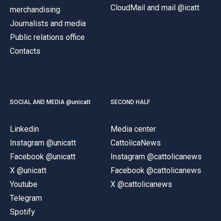
CloudMail and mail @icatt
merchandising
Journalists and media
Public relations office
Contacts
SOCIAL AND MEDIA @unicatt
SECOND HALF
Linkedin
Media center
Instagram @unicatt
CattolicaNews
Facebook @unicatt
Instagram @cattolicanews
X @unicatt
Facebook @cattolicanews
Youtube
X @cattolicanews
Telegram
Spotify