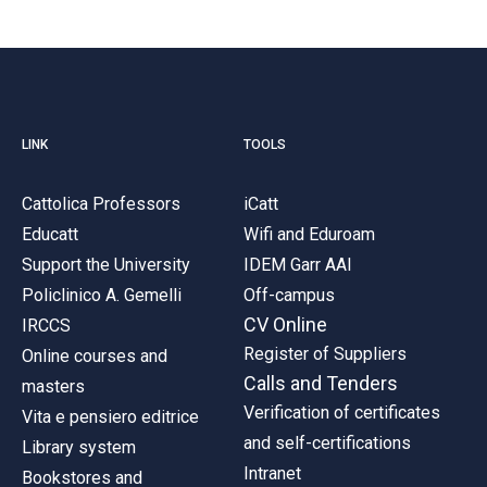
LINK
TOOLS
Cattolica Professors
iCatt
Educatt
Wifi and Eduroam
Support the University
IDEM Garr AAI
Policlinico A. Gemelli
Off-campus
CV Online
IRCCS
Register of Suppliers
Online courses and
Calls and Tenders
masters
Verification of certificates
Vita e pensiero editrice
and self-certifications
Library system
Intranet
Bookstores and