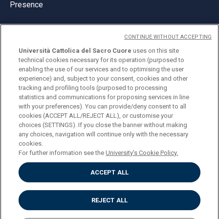
Presence
CONTINUE WITHOUT ACCEPTING
Università Cattolica del Sacro Cuore
uses on this site
technical cookies necessary for its operation (purposed to
© Università Cattolica del Sacro Cuore
enabling the use of our services and to optimising the user
Largo A. Gemelli 1, 20123 Milan
experience) and, subject to your consent, cookies and other
tracking and profiling tools (purposed to processing
PI 02133120150
statistics and communications for proposing services in line
with your preferences). You can provide/deny consent to all
cookies (ACCEPT ALL/REJECT ALL), or customise your
choices (SETTINGS). If you close the banner without making
ENGLISH
any choices, navigation will continue only with the necessary
cookies.
For further information see the
University's Cookie Policy.
ACCEPT ALL
Privacy
Accessibilità
Cookies
REJECT ALL
Impostazione Cookies