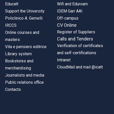
Educatt
Wifi and Eduroam
Support the University
IDEM Garr AAI
Policlinico A. Gemelli
Off-campus
CV Online
IRCCS
Register of Suppliers
Online courses and
Calls and Tenders
masters
Verification of certificates
Vita e pensiero editrice
and self-certifications
Library system
Intranet
Bookstores and
CloudMail and mail @icatt
merchandising
Journalists and media
Public relations office
Contacts