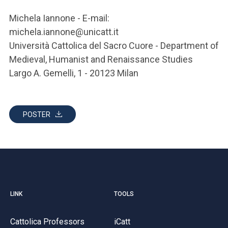
Michela Iannone - E-mail:
michela.iannone@unicatt.it
Università Cattolica del Sacro Cuore - Department of
Medieval, Humanist and Renaissance Studies
Largo A. Gemelli, 1 - 20123 Milan
POSTER
LINK
TOOLS
Cattolica Professors
iCatt