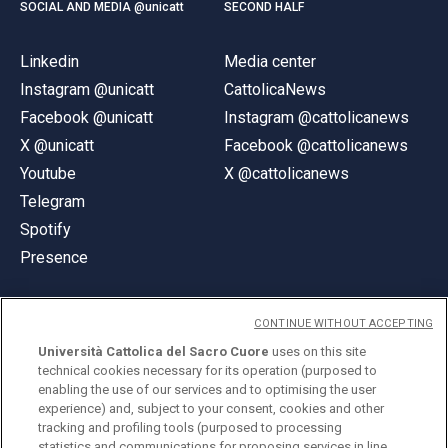
SOCIAL AND MEDIA @unicatt
SECOND HALF
Linkedin
Media center
Instagram @unicatt
CattolicaNews
Facebook @unicatt
Instagram @cattolicanews
X @unicatt
Facebook @cattolicanews
Youtube
X @cattolicanews
Telegram
Spotify
Presence
CONTINUE WITHOUT ACCEPTING
Università Cattolica del Sacro Cuore
uses on this site
technical cookies necessary for its operation (purposed to
© Università Cattolica del Sacro Cuore
enabling the use of our services and to optimising the user
Largo A. Gemelli 1, 20123 Milan
experience) and, subject to your consent, cookies and other
tracking and profiling tools (purposed to processing
PI 02133120150
statistics and communications for proposing services in line