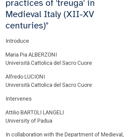
practices of 'treuga' in
Medieval Italy (XII-XV
centuries)"
Introduce
Maria Pia ALBERZONI
Università Cattolica del Sacro Cuore
Alfredo LUCIONI
Università Cattolica del Sacro Cuore
Intervenes
Attilio BARTOLI LANGELI
University of Padua
In collaboration with the Department of Medieval,