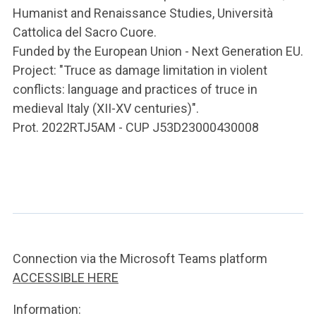
Humanist and Renaissance Studies, Università
Cattolica del Sacro Cuore.
Funded by the European Union - Next Generation EU.
Project: "Truce as damage limitation in violent
conflicts: language and practices of truce in
medieval Italy (XII-XV centuries)".
Prot. 2022RTJ5AM - CUP J53D23000430008
Connection via the Microsoft Teams platform
ACCESSIBLE HERE
Information: