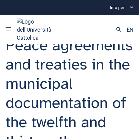
Info per:
Eventi
Milano
2025
Peace agreements and treat
MEETING | 01 APRIL 2025
EN
Peace agreements
University
and treaties in the
Courses of study
municipal
Research
documentation of
Faculty and campus
the twelfth and
ARE YOU AN ENROLLED STUDENT?