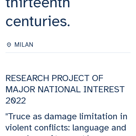
thirteenth
ACCEDI ALLA MAIL ICATT
centuries.
YOU ARE A FACULTY MEMBER OR STAFF MEMBER
ACCEDI A CLOUDMAIL
MILAN
RESEARCH PROJECT OF
MAJOR NATIONAL INTEREST
2022
"Truce as damage limitation in
violent conflicts: language and