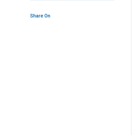
Share On