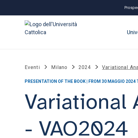
Prospec
Univ
Eventi
Milano
2024
Variational An
PRESENTATION OF THE BOOK | FROM 30 MAGGIO 2024 
Variational
- VAO2024