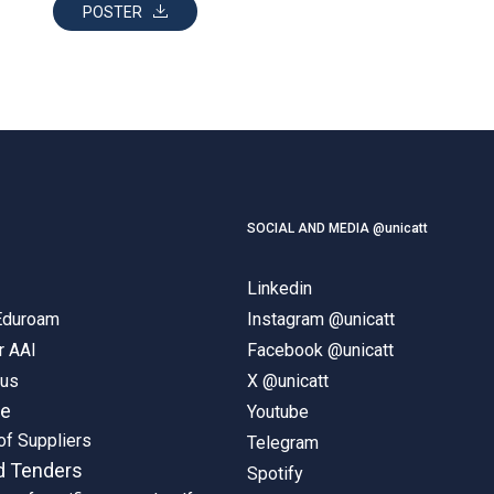
POSTER
SOCIAL AND MEDIA @unicatt
Linkedin
 Eduroam
Instagram @unicatt
r AAI
Facebook @unicatt
pus
X @unicatt
ne
Youtube
of Suppliers
Telegram
d Tenders
Spotify