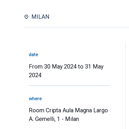
MILAN
date
From 30 May 2024 to 31 May
2024
where
Room Cripta Aula Magna Largo
A. Gemelli, 1 - Milan