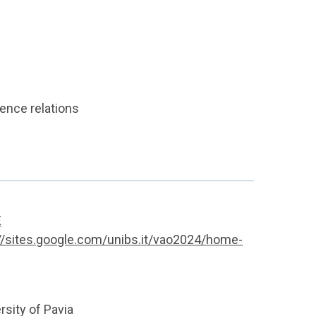
rence relations
E
//sites.google.com/unibs.it/vao2024/home-
sity of Pavia