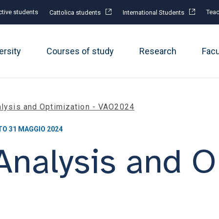
tive students
Teac
Cattolica students
International Students
ersity
Courses of study
Research
Fac
alysis and Optimization - VAO2024
TO 31 MAGGIO 2024
 Analysis and O