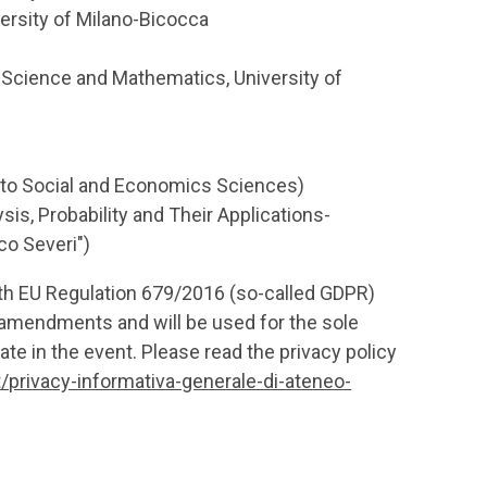
ersity of Milano-Bicocca
Science and Mathematics, University of
d to Social and Economics Sciences)
is, Probability and Their Applications-
co Severi")
ith EU Regulation 679/2016 (so-called GDPR)
amendments and will be used for the sole
ate in the event. Please read the privacy policy
t/privacy-informativa-generale-di-ateneo-