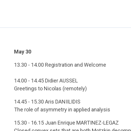
May 30
13.30 - 14.00 Registration and Welcome
14.00 - 14.45 Didier AUSSEL
Greetings to Nicolas (remotely)
14.45 - 15.30 Aris DANIILIDIS
The role of asymmetry in applied analysis
15.30 - 16.15 Juan Enrique MARTINEZ-LEGAZ
Closed convex sets that are both Motzkin decomp