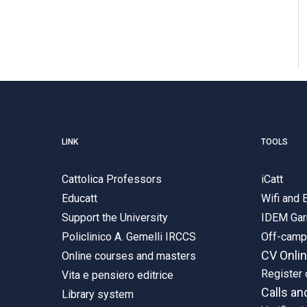
LINK
TOOLS
Cattolica Professors
iCatt
Educatt
Wifi and
Support the University
IDEM Gar
Policlinico A. Gemelli IRCCS
Off-cam
CV Onli
Online courses and masters
Register 
Vita e pensiero editrice
Calls an
Library system