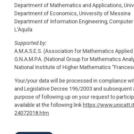
Department of Mathematics and Applications, Univ
Department of Economics, University of Messina
Department of Information Engineering, Computer 
L'Aquila
Supported by:
A.M.A.S.E.S. (Association for Mathematics Applie
G.N.A.M.P.A. (National Group for Mathematics Analys
National Institute of Higher Mathematics "Frances
Your/your data will be processed in compliance w
and Legislative Decree 196/2003 and subsequent 
purpose of following up on your request to particip
available at the following link
https://www.unicatt.i
24072018.htm