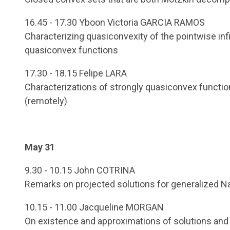
16.45 - 17.30 Yboon Victoria GARCIA RAMOS
Characterizing quasiconvexity of the pointwise infi
quasiconvex functions
17.30 - 18.15 Felipe LARA
Characterizations of strongly quasiconvex function
(remotely)
May 31
9.30 - 10.15 John COTRINA
Remarks on projected solutions for generalized 
10.15 - 11.00 Jacqueline MORGAN
On existence and approximations of solutions and bi