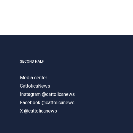
SECOND HALF
Media center
CattolicaNews
Instagram @cattolicanews
Facebook @cattolicanews
X @cattolicanews