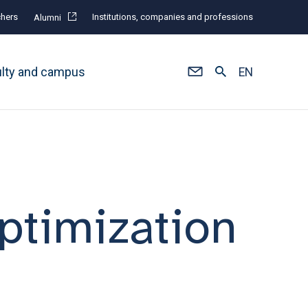
hers
Institutions, companies and professions
Alumni
ulty and campus
EN
ptimization