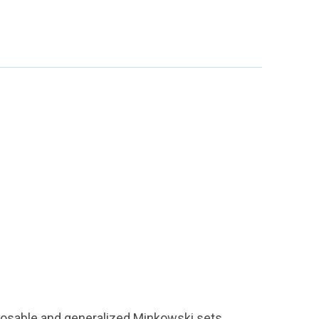
osable and generalized Minkowski sets