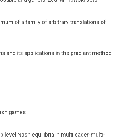
mum of a family of arbitrary translations of
s and its applications in the gradient method
Nash games
level Nash equilibria in multileader-multi-