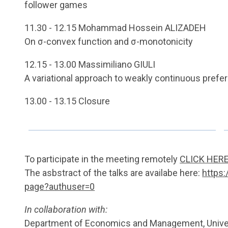
follower games
11.30 - 12.15 Mohammad Hossein ALIZADEH
On σ-convex function and σ-monotonicity
12.15 - 13.00 Massimiliano GIULI
A variational approach to weakly continuous prefe
13.00 - 13.15 Closure
To participate in the meeting remotely
CLICK HER
The asbstract of the talks are availabe here:
https:
page?authuser=0
In collaboration with:
Department of Economics and Management, Univer