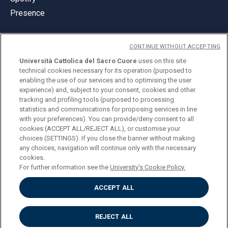
Presence
CONTINUE WITHOUT ACCEPTING
Università Cattolica del Sacro Cuore
uses on this site
technical cookies necessary for its operation (purposed to
© Università Cattolica del Sacro Cuore
enabling the use of our services and to optimising the user
Largo A. Gemelli 1, 20123 Milan
experience) and, subject to your consent, cookies and other
tracking and profiling tools (purposed to processing
PI 02133120150
statistics and communications for proposing services in line
with your preferences). You can provide/deny consent to all
cookies (ACCEPT ALL/REJECT ALL), or customise your
choices (SETTINGS). If you close the banner without making
ENGLISH
any choices, navigation will continue only with the necessary
cookies.
For further information see the
University's Cookie Policy.
ACCEPT ALL
Privacy
Accessibilità
Cookies
REJECT ALL
Impostazione Cookies