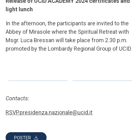
Release of UCID ACADEMY 2024 certificates and
light lunch
In the afternoon, the participants are invited to the
Abbey of Mirasole where the Spiritual Retreat with
Msgr. Luca Bressan will take place from 2.30 p.m.
promoted by the Lombardy Regional Group of UCID
Contacts:
RSVP.presidenza.nazionale@ucid.it
POSTER