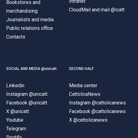
Intranet
Bookstores and
CloudMail and mail @icatt
merchandising
Journalists and media
Public relations office
Contacts
SOCIAL AND MEDIA @unicatt
SECOND HALF
Linkedin
Media center
Instagram @unicatt
CattolicaNews
Facebook @unicatt
Instagram @cattolicanews
X @unicatt
Facebook @cattolicanews
Youtube
X @cattolicanews
Telegram
Spotify