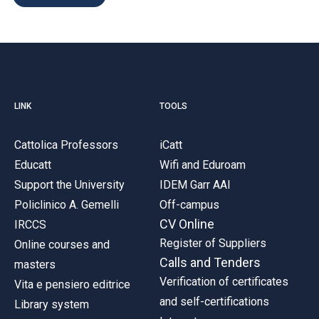
LINK
TOOLS
Cattolica Professors
iCatt
Educatt
Wifi and Eduroam
Support the University
IDEM Garr AAI
Policlinico A. Gemelli
Off-campus
CV Online
IRCCS
Register of Suppliers
Online courses and
Calls and Tenders
masters
Verification of certificates
Vita e pensiero editrice
and self-certifications
Library system