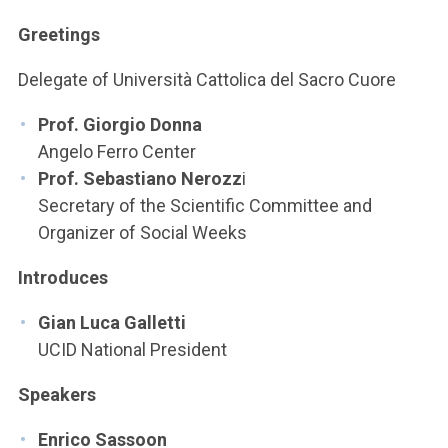
ACCEDI ALLA MAIL ICATT
Greetings
YOU ARE A FACULTY MEMBER OR STAFF MEMBER
Delegate of Università Cattolica del Sacro Cuore
ACCEDI A CLOUDMAIL
Prof. Giorgio Donna
Angelo Ferro Center
Prof. Sebastiano Nerozz
i
Secretary of the Scientific Committee and
Organizer of Social Weeks
Introduces
Gian Luca Galletti
UCID National President
Speakers
Enrico Sassoon