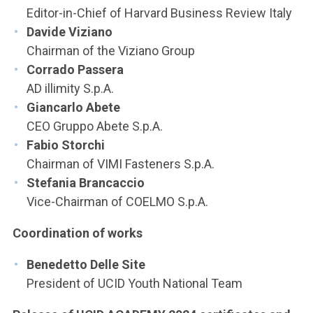
Editor-in-Chief of Harvard Business Review Italy
Davide Viziano
Chairman of the Viziano Group
Corrado Passera
AD illimity S.p.A.
Giancarlo Abete
CEO Gruppo Abete S.p.A.
Fabio Storchi
Chairman of VIMI Fasteners S.p.A.
Stefania Brancaccio
Vice-Chairman of COELMO S.p.A.
Coordination of works
Benedetto Delle Site
President of UCID Youth National Team