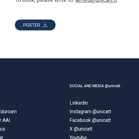
POSTER
SOCIAL AND MEDIA @unicatt
Linkedin
 Eduroam
Instagram @unicatt
r AAI
Facebook @unicatt
pus
X @unicatt
ne
Youtube