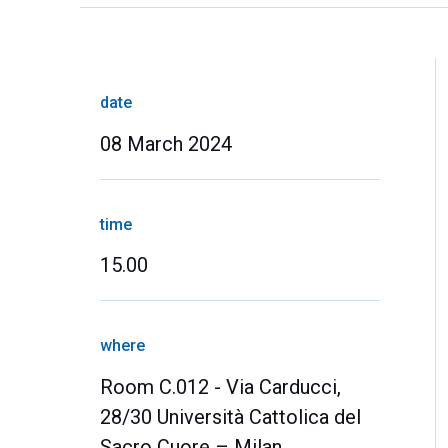
date
08 March 2024
time
15.00
where
Room C.012 - Via Carducci,
28/30 Università Cattolica del
Sacro Cuore – Milan