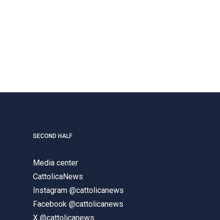
SECOND HALF
Media center
CattolicaNews
Instagram @cattolicanews
Facebook @cattolicanews
X @cattolicanews