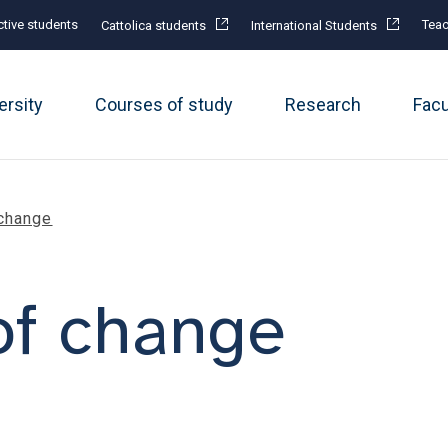
tive students
Teac
Cattolica students
International Students
ersity
Courses of study
Research
Fac
change
of change