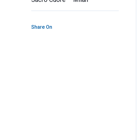
Share On