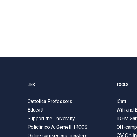
LINK
TOOLS
Cattolica Professors
iCatt
Educatt
Wifi and
Support the University
IDEM Gar
Policlinico A. Gemelli IRCCS
Off-cam
CV Onli
Online courses and masters