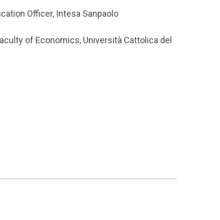
cation Officer, Intesa Sanpaolo
aculty of Economics, Università Cattolica del