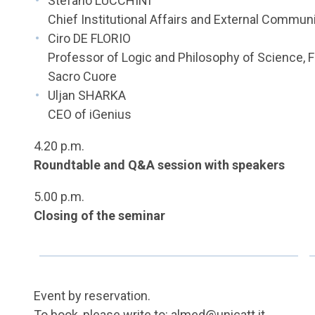
Stefano LUCCHINI
Chief Institutional Affairs and External Communi
Ciro DE FLORIO
Professor of Logic and Philosophy of Science, F
Sacro Cuore
Uljan SHARKA
CEO of iGenius
4.20 p.m.
Roundtable and Q&A session with speakers
5.00 p.m.
Closing of the seminar
Event by reservation.
To book, please write to:
almed@unicatt.it