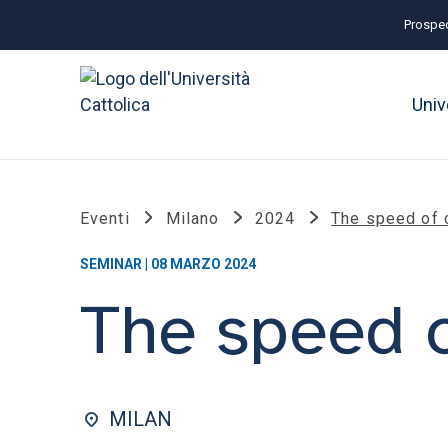
Prospec
Univ
Eventi
Milano
2024
The speed of 
SEMINAR | 08 MARZO 2024
The speed 
MILAN