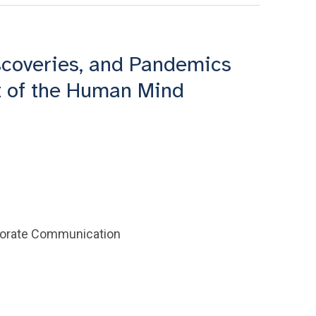
scoveries, and Pandemics
 of the Human Mind
rporate Communication