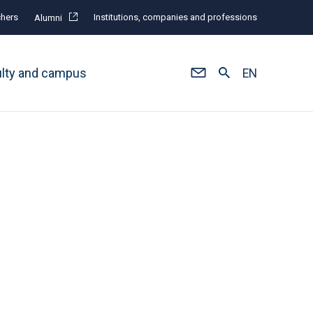
hers
Institutions, companies and professions
Alumni
ulty and campus
EN