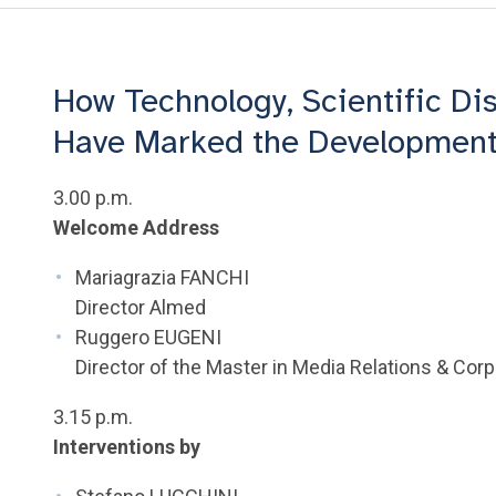
How Technology, Scientific Di
Have Marked the Development
3.00 p.m.
Welcome Address
Mariagrazia FANCHI
Director Almed
Ruggero EUGENI
Director of the Master in Media Relations & Co
3.15 p.m.
Interventions by