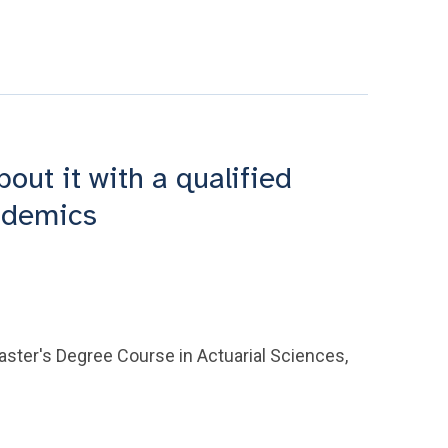
ut it with a qualified
cademics
aster's Degree Course in Actuarial Sciences,