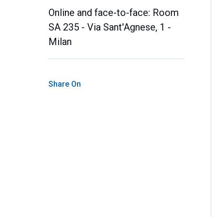
Online and face-to-face: Room
SA 235 - Via Sant'Agnese, 1 -
Milan
Share On