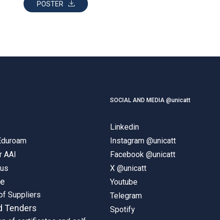
POSTER
SOCIAL AND MEDIA @unicatt
Linkedin
 Eduroam
Instagram @unicatt
r AAI
Facebook @unicatt
pus
X @unicatt
ne
Youtube
of Suppliers
Telegram
d Tenders
Spotify