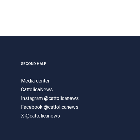
SECOND HALF
Media center
CattolicaNews
Instagram @cattolicanews
Facebook @cattolicanews
X @cattolicanews