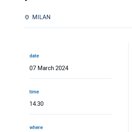
MILAN
date
07 March 2024
time
14.30
where