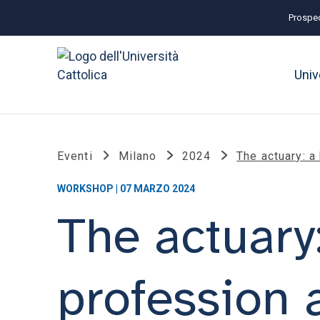
Prospec
Univ
Eventi
Milano
2024
The actuary: a
WORKSHOP | 07 MARZO 2024
The actuary:
profession a