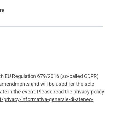
ore
ith EU Regulation 679/2016 (so-called GDPR)
amendments and will be used for the sole
ate in the event. Please read the privacy policy
it/privacy-informativa-generale-di-ateneo-