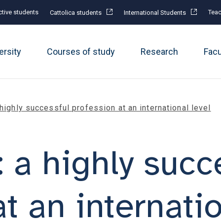
tive students
Teac
Cattolica students
International Students
ersity
Courses of study
Research
Fac
 highly successful profession at an international level
 a highly succ
t an internatio