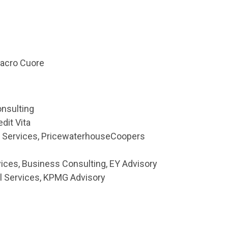
Sacro Cuore
nsulting
dit Vita
l Services, PricewaterhouseCoopers
rvices, Business Consulting, EY Advisory
al Services, KPMG Advisory