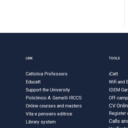
LINK
TOOLS
Cattolica Professors
iCatt
Educatt
Wifi and
Support the University
IDEM Gar
Policlinico A. Gemelli IRCCS
Off-cam
CV Onli
Online courses and masters
Register 
Vita e pensiero editrice
Calls an
Library system