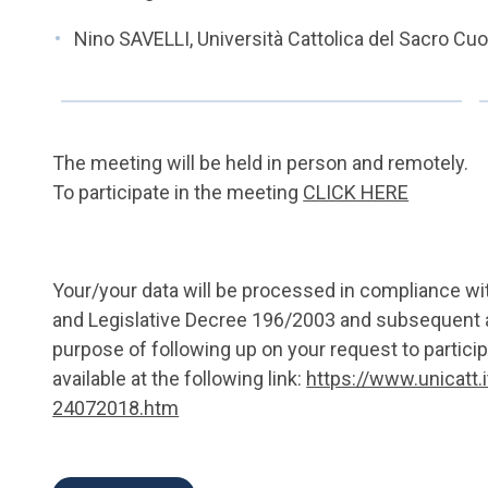
Nino SAVELLI, Università Cattolica del Sacro Cu
The meeting will be held in person and remotely.
To participate in the meeting
CLICK HERE
Your/your data will be processed in compliance w
and Legislative Decree 196/2003 and subsequent 
purpose of following up on your request to particip
available at the following link:
https://www.unicatt.
24072018.htm