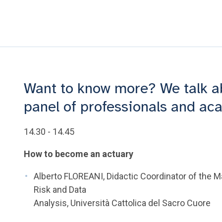
Want to know more? We talk abo
panel of professionals and a
14.30 - 14.45
How to become an actuary
Alberto FLOREANI, Didactic Coordinator of the M
Risk and Data
Analysis, Università Cattolica del Sacro Cuore