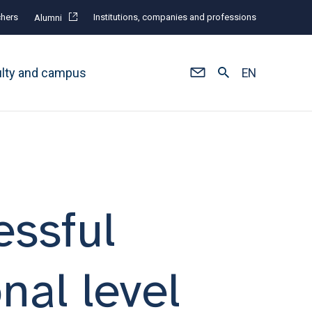
hers
Institutions, companies and professions
Alumni
ulty and campus
EN
essful
nal level