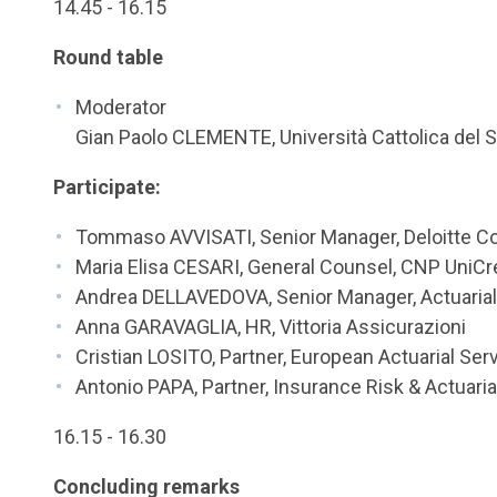
14.45 - 16.15
Round table
Moderator
Gian Paolo CLEMENTE, Università Cattolica del 
Participate:
Tommaso AVVISATI, Senior Manager, Deloitte Co
Maria Elisa CESARI, General Counsel, CNP UniCre
Andrea DELLAVEDOVA, Senior Manager, Actuaria
Anna GARAVAGLIA, HR, Vittoria Assicurazioni
Cristian LOSITO, Partner, European Actuarial Se
Antonio PAPA, Partner, Insurance Risk & Actuari
16.15 - 16.30
Concluding remarks