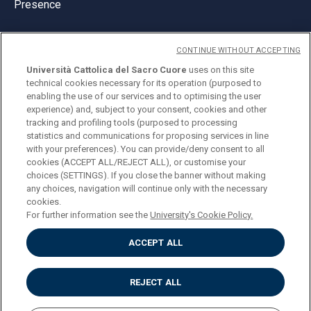
Presence
CONTINUE WITHOUT ACCEPTING
Università Cattolica del Sacro Cuore
uses on this site
technical cookies necessary for its operation (purposed to
© Università Cattolica del Sacro Cuore
enabling the use of our services and to optimising the user
Largo A. Gemelli 1, 20123 Milan
experience) and, subject to your consent, cookies and other
tracking and profiling tools (purposed to processing
PI 02133120150
statistics and communications for proposing services in line
with your preferences). You can provide/deny consent to all
cookies (ACCEPT ALL/REJECT ALL), or customise your
choices (SETTINGS). If you close the banner without making
ENGLISH
any choices, navigation will continue only with the necessary
cookies.
For further information see the
University's Cookie Policy.
ACCEPT ALL
Privacy
Accessibilità
Cookies
REJECT ALL
Impostazione Cookies