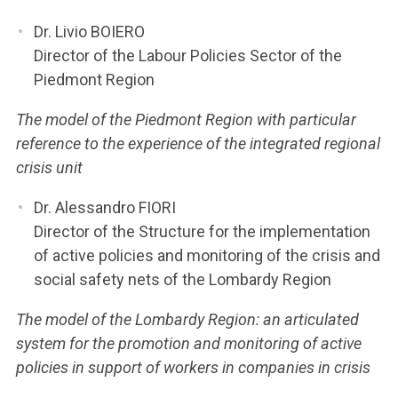
Dr. Livio BOIERO
Director of the Labour Policies Sector of the
Piedmont Region
The model of the Piedmont Region with particular
reference to the experience of the integrated regional
crisis unit
Dr. Alessandro FIORI
Director of the Structure for the implementation
of active policies and monitoring of the crisis and
social safety nets of the Lombardy Region
The model of the Lombardy Region: an articulated
system for the promotion and monitoring of active
policies in support of workers in companies in crisis