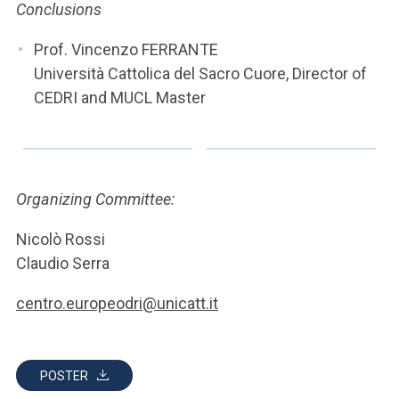
Conclusions
Prof. Vincenzo FERRANTE
Università Cattolica del Sacro Cuore, Director of
CEDRI and MUCL Master
Organizing Committee:
Nicolò Rossi
Claudio Serra
centro.europeodri@unicatt.it
POSTER