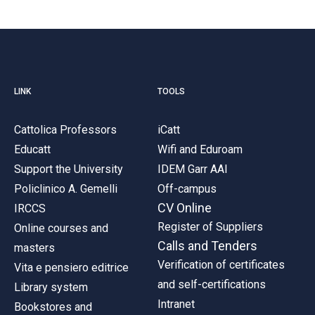
LINK
TOOLS
Cattolica Professors
iCatt
Educatt
Wifi and Eduroam
Support the University
IDEM Garr AAI
Policlinico A. Gemelli
Off-campus
CV Online
IRCCS
Register of Suppliers
Online courses and
Calls and Tenders
masters
Verification of certificates
Vita e pensiero editrice
and self-certifications
Library system
Intranet
Bookstores and