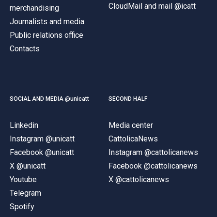
CloudMail and mail @icatt
merchandising
Journalists and media
Public relations office
Contacts
SOCIAL AND MEDIA @unicatt
SECOND HALF
Linkedin
Media center
Instagram @unicatt
CattolicaNews
Facebook @unicatt
Instagram @cattolicanews
X @unicatt
Facebook @cattolicanews
Youtube
X @cattolicanews
Telegram
Spotify