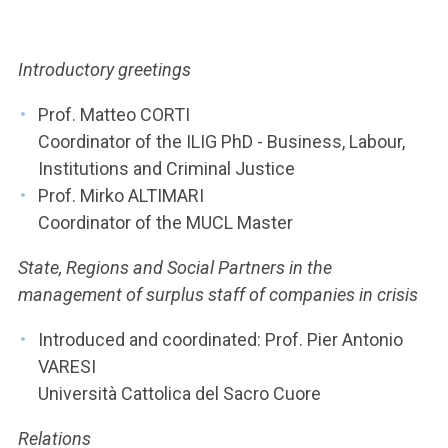
ACCEDI ALLA MAIL ICATT
YOU ARE A FACULTY MEMBER OR STAFF MEMBER
Introductory greetings
ACCEDI A CLOUDMAIL
Prof. Matteo CORTI
Coordinator of the ILIG PhD - Business, Labour,
Institutions and Criminal Justice
Prof. Mirko ALTIMARI
Coordinator of the MUCL Master
State, Regions and Social Partners in the
management of surplus staff of companies in crisis
Introduced and coordinated: Prof. Pier Antonio
VARESI
Università Cattolica del Sacro Cuore
Relations