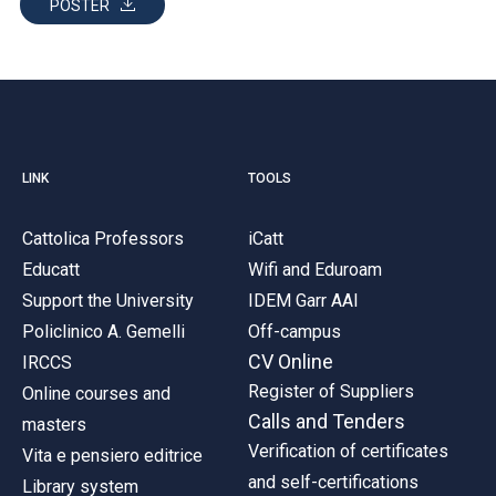
POSTER
LINK
TOOLS
Cattolica Professors
iCatt
Educatt
Wifi and Eduroam
Support the University
IDEM Garr AAI
Policlinico A. Gemelli
Off-campus
CV Online
IRCCS
Register of Suppliers
Online courses and
Calls and Tenders
masters
Verification of certificates
Vita e pensiero editrice
and self-certifications
Library system