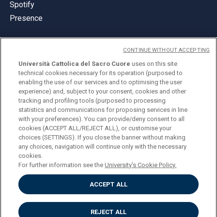
Spotify
Presence
CONTINUE WITHOUT ACCEPTING
Università Cattolica del Sacro Cuore
uses on this site
technical cookies necessary for its operation (purposed to
© Università Cattolica del Sacro Cuore
enabling the use of our services and to optimising the user
Largo A. Gemelli 1, 20123 Milan
experience) and, subject to your consent, cookies and other
tracking and profiling tools (purposed to processing
PI 02133120150
statistics and communications for proposing services in line
with your preferences). You can provide/deny consent to all
cookies (ACCEPT ALL/REJECT ALL), or customise your
choices (SETTINGS). If you close the banner without making
ENGLISH
any choices, navigation will continue only with the necessary
cookies.
For further information see the
University's Cookie Policy.
ACCEPT ALL
Privacy
Accessibilità
Cookies
REJECT ALL