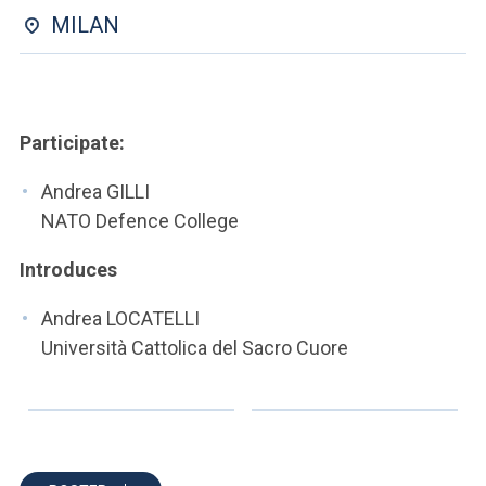
ACCEDI ALLA MAIL ICATT
MILAN
YOU ARE A FACULTY MEMBER OR STAFF MEMBER
ACCEDI A CLOUDMAIL
Participate:
Andrea GILLI
NATO Defence College
Introduces
Andrea LOCATELLI
Università Cattolica del Sacro Cuore