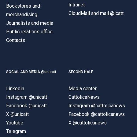
Intranet
Bookstores and
CloudMail and mail @icatt
merchandising
Journalists and media
Public relations office
Contacts
SOCIAL AND MEDIA @unicatt
SECOND HALF
Linkedin
Media center
Instagram @unicatt
CattolicaNews
Facebook @unicatt
Instagram @cattolicanews
X @unicatt
Facebook @cattolicanews
Youtube
X @cattolicanews
Telegram