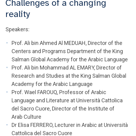
Challenges of a changing
ACCEDI ALLA MAIL ICATT
reality
YOU ARE A FACULTY MEMBER OR STAFF MEMBER
Speakers:
ACCEDI A CLOUDMAIL
Prof. Ali bin Ahmed Al MEDUAH, Director of the
Centers and Programs Department of the King
Salman Global Academy for the Arabic Language
Prof. Ali bin Mohammad AL EMARY, Director of
Research and Studies at the King Salman Global
Academy for the Arabic Language
Prof. Wael FAROUQ, Professor of Arabic
Language and Literature at Università Cattolica
del Sacro Cuore, Director of the Institute of
Arab Culture
Dr Elisa FERRERO, Lecturer in Arabic at Università
Cattolica del Sacro Cuore