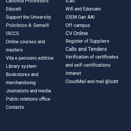
Cattolica Professors
iCatt
Educatt
Wifi and Eduroam
Support the University
IDEM Garr AAI
Policlinico A. Gemelli
Off-campus
CV Online
IRCCS
Register of Suppliers
Online courses and
Calls and Tenders
masters
Verification of certificates
Vita e pensiero editrice
and self-certifications
Library system
Intranet
Bookstores and
CloudMail and mail @icatt
merchandising
Journalists and media
Public relations office
Contacts