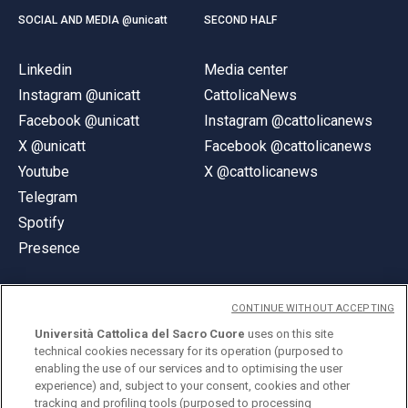
SOCIAL AND MEDIA @unicatt
SECOND HALF
Linkedin
Media center
Instagram @unicatt
CattolicaNews
Facebook @unicatt
Instagram @cattolicanews
X @unicatt
Facebook @cattolicanews
Youtube
X @cattolicanews
Telegram
Spotify
Presence
CONTINUE WITHOUT ACCEPTING
Università Cattolica del Sacro Cuore
uses on this site
technical cookies necessary for its operation (purposed to
© Università Cattolica del Sacro Cuore
enabling the use of our services and to optimising the user
Largo A. Gemelli 1, 20123 Milan
experience) and, subject to your consent, cookies and other
tracking and profiling tools (purposed to processing