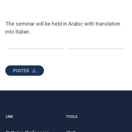
The seminar will be held in Arabic with translation
into Italian.
POSTER
LINK
TOOLS