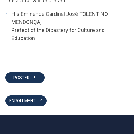
The author will be present
His Eminence Cardinal José TOLENTINO
MENDONÇA,
Prefect of the Dicastery for Culture and
Education
POSTER
ENROLLMENT