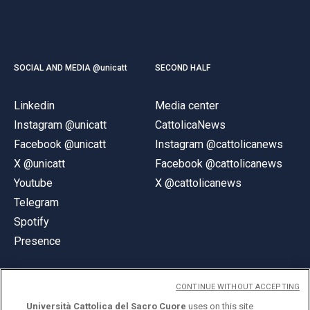
SOCIAL AND MEDIA @unicatt
SECOND HALF
Linkedin
Media center
Instagram @unicatt
CattolicaNews
Facebook @unicatt
Instagram @cattolicanews
X @unicatt
Facebook @cattolicanews
Youtube
X @cattolicanews
Telegram
Spotify
Presence
CONTINUE WITHOUT ACCEPTING
Università Cattolica del Sacro Cuore
uses on this site