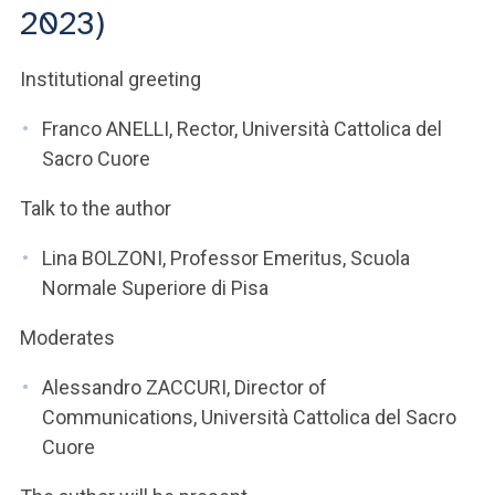
ACCEDI ALLA MAIL ICATT
2023)
YOU ARE A FACULTY MEMBER OR STAFF MEMBER
Institutional greeting
ACCEDI A CLOUDMAIL
Franco ANELLI, Rector, Università Cattolica del
Sacro Cuore
Talk to the author
Lina BOLZONI, Professor Emeritus, Scuola
Normale Superiore di Pisa
Moderates
Alessandro ZACCURI, Director of
Communications, Università Cattolica del Sacro
Cuore