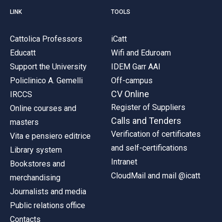
LINK
TOOLS
Cattolica Professors
iCatt
Educatt
Wifi and Eduroam
Support the University
IDEM Garr AAI
Policlinico A. Gemelli
Off-campus
CV Online
IRCCS
Register of Suppliers
Online courses and
Calls and Tenders
masters
Verification of certificates
Vita e pensiero editrice
and self-certifications
Library system
Intranet
Bookstores and
CloudMail and mail @icatt
merchandising
Journalists and media
Public relations office
Contacts