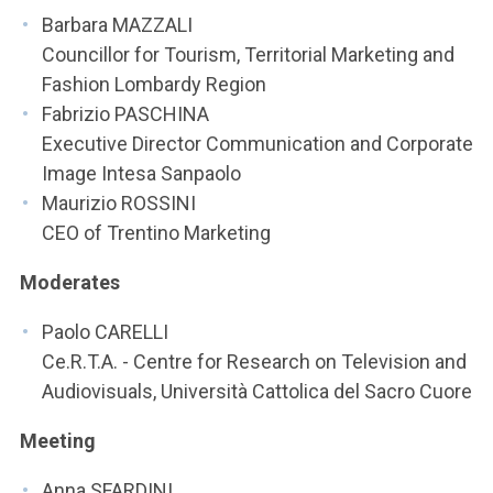
Barbara MAZZALI
Councillor for Tourism, Territorial Marketing and
Fashion Lombardy Region
Fabrizio PASCHINA
Executive Director Communication and Corporate
Image Intesa Sanpaolo
Maurizio ROSSINI
CEO of Trentino Marketing
Moderates
Paolo CARELLI
Ce.R.T.A. - Centre for Research on Television and
Audiovisuals, Università Cattolica del Sacro Cuore
Meeting
Anna SFARDINI