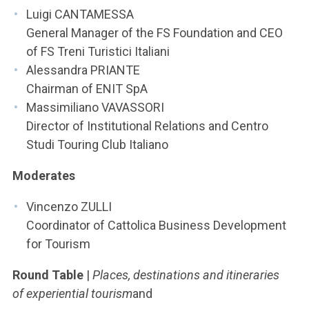
Luigi CANTAMESSA
General Manager of the FS Foundation and CEO
of FS Treni Turistici Italiani
Alessandra PRIANTE
Chairman of ENIT SpA
Massimiliano VAVASSORI
Director of Institutional Relations and Centro
Studi Touring Club Italiano
Moderates
Vincenzo ZULLI
Coordinator of Cattolica Business Development
for Tourism
Round Table
|
Places, destinations and itineraries
of experiential tourism
and