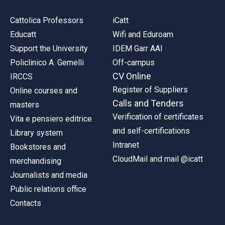
Cattolica Professors
iCatt
Educatt
Wifi and Eduroam
Support the University
IDEM Garr AAI
Policlinico A. Gemelli
Off-campus
CV Online
IRCCS
Register of Suppliers
Online courses and
Calls and Tenders
masters
Verification of certificates
Vita e pensiero editrice
and self-certifications
Library system
Intranet
Bookstores and
CloudMail and mail @icatt
merchandising
Journalists and media
Public relations office
Contacts