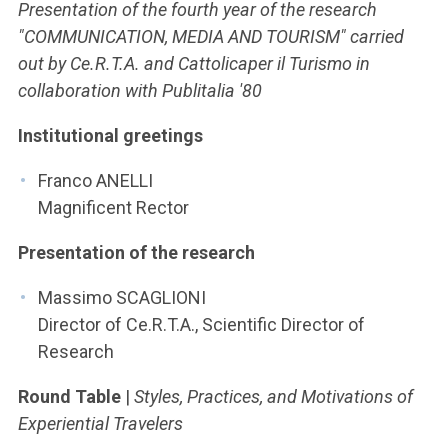
ACCEDI ALLA MAIL ICATT
Presentation of the fourth year of the research
"COMMUNICATION, MEDIA AND TOURISM" carried
YOU ARE A FACULTY MEMBER OR STAFF MEMBER
out by Ce.R.T.A. and Cattolicaper il Turismo in
collaboration with Publitalia '80
ACCEDI A CLOUDMAIL
Institutional greetings
Franco ANELLI
Magnificent Rector
Presentation of the research
Massimo SCAGLIONI
Director of Ce.R.T.A., Scientific Director of
Research
Round Table
|
Styles, Practices, and Motivations of
Experiential Travelers