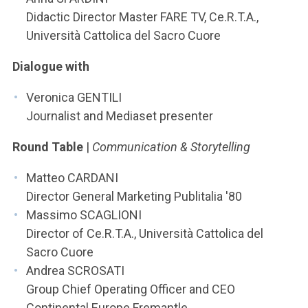
Didactic Director Master FARE TV, Ce.R.T.A.,
Università Cattolica del Sacro Cuore
Dialogue with
Veronica GENTILI
Journalist and Mediaset presenter
Round Table
|
Communication & Storytelling
Matteo CARDANI
Director General Marketing Publitalia '80
Massimo SCAGLIONI
Director of Ce.R.T.A., Università Cattolica del
Sacro Cuore
Andrea SCROSATI
Group Chief Operating Officer and CEO
Continental Europe Fremantle