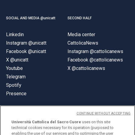
SOCIAL AND MEDIA @unicatt
SECOND HALF
Linkedin
Media center
Instagram @unicatt
CattolicaNews
Facebook @unicatt
Instagram @cattolicanews
X @unicatt
Facebook @cattolicanews
Youtube
X @cattolicanews
Telegram
Spotify
Presence
CONTINUE WITHOUT ACCEPTING
Università Cattolica del Sacro Cuore
uses on this site
technical cookies necessary for its operation (purposed to
© Università Cattolica del Sacro Cuore
enabling the use of our services and to optimising the user