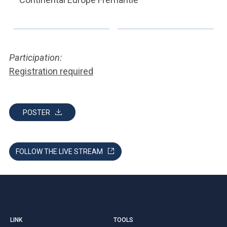
Participation:
Registration required
POSTER
FOLLOW THE LIVE STREAM
LINK
TOOLS