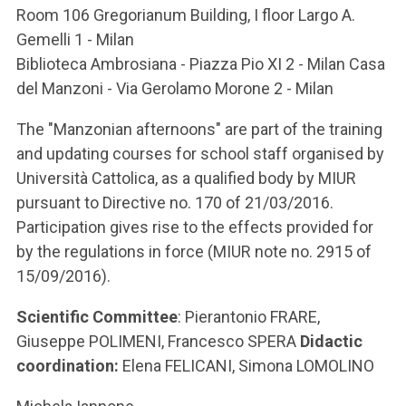
Room 106 Gregorianum Building, I floor Largo A.
Gemelli 1 - Milan
Biblioteca Ambrosiana - Piazza Pio XI 2 - Milan Casa
del Manzoni - Via Gerolamo Morone 2 - Milan
The "Manzonian afternoons" are part of the training
and updating courses for school staff organised by
Università Cattolica, as a qualified body by MIUR
pursuant to Directive no. 170 of 21/03/2016.
Participation gives rise to the effects provided for
by the regulations in force (MIUR note no. 2915 of
15/09/2016).
Scientific Committee
: Pierantonio FRARE,
Giuseppe POLIMENI, Francesco SPERA
Didactic
coordination:
Elena FELICANI, Simona LOMOLINO