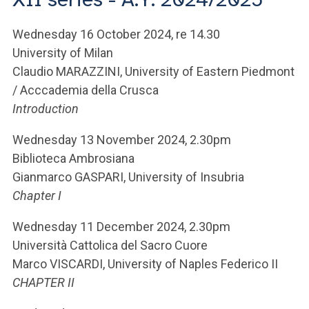
ACCEDI ALLA MAIL ICATT
Wednesday 16 October 2024, re 14.30
YOU ARE A FACULTY MEMBER OR STAFF MEMBER
University of Milan
ACCEDI A CLOUDMAIL
Claudio MARAZZINI, University of Eastern Piedmont
/ Acccademia della Crusca
Introduction
Wednesday 13 November 2024, 2.30pm
Biblioteca Ambrosiana
Gianmarco GASPARI, University of Insubria
Chapter I
Wednesday 11 December 2024, 2.30pm
Università Cattolica del Sacro Cuore
Marco VISCARDI, University of Naples Federico II
CHAPTER II