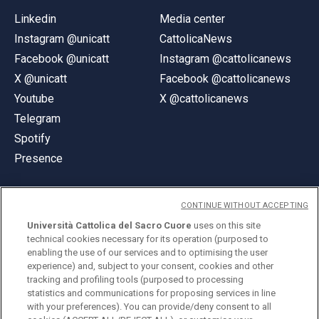
Linkedin
Media center
Instagram @unicatt
CattolicaNews
Facebook @unicatt
Instagram @cattolicanews
X @unicatt
Facebook @cattolicanews
Youtube
X @cattolicanews
Telegram
Spotify
Presence
CONTINUE WITHOUT ACCEPTING
Università Cattolica del Sacro Cuore
uses on this site
technical cookies necessary for its operation (purposed to
© Università Cattolica del Sacro Cuore
enabling the use of our services and to optimising the user
Largo A. Gemelli 1, 20123 Milan
experience) and, subject to your consent, cookies and other
tracking and profiling tools (purposed to processing
PI 02133120150
statistics and communications for proposing services in line
with your preferences). You can provide/deny consent to all