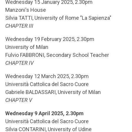
Wednesday 15 January 2025, 2.30pm
Manzoni's House
Silvia TATTI, University of Rome "La Sapienza"
CHAPTER III
Wednesday 19 February 2025, 2.30pm
University of Milan
Fulvio FABBRONI, Secondary School Teacher
CHAPTER IV
Wednesday 12 March 2025, 2.30pm
Università Cattolica del Sacro Cuore
Gabriele BALDASSARI, University of Milan
CHAPTER V
Wednesday 9 April 2025, 2.30pm
Università Cattolica del Sacro Cuore
Silvia CONTARINI, University of Udine