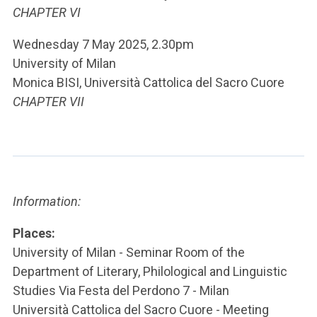
CHAPTER VI
Wednesday 7 May 2025, 2.30pm
University of Milan
Monica BISI, Università Cattolica del Sacro Cuore
CHAPTER VII
Information:
Places:
University of Milan - Seminar Room of the
Department of Literary, Philological and Linguistic
Studies Via Festa del Perdono 7 - Milan
Università Cattolica del Sacro Cuore - Meeting