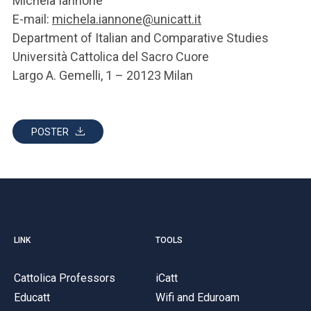
Michela Iannone
E-mail:
michela.iannone@unicatt.it
Department of Italian and Comparative Studies
Università Cattolica del Sacro Cuore
Largo A. Gemelli, 1 – 20123 Milan
POSTER
LINK
TOOLS
Cattolica Professors
iCatt
Educatt
Wifi and Eduroam