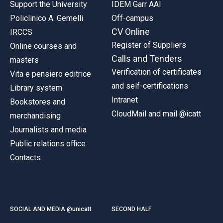
Support the University
IDEM Garr AAI
Policlinico A. Gemelli
Off-campus
CV Online
IRCCS
Register of Suppliers
Online courses and
Calls and Tenders
masters
Verification of certificates
Vita e pensiero editrice
and self-certifications
Library system
Intranet
Bookstores and
CloudMail and mail @icatt
merchandising
Journalists and media
Public relations office
Contacts
SOCIAL AND MEDIA @unicatt
SECOND HALF