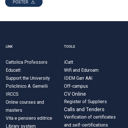
POSTER
LINK
TOOLS
Cattolica Professors
iCatt
Educatt
Wifi and Eduroam
Support the University
IDEM Garr AAI
Policlinico A. Gemelli
Off-campus
CV Online
IRCCS
Register of Suppliers
Online courses and
Calls and Tenders
masters
Verification of certificates
Vita e pensiero editrice
and self-certifications
Library system