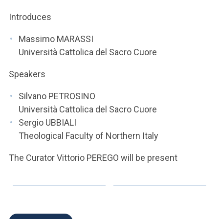
ACCEDI ALLA MAIL ICATT
Introduces
YOU ARE A FACULTY MEMBER OR STAFF MEMBER
Massimo MARASSI
ACCEDI A CLOUDMAIL
Università Cattolica del Sacro Cuore
Speakers
Silvano PETROSINO
Università Cattolica del Sacro Cuore
Sergio UBBIALI
Theological Faculty of Northern Italy
The Curator Vittorio PEREGO will be present