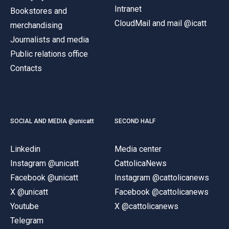
Intranet
Bookstores and
CloudMail and mail @icatt
merchandising
Journalists and media
Public relations office
Contacts
SOCIAL AND MEDIA @unicatt
SECOND HALF
Linkedin
Media center
Instagram @unicatt
CattolicaNews
Facebook @unicatt
Instagram @cattolicanews
X @unicatt
Facebook @cattolicanews
Youtube
X @cattolicanews
Telegram