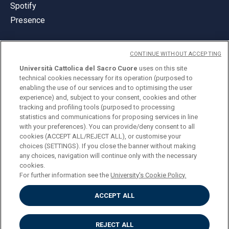
Spotify
Presence
CONTINUE WITHOUT ACCEPTING
Università Cattolica del Sacro Cuore
uses on this site
technical cookies necessary for its operation (purposed to
© Università Cattolica del Sacro Cuore
enabling the use of our services and to optimising the user
Largo A. Gemelli 1, 20123 Milan
experience) and, subject to your consent, cookies and other
tracking and profiling tools (purposed to processing
PI 02133120150
statistics and communications for proposing services in line
with your preferences). You can provide/deny consent to all
cookies (ACCEPT ALL/REJECT ALL), or customise your
choices (SETTINGS). If you close the banner without making
ENGLISH
any choices, navigation will continue only with the necessary
cookies.
For further information see the
University's Cookie Policy.
ACCEPT ALL
Privacy
Accessibilità
Cookies
REJECT ALL