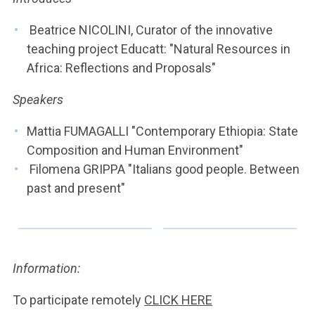
ACCEDI ALLA MAIL ICATT
Beatrice NICOLINI, Curator of the innovative
YOU ARE A FACULTY MEMBER OR STAFF MEMBER
teaching project Educatt: "Natural Resources in
Africa: Reflections and Proposals"
ACCEDI A CLOUDMAIL
Speakers
Mattia FUMAGALLI "Contemporary Ethiopia: State
Composition and Human Environment"
Filomena GRIPPA "Italians good people. Between
past and present"
Information:
To participate remotely
CLICK HERE