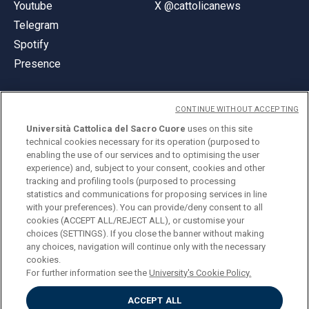
Youtube
X @cattolicanews
Telegram
Spotify
Presence
CONTINUE WITHOUT ACCEPTING
Università Cattolica del Sacro Cuore
uses on this site
technical cookies necessary for its operation (purposed to
© Università Cattolica del Sacro Cuore
enabling the use of our services and to optimising the user
Largo A. Gemelli 1, 20123 Milan
experience) and, subject to your consent, cookies and other
tracking and profiling tools (purposed to processing
PI 02133120150
statistics and communications for proposing services in line
with your preferences). You can provide/deny consent to all
cookies (ACCEPT ALL/REJECT ALL), or customise your
choices (SETTINGS). If you close the banner without making
ENGLISH
any choices, navigation will continue only with the necessary
cookies.
For further information see the
University's Cookie Policy.
ACCEPT ALL