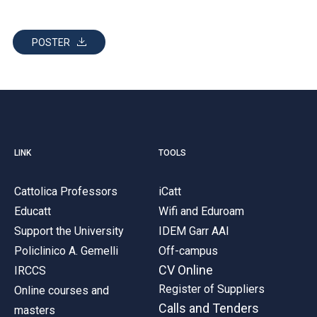
POSTER
LINK
TOOLS
Cattolica Professors
iCatt
Educatt
Wifi and Eduroam
Support the University
IDEM Garr AAI
Policlinico A. Gemelli
Off-campus
CV Online
IRCCS
Register of Suppliers
Online courses and
Calls and Tenders
masters