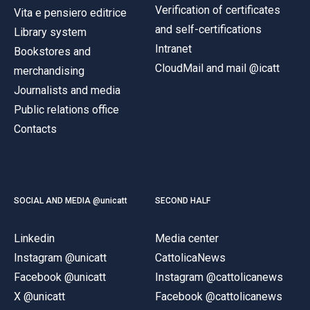
Verification of certificates
Vita e pensiero editrice
and self-certifications
Library system
Intranet
Bookstores and
CloudMail and mail @icatt
merchandising
Journalists and media
Public relations office
Contacts
SOCIAL AND MEDIA @unicatt
SECOND HALF
Linkedin
Media center
Instagram @unicatt
CattolicaNews
Facebook @unicatt
Instagram @cattolicanews
X @unicatt
Facebook @cattolicanews