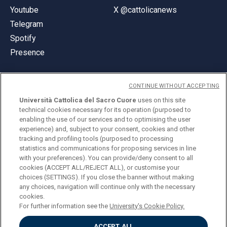
Youtube
X @cattolicanews
Telegram
Spotify
Presence
CONTINUE WITHOUT ACCEPTING
Università Cattolica del Sacro Cuore
uses on this site
technical cookies necessary for its operation (purposed to
© Università Cattolica del Sacro Cuore
enabling the use of our services and to optimising the user
Largo A. Gemelli 1, 20123 Milan
experience) and, subject to your consent, cookies and other
tracking and profiling tools (purposed to processing
PI 02133120150
statistics and communications for proposing services in line
with your preferences). You can provide/deny consent to all
cookies (ACCEPT ALL/REJECT ALL), or customise your
choices (SETTINGS). If you close the banner without making
ENGLISH
any choices, navigation will continue only with the necessary
cookies.
For further information see the
University's Cookie Policy.
ACCEPT ALL