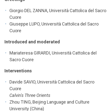
ACCEDI ALLA MAIL ICATT
Giorgio DEL ZANNA, Università Cattolica del Sacro
YOU ARE A FACULTY MEMBER OR STAFF MEMBER
Cuore
Giuseppe LUPO, Università Cattolica del Sacro
ACCEDI A CLOUDMAIL
Cuore
Introduced and moderated
Mariateresa GIRARDI, Università Cattolica del
Sacro Cuore
Interventions
Davide SAVIO, Università Cattolica del Sacro
Cuore
Calvin's Three Orients
Zhou TING, Beijing Language and Culture
University (China)