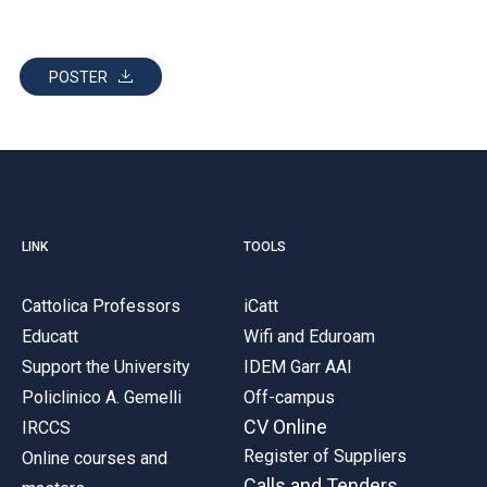
POSTER
LINK
TOOLS
Cattolica Professors
iCatt
Educatt
Wifi and Eduroam
Support the University
IDEM Garr AAI
Policlinico A. Gemelli
Off-campus
CV Online
IRCCS
Register of Suppliers
Online courses and
Calls and Tenders