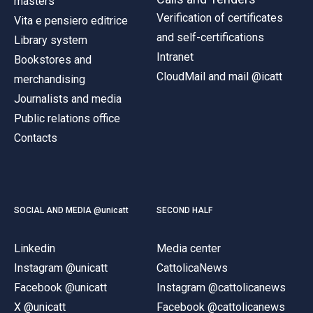
masters
Verification of certificates
Vita e pensiero editrice
and self-certifications
Library system
Intranet
Bookstores and
CloudMail and mail @icatt
merchandising
Journalists and media
Public relations office
Contacts
SOCIAL AND MEDIA @unicatt
SECOND HALF
Linkedin
Media center
Instagram @unicatt
CattolicaNews
Facebook @unicatt
Instagram @cattolicanews
X @unicatt
Facebook @cattolicanews