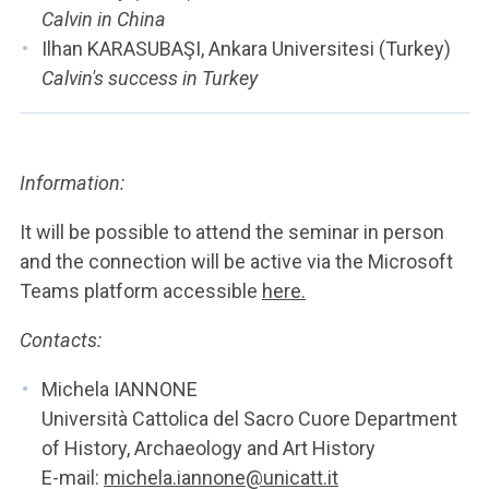
Calvin in China
Ilhan KARASUBAŞI, Ankara Universitesi (Turkey)
Calvin's success in Turkey
Information:
It will be possible to attend the seminar in person
and the connection will be active via the Microsoft
Teams platform accessible
here.
Contacts:
Michela IANNONE
Università Cattolica del Sacro Cuore Department
of History, Archaeology and Art History
E-mail:
michela.iannone@unicatt.it