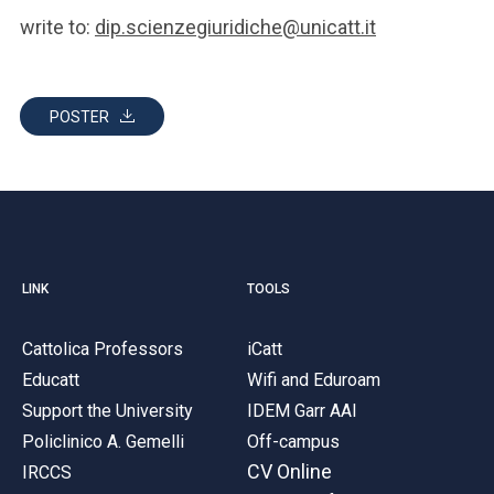
write to:
dip.scienzegiuridiche@unicatt.it
POSTER
LINK
TOOLS
Cattolica Professors
iCatt
Educatt
Wifi and Eduroam
Support the University
IDEM Garr AAI
Policlinico A. Gemelli
Off-campus
CV Online
IRCCS