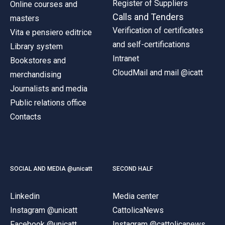
Register of Suppliers
Online courses and
Calls and Tenders
masters
Verification of certificates
Vita e pensiero editrice
and self-certifications
Library system
Intranet
Bookstores and
CloudMail and mail @icatt
merchandising
Journalists and media
Public relations office
Contacts
SOCIAL AND MEDIA @unicatt
SECOND HALF
Linkedin
Media center
Instagram @unicatt
CattolicaNews
Facebook @unicatt
Instagram @cattolicanews