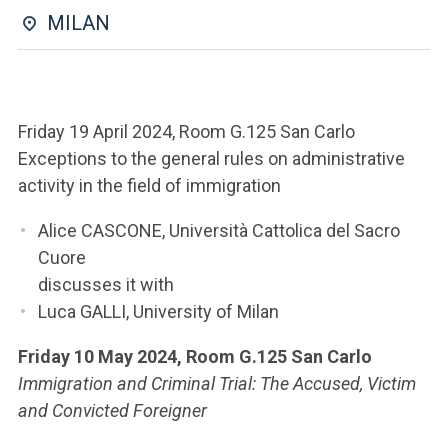
ACCEDI ALLA MAIL ICATT
MILAN
YOU ARE A FACULTY MEMBER OR STAFF MEMBER
ACCEDI A CLOUDMAIL
Friday 19 April 2024, Room G.125 San Carlo
Exceptions to the general rules on administrative
activity in the field of immigration
Alice CASCONE, Università Cattolica del Sacro
Cuore
discusses it with
Luca GALLI, University of Milan
Friday 10 May 2024, Room G.125 San Carlo
Immigration and Criminal Trial: The Accused, Victim
and Convicted Foreigner