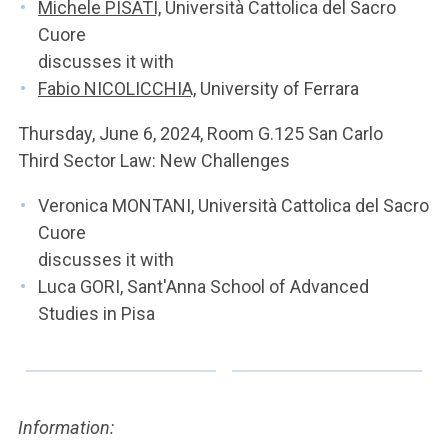
Michele PISATI,
Università Cattolica del Sacro
Cuore
discusses it with
Fabio NICOLICCHIA,
University of Ferrara
Thursday, June 6, 2024, Room G.125 San Carlo
Third Sector Law: New Challenges
Veronica MONTANI, Università Cattolica del Sacro
Cuore
discusses it with
Luca GORI, Sant'Anna School of Advanced
Studies in Pisa
Information: