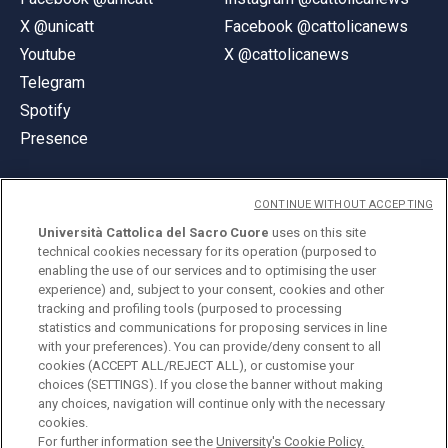
X @unicatt
Facebook @cattolicanews
Youtube
X @cattolicanews
Telegram
Spotify
Presence
CONTINUE WITHOUT ACCEPTING
Università Cattolica del Sacro Cuore
uses on this site
technical cookies necessary for its operation (purposed to
© Università Cattolica del Sacro Cuore
enabling the use of our services and to optimising the user
Largo A. Gemelli 1, 20123 Milan
experience) and, subject to your consent, cookies and other
tracking and profiling tools (purposed to processing
PI 02133120150
statistics and communications for proposing services in line
with your preferences). You can provide/deny consent to all
cookies (ACCEPT ALL/REJECT ALL), or customise your
choices (SETTINGS). If you close the banner without making
ENGLISH
any choices, navigation will continue only with the necessary
cookies.
For further information see the
University's Cookie Policy.