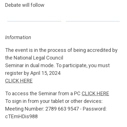
Debate will follow
Information
The event is in the process of being accredited by
the National Legal Council
Seminar in dual mode. To participate, you must
register by April 15, 2024
CLICK HERE
To access the Seminar from a PC
CLICK HERE
To sign in from your tablet or other devices:
Meeting Number: 2789 663 9547 - Password:
cTEmHDis988