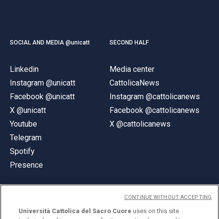
SOCIAL AND MEDIA @unicatt
SECOND HALF
Linkedin
Media center
Instagram @unicatt
CattolicaNews
Facebook @unicatt
Instagram @cattolicanews
X @unicatt
Facebook @cattolicanews
Youtube
X @cattolicanews
Telegram
Spotify
Presence
CONTINUE WITHOUT ACCEPTING
Università Cattolica del Sacro Cuore
uses on this site