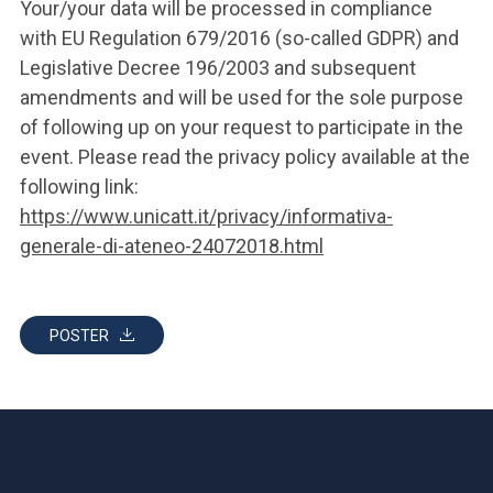
Your/your data will be processed in compliance
with EU Regulation 679/2016 (so-called GDPR) and
Legislative Decree 196/2003 and subsequent
amendments and will be used for the sole purpose
of following up on your request to participate in the
event. Please read the privacy policy available at the
following link:
https://www.unicatt.it/privacy/informativa-
generale-di-ateneo-24072018.html
POSTER