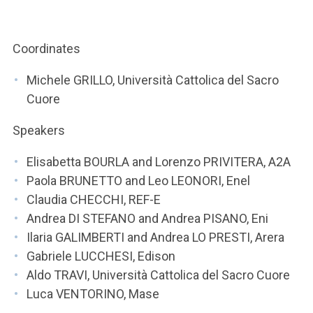
ACCEDI ALLA MAIL ICATT
YOU ARE A FACULTY MEMBER OR STAFF MEMBER
Coordinates
ACCEDI A CLOUDMAIL
Michele GRILLO, Università Cattolica del Sacro
Cuore
Speakers
Elisabetta BOURLA and Lorenzo PRIVITERA, A2A
Paola BRUNETTO and Leo LEONORI, Enel
Claudia CHECCHI, REF-E
Andrea DI STEFANO and Andrea PISANO, Eni
Ilaria GALIMBERTI and Andrea LO PRESTI, Arera
Gabriele LUCCHESI, Edison
Aldo TRAVI, Università Cattolica del Sacro Cuore
Luca VENTORINO, Mase