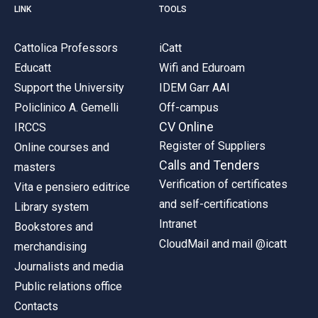
LINK
TOOLS
Cattolica Professors
iCatt
Educatt
Wifi and Eduroam
Support the University
IDEM Garr AAI
Policlinico A. Gemelli
Off-campus
CV Online
IRCCS
Register of Suppliers
Online courses and
Calls and Tenders
masters
Verification of certificates
Vita e pensiero editrice
and self-certifications
Library system
Intranet
Bookstores and
CloudMail and mail @icatt
merchandising
Journalists and media
Public relations office
Contacts