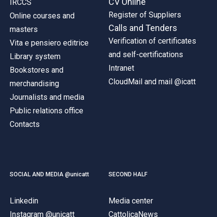
CV Online
IRCCS
Register of Suppliers
Online courses and
Calls and Tenders
masters
Verification of certificates
Vita e pensiero editrice
and self-certifications
Library system
Intranet
Bookstores and
CloudMail and mail @icatt
merchandising
Journalists and media
Public relations office
Contacts
SOCIAL AND MEDIA @unicatt
SECOND HALF
Linkedin
Media center
Instagram @unicatt
CattolicaNews