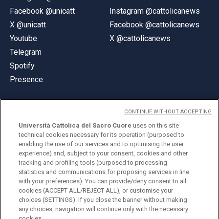
Facebook @unicatt
Instagram @cattolicanews
X @unicatt
Facebook @cattolicanews
Youtube
X @cattolicanews
Telegram
Spotify
Presence
CONTINUE WITHOUT ACCEPTING
Università Cattolica del Sacro Cuore
uses on this site
technical cookies necessary for its operation (purposed to
© Università Cattolica del Sacro Cuore
enabling the use of our services and to optimising the user
Largo A. Gemelli 1, 20123 Milan
experience) and, subject to your consent, cookies and other
tracking and profiling tools (purposed to processing
PI 02133120150
statistics and communications for proposing services in line
with your preferences). You can provide/deny consent to all
cookies (ACCEPT ALL/REJECT ALL), or customise your
choices (SETTINGS). If you close the banner without making
ENGLISH
any choices, navigation will continue only with the necessary
cookies.