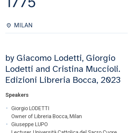
1775
ACCEDI ALLA MAIL ICATT
YOU ARE A FACULTY MEMBER OR STAFF MEMBER
MILAN
ACCEDI A CLOUDMAIL
by Giacomo Lodetti, Giorgio
Lodetti and Cristina Muccioli.
Edizioni Libreria Bocca, 2023
Speakers
Giorgio LODETTI
Owner of Libreria Bocca, Milan
Giuseppe LUPO
Lecturer, Università Cattolica del Sacro Cuore