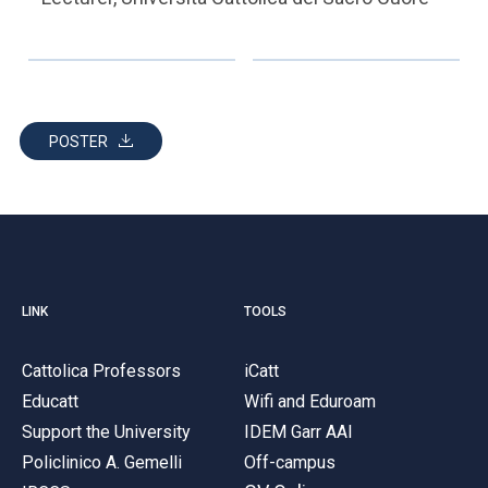
POSTER
LINK
TOOLS
Cattolica Professors
iCatt
Educatt
Wifi and Eduroam
Support the University
IDEM Garr AAI
Policlinico A. Gemelli
Off-campus