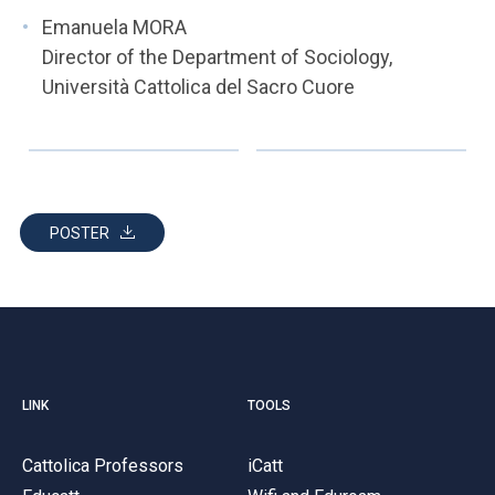
Emanuela MORA
Director of the Department of Sociology,
Università Cattolica del Sacro Cuore
POSTER
LINK
TOOLS
Cattolica Professors
iCatt