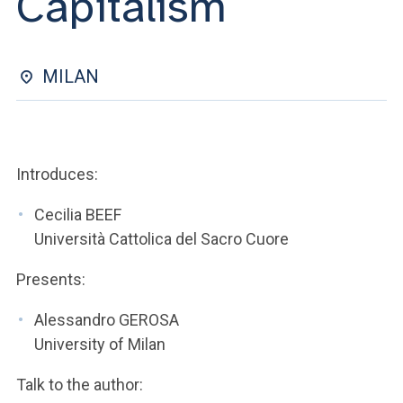
Capitalism
ACCEDI ALLA MAIL ICATT
YOU ARE A FACULTY MEMBER OR STAFF MEMBER
MILAN
ACCEDI A CLOUDMAIL
Introduces:
Cecilia BEEF
Università Cattolica del Sacro Cuore
Presents:
Alessandro GEROSA
University of Milan
Talk to the author: