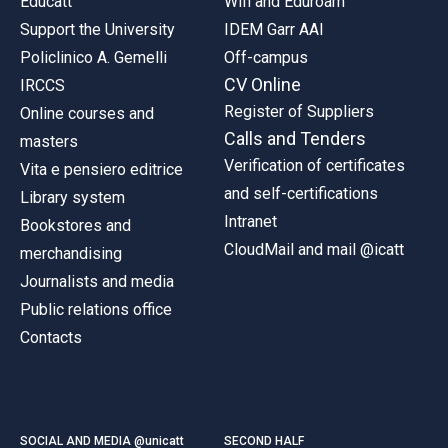
Educatt
Wifi and Eduroam
Support the University
IDEM Garr AAI
Policlinico A. Gemelli
Off-campus
CV Online
IRCCS
Register of Suppliers
Online courses and
Calls and Tenders
masters
Verification of certificates
Vita e pensiero editrice
and self-certifications
Library system
Intranet
Bookstores and
CloudMail and mail @icatt
merchandising
Journalists and media
Public relations office
Contacts
SOCIAL AND MEDIA @unicatt
SECOND HALF