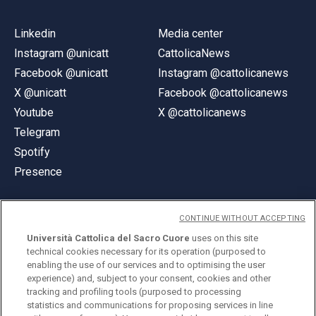
Linkedin
Media center
Instagram @unicatt
CattolicaNews
Facebook @unicatt
Instagram @cattolicanews
X @unicatt
Facebook @cattolicanews
Youtube
X @cattolicanews
Telegram
Spotify
Presence
CONTINUE WITHOUT ACCEPTING
Università Cattolica del Sacro Cuore
uses on this site
technical cookies necessary for its operation (purposed to
© Università Cattolica del Sacro Cuore
enabling the use of our services and to optimising the user
Largo A. Gemelli 1, 20123 Milan
experience) and, subject to your consent, cookies and other
tracking and profiling tools (purposed to processing
PI 02133120150
statistics and communications for proposing services in line