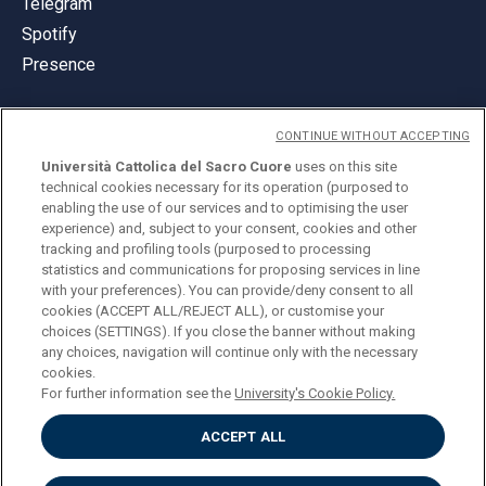
Telegram
Spotify
Presence
CONTINUE WITHOUT ACCEPTING
Università Cattolica del Sacro Cuore
uses on this site
technical cookies necessary for its operation (purposed to
© Università Cattolica del Sacro Cuore
enabling the use of our services and to optimising the user
Largo A. Gemelli 1, 20123 Milan
experience) and, subject to your consent, cookies and other
tracking and profiling tools (purposed to processing
PI 02133120150
statistics and communications for proposing services in line
with your preferences). You can provide/deny consent to all
cookies (ACCEPT ALL/REJECT ALL), or customise your
choices (SETTINGS). If you close the banner without making
ENGLISH
any choices, navigation will continue only with the necessary
cookies.
For further information see the
University's Cookie Policy.
ACCEPT ALL
Privacy
Accessibilità