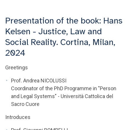
ACCEDI ALLA MAIL ICATT
YOU ARE A FACULTY MEMBER OR STAFF MEMBER
Presentation of the book: Hans
Kelsen - Justice, Law and
ACCEDI A CLOUDMAIL
Social Reality. Cortina, Milan,
2024
Greetings
Prof. Andrea NICOLUSSI
Coordinator of the PhD Programme in "Person
and Legal Systems" - Università Cattolica del
Sacro Cuore
Introduces