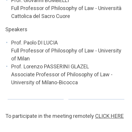
Prof. Giovanni BOMBELLI
Full Professor of Philosophy of Law - Università
Cattolica del Sacro Cuore
Speakers
Prof. Paolo DI LUCIA
Full Professor of Philosophy of Law - University
of Milan
Prof. Lorenzo PASSERINI GLAZEL
Associate Professor of Philosophy of Law -
University of Milano-Bicocca
To participate in the meeting remotely
CLICK HERE