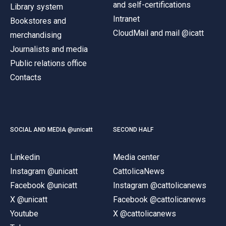
and self-certifications
Library system
Intranet
Bookstores and
CloudMail and mail @icatt
merchandising
Journalists and media
Public relations office
Contacts
SOCIAL AND MEDIA @unicatt
SECOND HALF
Linkedin
Media center
Instagram @unicatt
CattolicaNews
Facebook @unicatt
Instagram @cattolicanews
X @unicatt
Facebook @cattolicanews
Youtube
X @cattolicanews