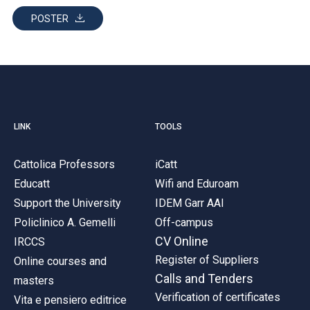
POSTER
LINK
TOOLS
Cattolica Professors
iCatt
Educatt
Wifi and Eduroam
Support the University
IDEM Garr AAI
Policlinico A. Gemelli
Off-campus
CV Online
IRCCS
Register of Suppliers
Online courses and
Calls and Tenders
masters
Verification of certificates
Vita e pensiero editrice