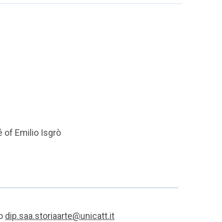
é of Emilio Isgrò
to
dip.saa.storiaarte@unicatt.it