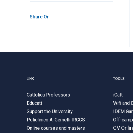
Share On
LINK
TOOLS
Cattolica Professors
iCatt
Educatt
Wifi and
Support the University
IDEM Gar
Policlinico A. Gemelli IRCCS
Off-cam
CV Onli
Online courses and masters