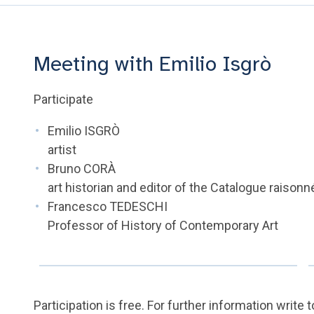
Meeting with Emilio Isgrò
Participate
Emilio ISGRÒ
artist
Bruno CORÀ
art historian and editor of the Catalogue raisonn
Francesco TEDESCHI
Professor of History of Contemporary Art
Participation is free. For further information write 