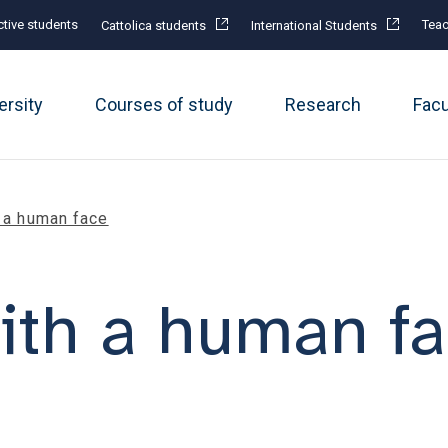
tive students
Teac
Cattolica students
International Students
ersity
Courses of study
Research
Fac
h a human face
with a human f