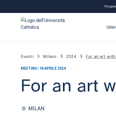
Prospec
Univ
Eventi
Milano
2024
For an art wit
MEETING | 18 APRILE 2024
For an art 
MILAN