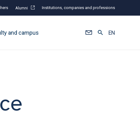
hers
Institutions, companies and professions
Alumni
ulty and campus
EN
ace