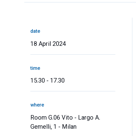
date
18 April 2024
time
15.30 - 17.30
where
Room G.06 Vito - Largo A.
Gemelli, 1 - Milan