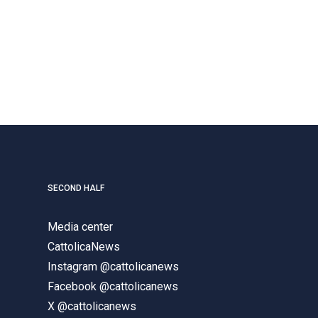
SECOND HALF
Media center
CattolicaNews
Instagram @cattolicanews
Facebook @cattolicanews
X @cattolicanews