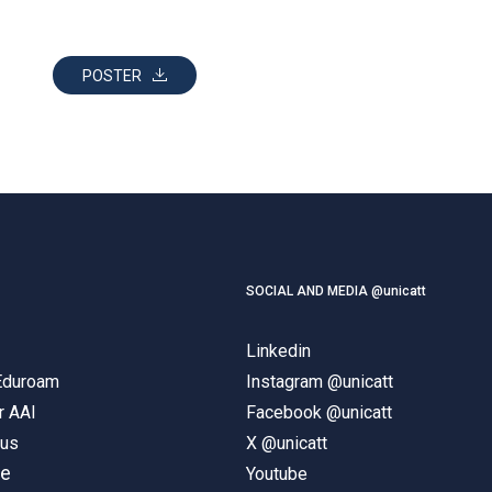
POSTER
SOCIAL AND MEDIA @unicatt
Linkedin
 Eduroam
Instagram @unicatt
r AAI
Facebook @unicatt
pus
X @unicatt
ne
Youtube