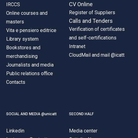
CV Online
IRCCS
Register of Suppliers
Online courses and
Calls and Tenders
masters
Verification of certificates
Vita e pensiero editrice
and self-certifications
Library system
Intranet
Bookstores and
CloudMail and mail @icatt
merchandising
Journalists and media
Public relations office
Contacts
SOCIAL AND MEDIA @unicatt
SECOND HALF
Linkedin
Media center