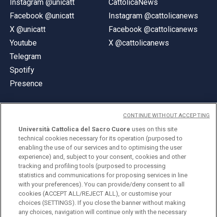
Instagram @unicatt
CattolicaNews
Facebook @unicatt
Instagram @cattolicanews
X @unicatt
Facebook @cattolicanews
Youtube
X @cattolicanews
Telegram
Spotify
Presence
CONTINUE WITHOUT ACCEPTING
Università Cattolica del Sacro Cuore
uses on this site
technical cookies necessary for its operation (purposed to
© Università Cattolica del Sacro Cuore
enabling the use of our services and to optimising the user
Largo A. Gemelli 1, 20123 Milan
experience) and, subject to your consent, cookies and other
tracking and profiling tools (purposed to processing
PI 02133120150
statistics and communications for proposing services in line
with your preferences). You can provide/deny consent to all
cookies (ACCEPT ALL/REJECT ALL), or customise your
choices (SETTINGS). If you close the banner without making
ENGLISH
any choices, navigation will continue only with the necessary