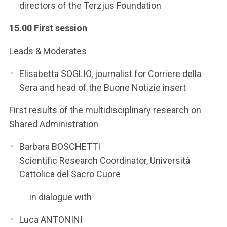
directors of the Terzjus Foundation
15.00 First session
Leads & Moderates
Elisabetta SOGLIO, journalist for Corriere della
Sera and head of the Buone Notizie insert
First results of the multidisciplinary research on
Shared Administration
Barbara BOSCHETTI
Scientific Research Coordinator, Università
Cattolica del Sacro Cuore
in dialogue with
Luca ANTONINI