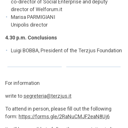
co-director of Social Enterprise and deputy
director of Welforum.it
Marisa PARMIGIANI
Unipolis director
4.30 p.m. Conclusions
Luigi BOBBA, President of the Terzjus Foundation
For information
write to
segreteria@terzjus.it
To attend in person, please fill out the following
form:
https://forms.gle/2RaNuCMJF2eaN8Uj6