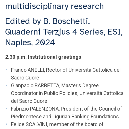
ACCEDI ALLA MAIL ICATT
multidisciplinary research
YOU ARE A FACULTY MEMBER OR STAFF MEMBER
Edited by B. Boschetti,
ACCEDI A CLOUDMAIL
Quaderni Terzjus 4 Series, ESI,
Naples, 2024
2.30 p.m. Institutional greetings
Franco ANELLI, Rector of Università Cattolica del
Sacro Cuore
Gianpaolo BARBETTA, Master's Degree
Coordinator in Public Policies, Università Cattolica
del Sacro Cuore
Fabrizio PALENZONA, President of the Council of
Piedmontese and Ligurian Banking Foundations
Felice SCALVINI, member of the board of