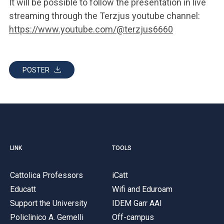
It will be possible to follow the presentation in live
streaming through the Terzjus youtube channel:
https://www.youtube.com/@terzjus6660
POSTER
LINK
TOOLS
Cattolica Professors
iCatt
Educatt
Wifi and Eduroam
Support the University
IDEM Garr AAI
Policlinico A. Gemelli
Off-campus