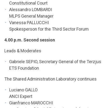
Constitutional Court
Alessandro LOMBARDI
MLPS General Manager
Vanessa PALLUCCHI
Spokesperson for the Third Sector Forum
4.00 p.m. Second session
Leads & Moderates
Gabriele SEPIO, Secretary General of the Terzjus
ETS Foundation
The Shared Administration Laboratory continues
Luciano GALLO
ANCI Expert
Gianfranco MAROCCHI