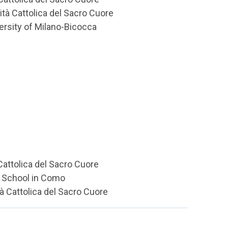
tà Cattolica del Sacro Cuore
ersity of Milano-Bicocca
 Cattolica del Sacro Cuore
gh School in Como
tà Cattolica del Sacro Cuore