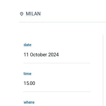
MILAN
date
11 October 2024
time
15.00
where