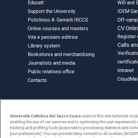
Educatt
Wifi and
Support the University
IDEM Gar
Policlinico A. Gemelli IRCCS
Off-cam
CV Onli
Online courses and masters
Register 
Vita e pensiero editrice
Calls an
Library system
Verificati
Bookstores and merchandising
certificat
Journalists and media
Intranet
Public relations office
CloudMail
Contacts
© Università Cattolica del Sacro Cuore
Università Cattolica del Sacro Cuore
uses on this site technical cook
Largo A. Gemelli 1, 20123 Milan
enabling the use of our services and to optimising the user experience) 
tracking and profiling tools (purposed to processing statistics and com
PI 02133120150
your preferences). You can provide/deny consent to all cookies (ACCE