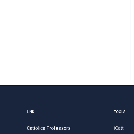
LINK
TOOLS
Cattolica Professors
iCatt