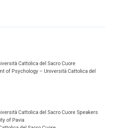
ersità Cattolica del Sacro Cuore
t of Psychology – Università Cattolica del
versità Cattolica del Sacro Cuore Speakers
ty of Pavia
Cattolica del Sacro Cuore