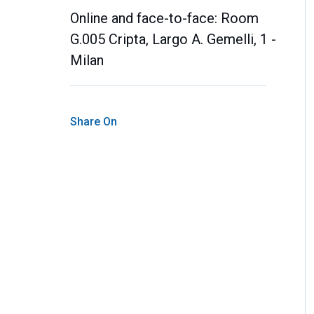
Online and face-to-face: Room
G.005 Cripta, Largo A. Gemelli, 1 -
Milan
Share On