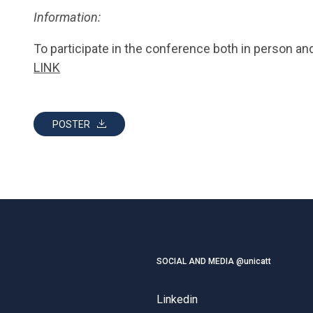
Information:
To participate in the conference both in person and 
LINK
POSTER
SOCIAL AND MEDIA @unicatt
Linkedin