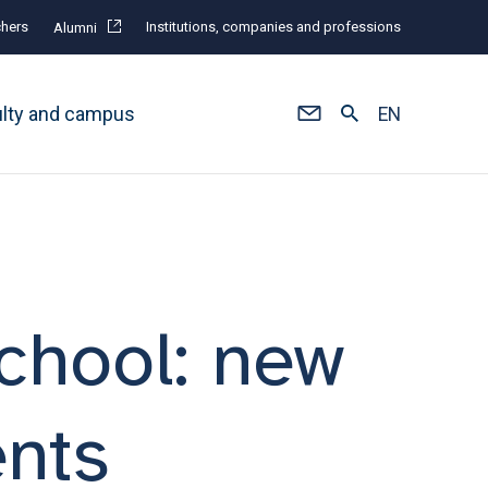
hers
Institutions, companies and professions
Alumni
ulty and campus
EN
chool: new
nts