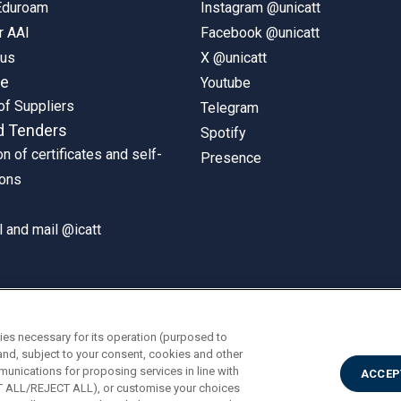
 Eduroam
Instagram @unicatt
r AAI
Facebook @unicatt
pus
X @unicatt
ne
Youtube
of Suppliers
Telegram
d Tenders
Spotify
on of certificates and self-
Presence
ions
 and mail @icatt
ies necessary for its operation (purposed to
and, subject to your consent, cookies and other
munications for proposing services in line with
ACCEP
PT ALL/REJECT ALL), or customise your choices