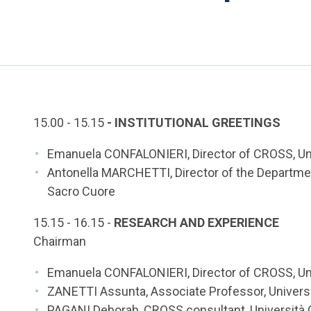
15.00 - 15.15
- INSTITUTIONAL GREETINGS
Emanuela CONFALONIERI, Director of CROSS, Univ
Antonella MARCHETTI, Director of the Departmen
Sacro Cuore
15.15 - 16.15 -
RESEARCH AND EXPERIENCE
Chairman
Emanuela CONFALONIERI, Director of CROSS, Uni
ZANETTI Assunta, Associate Professor, Universi
PAGANI Deborah, CROSS consultant, Università 