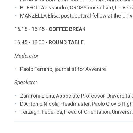
BUFFOLI Alessandro, CROSS consultant, Universi
MANZELLA Elisa, postdoctoral fellow at the Univ
16.15 - 16.45 -
COFFEE BREAK
16.45 - 18.00 -
ROUND TABLE
Moderator
Paolo Ferrario, journalist for Avvenire
Speakers:
Zanfroni Elena, Associate Professor, Università
D'Antonio Nicola, Headmaster, Paolo Giovio Hi
Terzaghi Federica, Head of Orientation, Universi