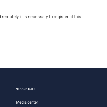
remotely, it is necessary to register at this
SECOND HALF
Media center