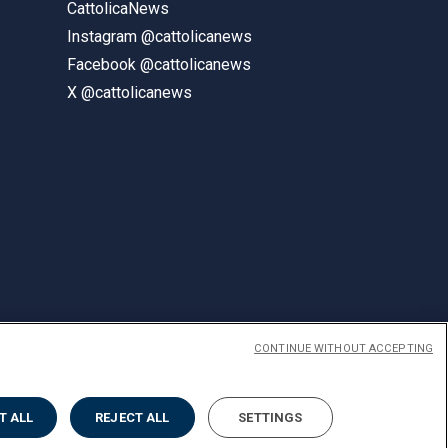
CattolicaNews
Instagram @cattolicanews
Facebook @cattolicanews
X @cattolicanews
CONTINUE WITHOUT ACCEPTING
ENGLISH
T ALL
REJECT ALL
SETTINGS
Privacy
Accessibilità
Cookies
Impostazione Cookies