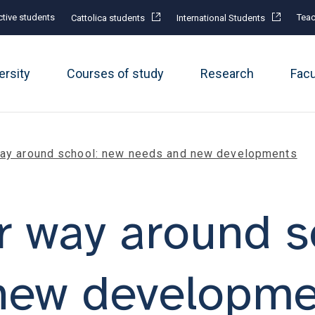
tive students
Teac
Cattolica students
International Students
ersity
Courses of study
Research
Fac
way around school: new needs and new developments
r way around s
new developme