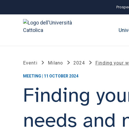
Prospec
Univ
Eventi
Milano
2024
Finding your 
MEETING | 11 OCTOBER 2024
Finding you
needs and 