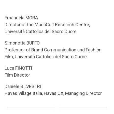
ACCEDI ALLA MAIL ICATT
YOU ARE A FACULTY MEMBER OR STAFF MEMBER
Emanuela MORA
Director of the ModaCult Research Centre,
ACCEDI A CLOUDMAIL
Università Cattolica del Sacro Cuore
Simonetta BUFFO
Professor of Brand Communication and Fashion
Film, Università Cattolica del Sacro Cuore
Luca FINOTTI
Film Director
Daniele SILVESTRI
Havas Village Italia, Havas CX, Managing Director