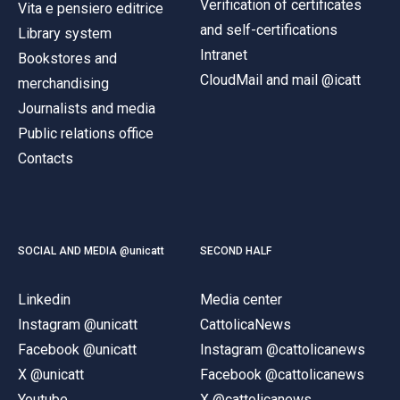
Verification of certificates
Vita e pensiero editrice
and self-certifications
Library system
Intranet
Bookstores and
CloudMail and mail @icatt
merchandising
Journalists and media
Public relations office
Contacts
SOCIAL AND MEDIA @unicatt
SECOND HALF
Linkedin
Media center
Instagram @unicatt
CattolicaNews
Facebook @unicatt
Instagram @cattolicanews
X @unicatt
Facebook @cattolicanews
Youtube
X @cattolicanews