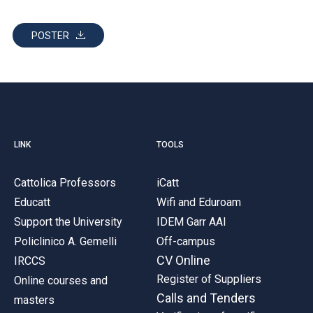
POSTER
LINK
TOOLS
Cattolica Professors
iCatt
Educatt
Wifi and Eduroam
Support the University
IDEM Garr AAI
Policlinico A. Gemelli
Off-campus
CV Online
IRCCS
Register of Suppliers
Online courses and
Calls and Tenders
masters