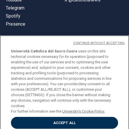
Telegram
Spotify
Presence
CONTINUE WITHOUT ACCEPTING
Università Cattolica del Sacro Cuore
uses on this site
technical cookies necessary for its operation (purposed to
© Università Cattolica del Sacro Cuore
enabling the use of our services and to optimising the user
Largo A. Gemelli 1, 20123 Milan
experience) and, subject to your consent, cookies and other
tracking and profiling tools (purposed to processing
PI 02133120150
statistics and communications for proposing services in line
with your preferences). You can provide/deny consent to all
cookies (ACCEPT ALL/REJECT ALL), or customise your
choices (SETTINGS). If you close the banner without making
ENGLISH
any choices, navigation will continue only with the necessary
cookies.
For further information see the
University's Cookie Policy.
ACCEPT ALL
Privacy