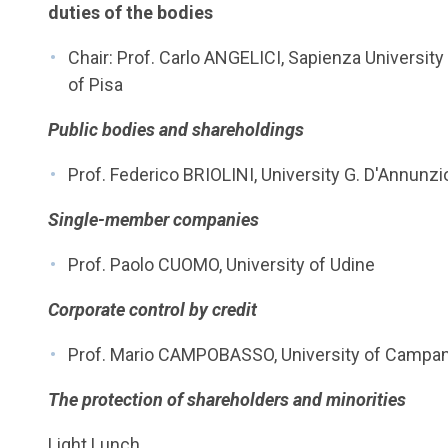
duties of the bodies
Chair: Prof. Carlo ANGELICI, Sapienza Universi
of Pisa
Public bodies and shareholdings
Prof. Federico BRIOLINI, University G. D'Annunzi
Single-member companies
Prof. Paolo CUOMO, University of Udine
Corporate control by credit
Prof. Mario CAMPOBASSO, University of Campania
The protection of shareholders and minorities
Light Lunch