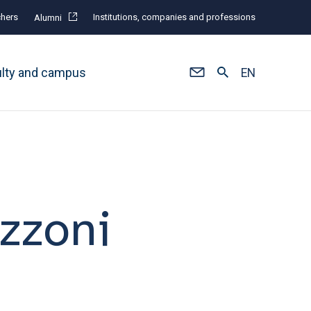
hers
Institutions, companies and professions
Alumni
ulty and campus
EN
zzoni