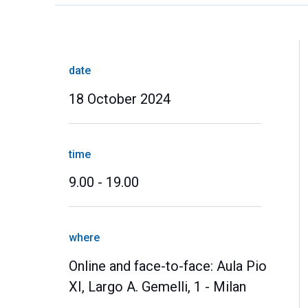
date
18 October 2024
time
9.00 - 19.00
where
Online and face-to-face: Aula Pio
XI, Largo A. Gemelli, 1 - Milan