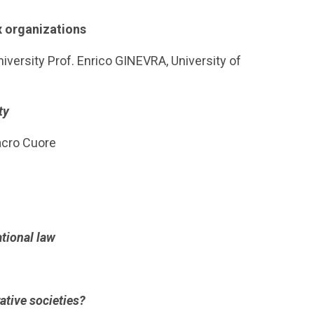
x organizations
versity Prof. Enrico GINEVRA, University of
ty
Sacro Cuore
tional law
ative societies?