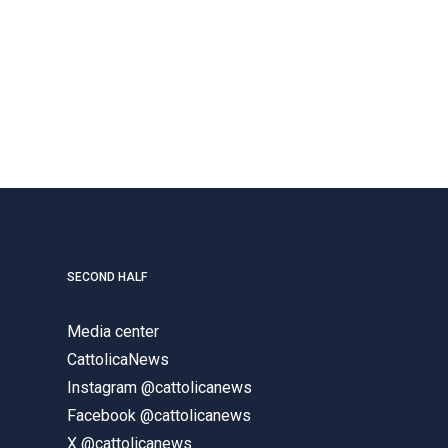
SECOND HALF
Media center
CattolicaNews
Instagram @cattolicanews
Facebook @cattolicanews
X @cattolicanews