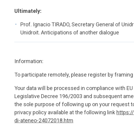
Ultimately:
Prof. Ignacio TIRADO, Secretary General of Uni
Unidroit. Anticipations of another dialogue
Information:
To participate remotely, please register by framin
Your data will be processed in compliance with E
Legislative Decree 196/2003 and subsequent amen
the sole purpose of following up on your request to
privacy policy available at the following link
https:/
di-ateneo-24072018.htm