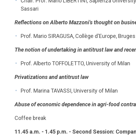
Chair: Prof. Mario LIBERTINI, Sapienza University
Sassari
Reflections on Alberto Mazzoni's thought on busin
Prof. Mario SIRAGUSA, Collège d'Europe, Bruges
The notion of undertaking in antitrust law and rec
Prof. Alberto TOFFOLETTO, University of Milan
Privatizations and antitrust law
Prof. Marina TAVASSI, University of Milan
Abuse of economic dependence in agri-food contra
Coffee break
11.45 a.m. - 1.45 p.m. - Second Session: Compani