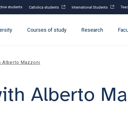
tive students
Teac
Cattolica students
International Students
ersity
Courses of study
Research
Fac
h Alberto Mazzoni
ith Alberto Ma