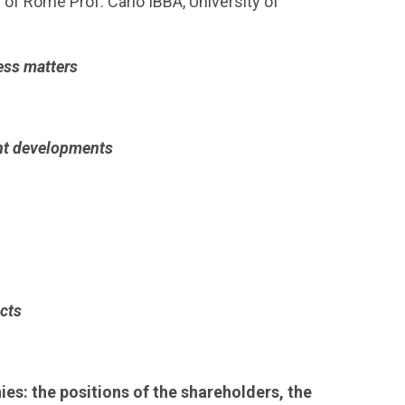
 of Rome Prof. Carlo IBBA, University of
ess matters
ent developments
cts
es: the positions of the shareholders, the