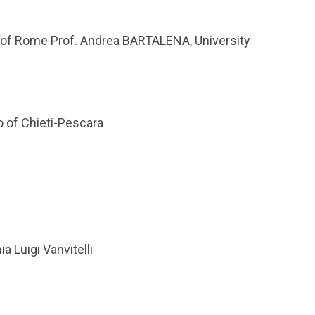
ty of Rome Prof. Andrea BARTALENA, University
o of Chieti-Pescara
 Luigi Vanvitelli