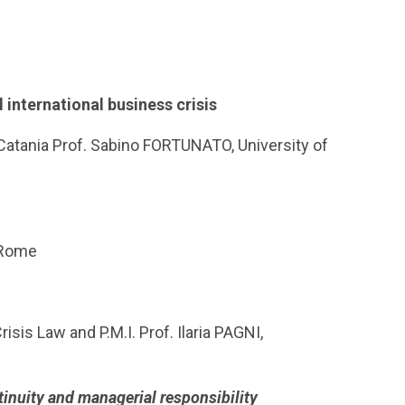
 international business crisis
 Catania Prof. Sabino FORTUNATO, University of
f Rome
sis Law and P.M.I. Prof. Ilaria PAGNI,
inuity and managerial responsibility