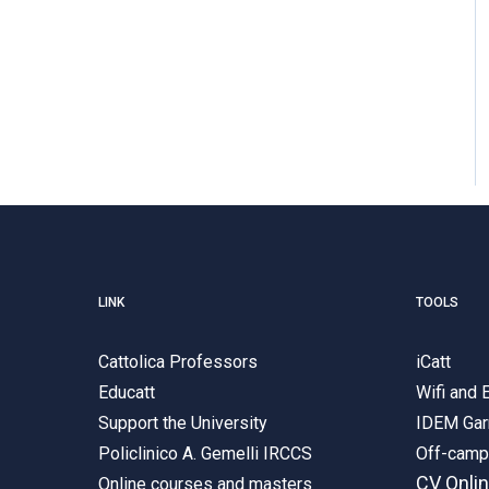
LINK
TOOLS
Cattolica Professors
iCatt
Educatt
Wifi and
Support the University
IDEM Gar
Policlinico A. Gemelli IRCCS
Off-cam
CV Onli
Online courses and masters