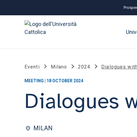
Prospec
Univ
Eventi
Milano
2024
Dialogues wit
MEETING | 18 OCTOBER 2024
Dialogues w
MILAN