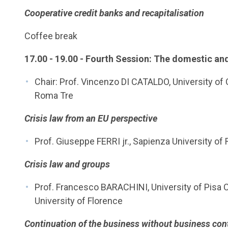
Cooperative credit banks and recapitalisation
Coffee break
17.00 - 19.00 - Fourth Session: The domestic and
Chair: Prof. Vincenzo DI CATALDO, University of
Roma Tre
Crisis law from an EU perspective
Prof. Giuseppe FERRI jr., Sapienza University o
Crisis law and groups
Prof. Francesco BARACHINI, University of Pisa Cri
University of Florence
Continuation of the business without business cont