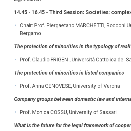
14.45 - 16.45 - Third Session: Societies: comple
Chair: Prof. Piergaetano MARCHETTI, Bocconi Uni
Bergamo
The protection of minorities in the typology of reali
Prof. Claudio FRIGENI, Università Cattolica del 
The protection of minorities in listed companies
Prof. Anna GENOVESE, University of Verona
Company groups between domestic law and interna
Prof. Monica COSSU, University of Sassari
What is the future for the legal framework of cooper