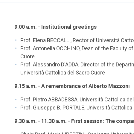
9.00 a.m. - Institutional greetings
Prof. Elena BECCALLI, Rector of Università Catto
Prof. Antonella OCCHINO, Dean of the Faculty of
Cuore
Prof. Alessandro D'ADDA, Director of the Depart
Università Cattolica del Sacro Cuore
9.15 a.m. - A remembrance of Alberto Mazzoni
Prof. Pietro ABBADESSA, Università Cattolica de
Prof. Giuseppe B. PORTALE, Università Cattolica
9.30 a.m. - 11.30 a.m. - First session: The compa