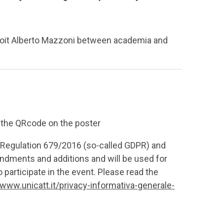
droit Alberto Mazzoni between academia and
g the QRcode on the poster
U Regulation 679/2016 (so-called GDPR) and
dments and additions and will be used for
 participate in the event. Please read the
/www.unicatt.it/privacy-informativa-generale-