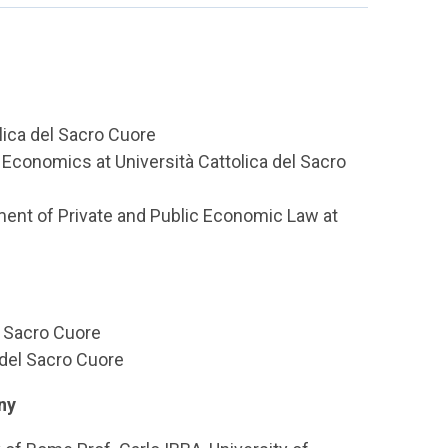
lica del Sacro Cuore
 Economics at Università Cattolica del Sacro
ment of Private and Public Economic Law at
l Sacro Cuore
 del Sacro Cuore
ny