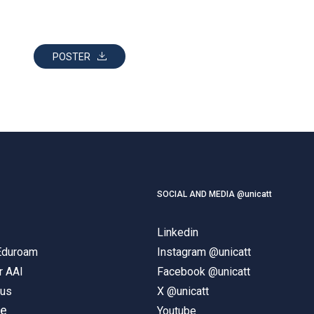
POSTER
SOCIAL AND MEDIA @unicatt
Linkedin
 Eduroam
Instagram @unicatt
r AAI
Facebook @unicatt
pus
X @unicatt
ne
Youtube