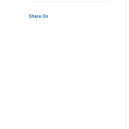
Share On