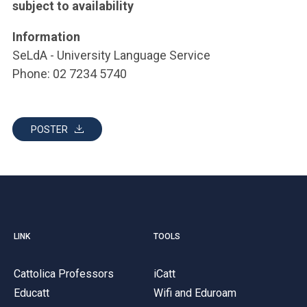
subject to availability
Information
SeLdA - University Language Service
Phone: 02 7234 5740
POSTER
LINK
TOOLS
Cattolica Professors
iCatt
Educatt
Wifi and Eduroam