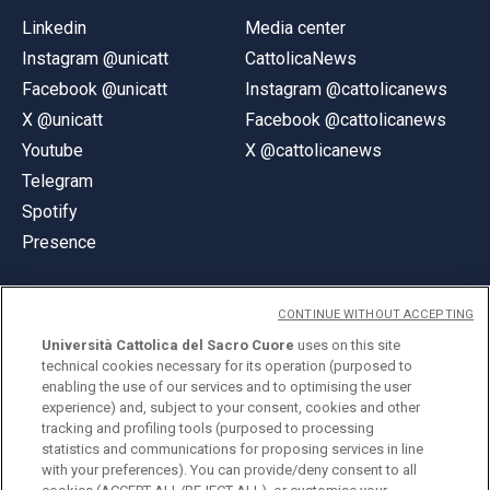
Linkedin
Media center
Instagram @unicatt
CattolicaNews
Facebook @unicatt
Instagram @cattolicanews
X @unicatt
Facebook @cattolicanews
Youtube
X @cattolicanews
Telegram
Spotify
Presence
CONTINUE WITHOUT ACCEPTING
Università Cattolica del Sacro Cuore
uses on this site
technical cookies necessary for its operation (purposed to
© Università Cattolica del Sacro Cuore
enabling the use of our services and to optimising the user
Largo A. Gemelli 1, 20123 Milan
experience) and, subject to your consent, cookies and other
tracking and profiling tools (purposed to processing
PI 02133120150
statistics and communications for proposing services in line
with your preferences). You can provide/deny consent to all