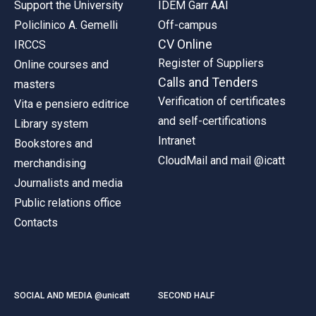
Support the University
IDEM Garr AAI
Policlinico A. Gemelli
Off-campus
CV Online
IRCCS
Register of Suppliers
Online courses and
Calls and Tenders
masters
Verification of certificates
Vita e pensiero editrice
and self-certifications
Library system
Intranet
Bookstores and
CloudMail and mail @icatt
merchandising
Journalists and media
Public relations office
Contacts
SOCIAL AND MEDIA @unicatt
SECOND HALF