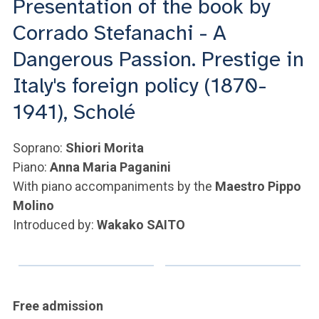
Presentation of the book by
ACCEDI ALLA MAIL ICATT
Corrado Stefanachi - A
YOU ARE A FACULTY MEMBER OR STAFF MEMBER
Dangerous Passion. Prestige in
ACCEDI A CLOUDMAIL
Italy's foreign policy (1870-
1941), Scholé
Soprano:
Shiori Morita
Piano:
Anna Maria Paganini
With piano accompaniments by the
Maestro Pippo
Molino
Introduced by:
Wakako SAITO
Free admission