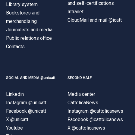
and self-certifications
Library system
Intranet
Bookstores and
CloudMail and mail @icatt
merchandising
Journalists and media
Public relations office
Contacts
SOCIAL AND MEDIA @unicatt
SECOND HALF
Linkedin
Media center
Instagram @unicatt
CattolicaNews
Facebook @unicatt
Instagram @cattolicanews
X @unicatt
Facebook @cattolicanews
Youtube
X @cattolicanews