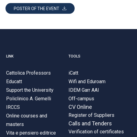
POSTER OF THE EVENT
LINK
TOOLS
Cattolica Professors
iCatt
Educatt
Wifi and Eduroam
Support the University
IDEM Garr AAI
Policlinico A. Gemelli
Off-campus
CV Online
IRCCS
Register of Suppliers
Online courses and
Calls and Tenders
masters
Verification of certificates
Vita e pensiero editrice