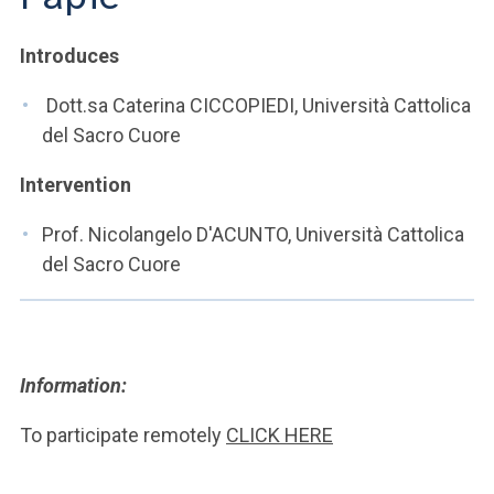
ACCEDI ALLA MAIL ICATT
Introduces
YOU ARE A FACULTY MEMBER OR STAFF MEMBER
Dott.sa Caterina CICCOPIEDI, Università Cattolica
ACCEDI A CLOUDMAIL
del Sacro Cuore
Intervention
Prof. Nicolangelo D'ACUNTO, Università Cattolica
del Sacro Cuore
Information:
To participate remotely
CLICK HERE