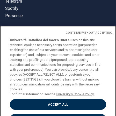
Telegram
Spotify
Presence
CONTINUE WITHOUT ACCEPTING
Università Cattolica del Sacro Cuore
uses on this site
technical cookies necessary for its operation (purposed to
© Università Cattolica del Sacro Cuore
enabling the use of our services and to optimising the user
Largo A. Gemelli 1, 20123 Milan
experience) and, subject to your consent, cookies and other
tracking and profiling tools (purposed to processing
PI 02133120150
statistics and communications for proposing services in line
with your preferences). You can provide/deny consent to all
cookies (ACCEPT ALL/REJECT ALL), or customise your
choices (SETTINGS). If you close the banner without making
ENGLISH
any choices, navigation will continue only with the necessary
cookies.
For further information see the
University's Cookie Policy.
ACCEPT ALL
Privacy
Accessibilità