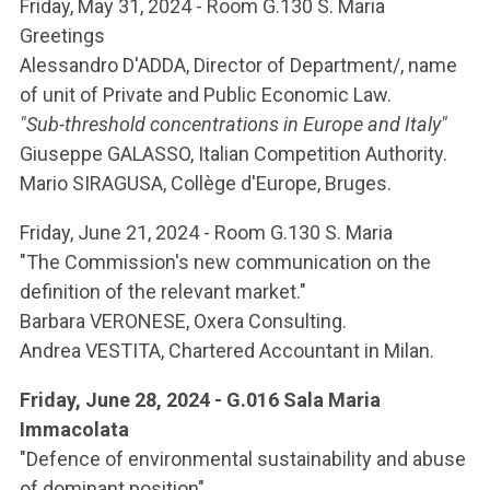
ACCEDI ALLA MAIL ICATT
Friday, May 31, 2024 - Room G.130 S. Maria
Greetings
YOU ARE A FACULTY MEMBER OR STAFF MEMBER
Alessandro D'ADDA, Director of Department/, name
of unit of Private and Public Economic Law.
ACCEDI A CLOUDMAIL
"Sub-threshold concentrations in Europe and Italy"
Giuseppe GALASSO, Italian Competition Authority.
Mario SIRAGUSA, Collège d'Europe, Bruges.
Friday, June 21, 2024 - Room G.130 S. Maria
"The Commission's new communication on the
definition of the relevant market."
Barbara VERONESE, Oxera Consulting.
Andrea VESTITA, Chartered Accountant in Milan.
Friday, June 28, 2024 - G.016 Sala Maria
Immacolata
"Defence of environmental sustainability and abuse
of dominant position"