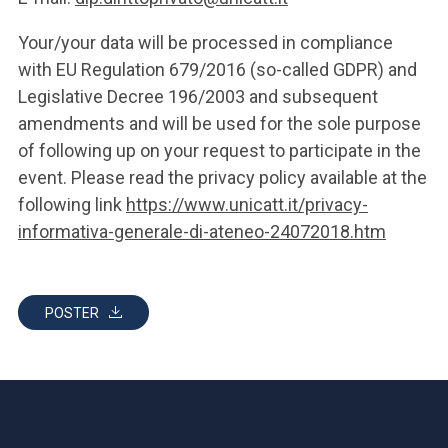
Your/your data will be processed in compliance
with EU Regulation 679/2016 (so-called GDPR) and
Legislative Decree 196/2003 and subsequent
amendments and will be used for the sole purpose
of following up on your request to participate in the
event. Please read the privacy policy available at the
following link
https://www.unicatt.it/privacy-
informativa-generale-di-ateneo-24072018.htm
POSTER