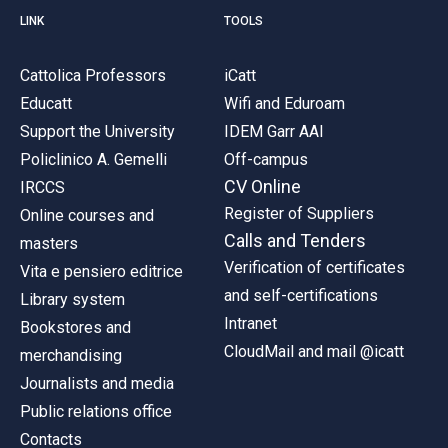
LINK
TOOLS
Cattolica Professors
iCatt
Educatt
Wifi and Eduroam
Support the University
IDEM Garr AAI
Policlinico A. Gemelli
Off-campus
CV Online
IRCCS
Register of Suppliers
Online courses and
Calls and Tenders
masters
Verification of certificates
Vita e pensiero editrice
and self-certifications
Library system
Intranet
Bookstores and
CloudMail and mail @icatt
merchandising
Journalists and media
Public relations office
Contacts