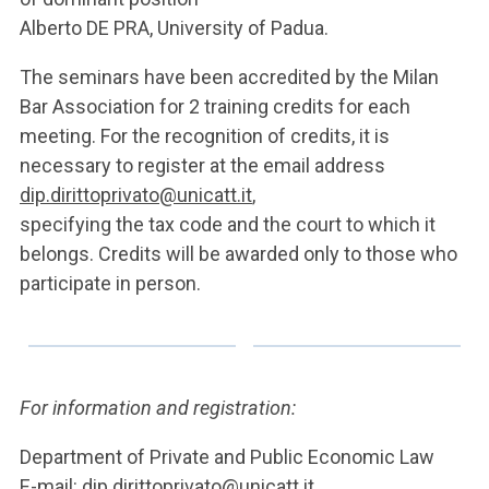
Alberto DE PRA, University of Padua.
The seminars have been accredited by the Milan
Bar Association for 2 training credits for each
meeting. For the recognition of credits, it is
necessary to register at the email address
dip.dirittoprivato@unicatt.it
,
specifying the tax code and the court to which it
belongs. Credits will be awarded only to those who
participate in person.
For information and registration:
Department of Private and Public Economic Law
E-mail:
dip.dirittoprivato@unicatt.it