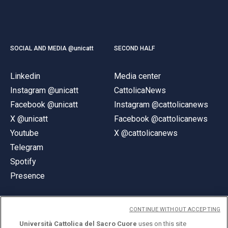
SOCIAL AND MEDIA @unicatt
SECOND HALF
Linkedin
Media center
Instagram @unicatt
CattolicaNews
Facebook @unicatt
Instagram @cattolicanews
X @unicatt
Facebook @cattolicanews
Youtube
X @cattolicanews
Telegram
Spotify
Presence
CONTINUE WITHOUT ACCEPTING
Università Cattolica del Sacro Cuore
uses on this site