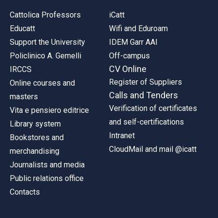
Cattolica Professors
iCatt
Educatt
Wifi and Eduroam
Support the University
IDEM Garr AAI
Policlinico A. Gemelli
Off-campus
CV Online
IRCCS
Register of Suppliers
Online courses and
Calls and Tenders
masters
Verification of certificates
Vita e pensiero editrice
and self-certifications
Library system
Intranet
Bookstores and
CloudMail and mail @icatt
merchandising
Journalists and media
Public relations office
Contacts