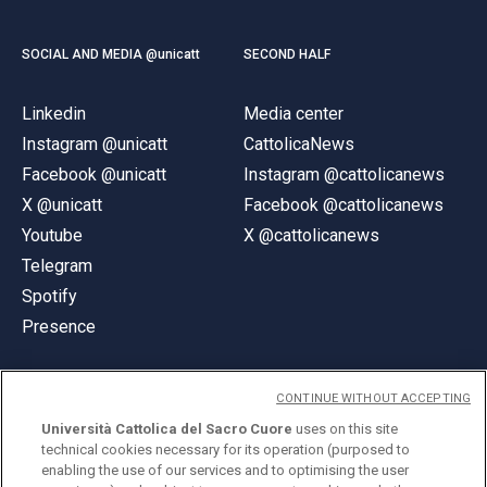
SOCIAL AND MEDIA @unicatt
SECOND HALF
Linkedin
Media center
Instagram @unicatt
CattolicaNews
Facebook @unicatt
Instagram @cattolicanews
X @unicatt
Facebook @cattolicanews
Youtube
X @cattolicanews
Telegram
Spotify
Presence
CONTINUE WITHOUT ACCEPTING
Università Cattolica del Sacro Cuore
uses on this site
technical cookies necessary for its operation (purposed to
© Università Cattolica del Sacro Cuore
enabling the use of our services and to optimising the user