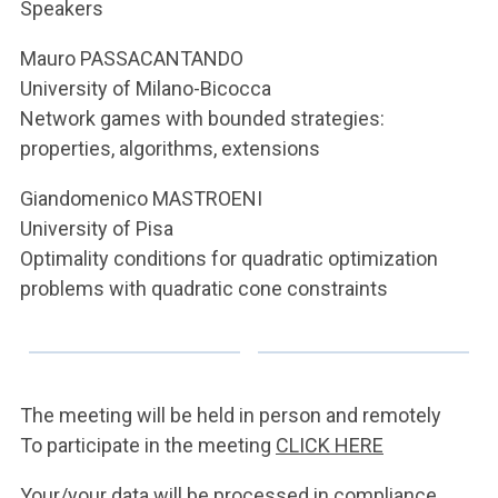
ACCEDI ALLA MAIL ICATT
Speakers
Mauro PASSACANTANDO
YOU ARE A FACULTY MEMBER OR STAFF MEMBER
University of Milano-Bicocca
ACCEDI A CLOUDMAIL
Network games with bounded strategies:
properties, algorithms, extensions
Giandomenico MASTROENI
University of Pisa
Optimality conditions for quadratic optimization
problems with quadratic cone constraints
The meeting will be held in person and remotely
To participate in the meeting
CLICK HERE
Your/your data will be processed in compliance