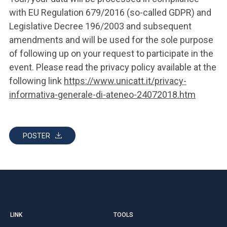
with EU Regulation 679/2016 (so-called GDPR) and
Legislative Decree 196/2003 and subsequent
amendments and will be used for the sole purpose
of following up on your request to participate in the
event. Please read the privacy policy available at the
following link
https://www.unicatt.it/privacy-
informativa-generale-di-ateneo-24072018.htm
POSTER
LINK
TOOLS