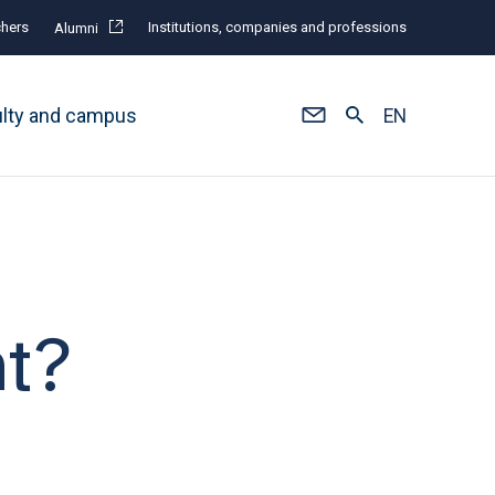
hers
Institutions, companies and professions
Alumni
ulty and campus
EN
t?