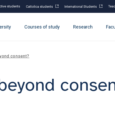
tive students
Teac
Cattolica students
International Students
ersity
Courses of study
Research
Fac
yond consent?
beyond consen