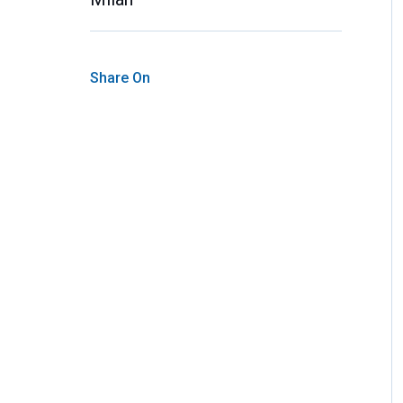
Share On