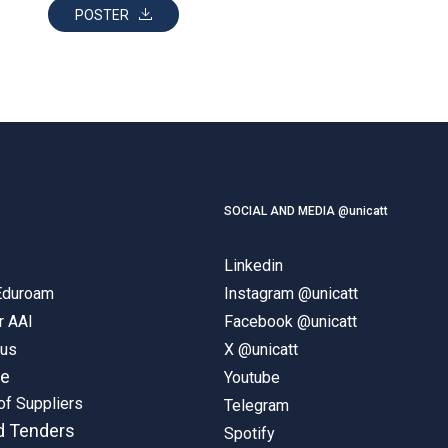
POSTER
SOCIAL AND MEDIA @unicatt
Linkedin
 Eduroam
Instagram @unicatt
r AAI
Facebook @unicatt
pus
X @unicatt
ne
Youtube
of Suppliers
Telegram
d Tenders
Spotify