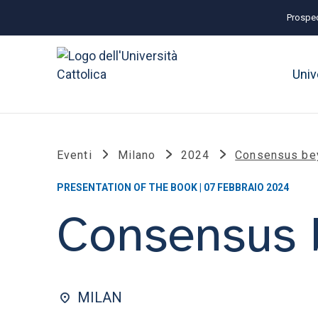
Prospec
Univ
Eventi
Milano
2024
Consensus be
PRESENTATION OF THE BOOK | 07 FEBBRAIO 2024
Consensus 
MILAN