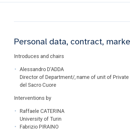
Personal data, contract, marke
Introduces and chairs
Alessandro D'ADDA
Director of Department/, name of unit of Private
del Sacro Cuore
Interventions by
Raffaele CATERINA
University of Turin
Fabrizio PIRAINO