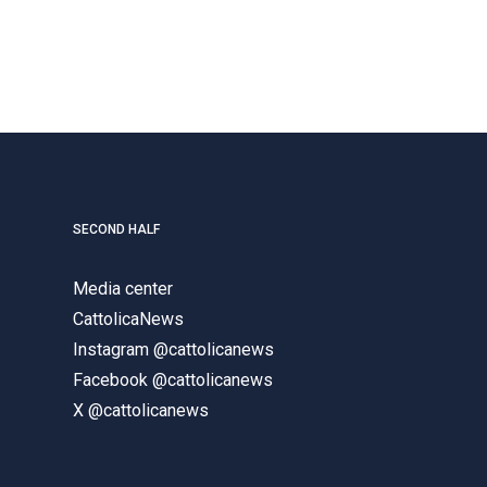
SECOND HALF
Media center
CattolicaNews
Instagram @cattolicanews
Facebook @cattolicanews
X @cattolicanews