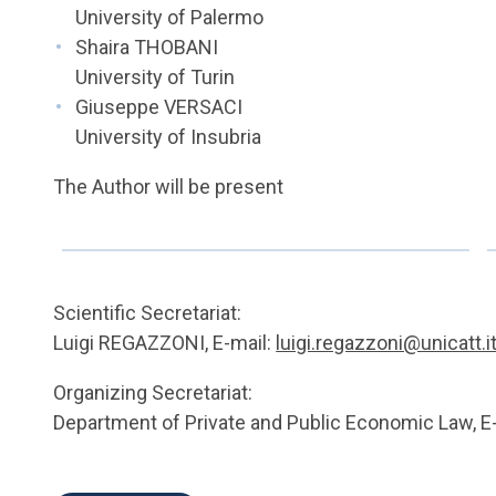
University of Palermo
Shaira THOBANI
University of Turin
Giuseppe VERSACI
University of Insubria
The Author will be present
Scientific Secretariat:
Luigi REGAZZONI, E-mail:
luigi.regazzoni@unicatt.i
Organizing Secretariat:
Department of Private and Public Economic Law, E