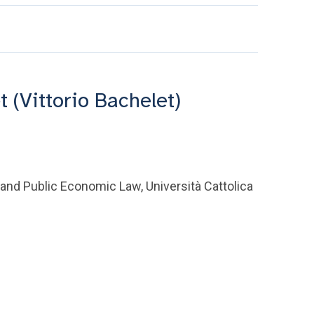
t (Vittorio Bachelet)
 and Public Economic Law, Università Cattolica