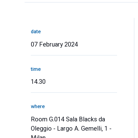
date
07 February 2024
time
14.30
where
Room G.014 Sala Blacks da
Oleggio - Largo A. Gemelli, 1 -
Milan