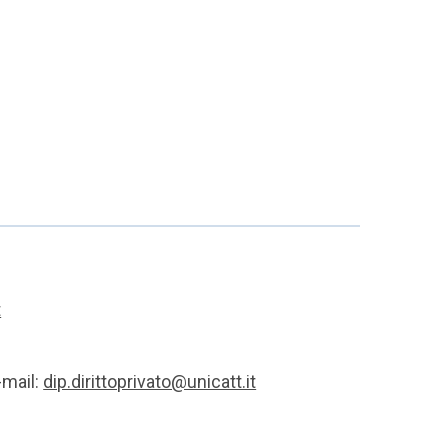
t
-mail:
dip.dirittoprivato@unicatt.it