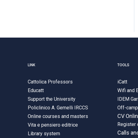
LINK
TOOLS
Cattolica Professors
iCatt
Educatt
Wifi and
Support the University
IDEM Gar
Policlinico A. Gemelli IRCCS
Off-cam
CV Onli
Online courses and masters
Register 
Vita e pensiero editrice
Calls an
Library system