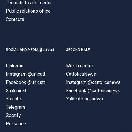
Journalists and media
Public relations office
Contacts
SOCIAL AND MEDIA @unicatt
SECOND HALF
Linkedin
Media center
Instagram @unicatt
CattolicaNews
Facebook @unicatt
Instagram @cattolicanews
X @unicatt
Facebook @cattolicanews
Youtube
X @cattolicanews
Telegram
Spotify
Presence