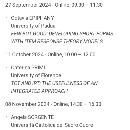
27 September 2024 - Online, 09.30 – 11.30
Octavia EPIPHANY
University of Padua
FEW BUT GOOD: DEVELOPING SHORT FORMS
WITH ITEM RESPONSE THEORY MODELS
11 October 2024 - Online, 10.00 – 12.00
Caterina PRIMI
University of Florence
TCT AND IRT: THE USEFULNESS OF AN
INTEGRATED APPROACH
08 November 2024 - Online, 14.30 – 16.30
Angela SORGENTE
Università Cattolica del Sacro Cuore