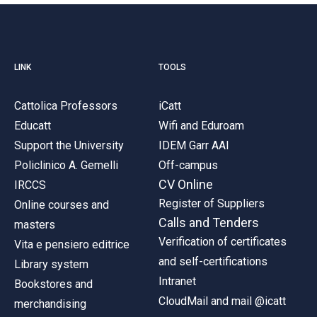
LINK
TOOLS
Cattolica Professors
iCatt
Educatt
Wifi and Eduroam
Support the University
IDEM Garr AAI
Policlinico A. Gemelli
Off-campus
CV Online
IRCCS
Register of Suppliers
Online courses and
Calls and Tenders
masters
Verification of certificates
Vita e pensiero editrice
and self-certifications
Library system
Intranet
Bookstores and
CloudMail and mail @icatt
merchandising