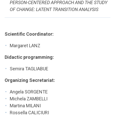
PERSON-CENTERED APPROACH AND THE STUDY
OF CHANGE: LATENT TRANSITION ANALYSIS
Scientific Coordinator:
Margaret LANZ
Didactic programming:
Semira TAGLIABUE
Organizing Secretariat:
Angela SORGENTE
Michela ZAMBELLI
Martina MILANI
Rossella CALICIURI