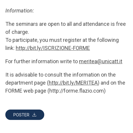
Information:
The seminars are open to all and attendance is free
of charge.
To participate, you must register at the following
link:
http://bit.ly/ISCRIZIONE-FORME
For further information write to
meritea@unicatt.it
It is advisable to consult the information on the
department page (
http://bit.ly/MERITEA
) and on the
FORME web page (http://forme.flazio.com)
POSTER