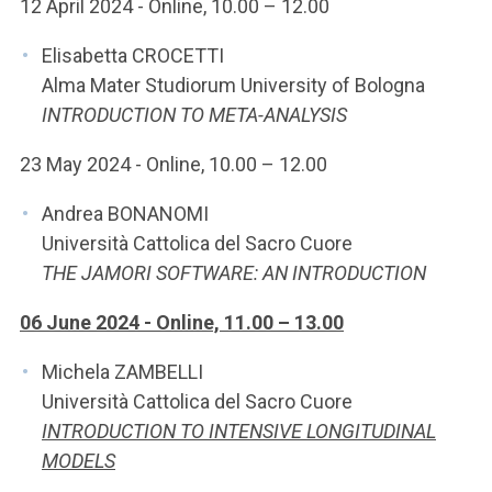
12 April 2024 - Online, 10.00 – 12.00
Elisabetta CROCETTI
Alma Mater Studiorum University of Bologna
INTRODUCTION TO META-ANALYSIS
23 May 2024 - Online, 10.00 – 12.00
Andrea BONANOMI
Università Cattolica del Sacro Cuore
THE JAMORI SOFTWARE: AN INTRODUCTION
06 June 2024 - Online, 11.00 – 13.00
Michela ZAMBELLI
Università Cattolica del Sacro Cuore
INTRODUCTION TO INTENSIVE LONGITUDINAL
MODELS