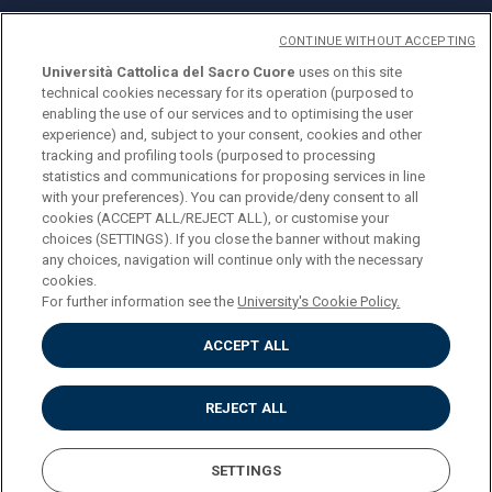
CONTINUE WITHOUT ACCEPTING
Università Cattolica del Sacro Cuore
uses on this site
technical cookies necessary for its operation (purposed to
© Università Cattolica del Sacro Cuore
enabling the use of our services and to optimising the user
Largo A. Gemelli 1, 20123 Milan
experience) and, subject to your consent, cookies and other
tracking and profiling tools (purposed to processing
PI 02133120150
statistics and communications for proposing services in line
with your preferences). You can provide/deny consent to all
cookies (ACCEPT ALL/REJECT ALL), or customise your
choices (SETTINGS). If you close the banner without making
ENGLISH
any choices, navigation will continue only with the necessary
cookies.
For further information see the
University's Cookie Policy.
ACCEPT ALL
Privacy
Accessibilità
Cookies
REJECT ALL
Impostazione Cookies
SETTINGS