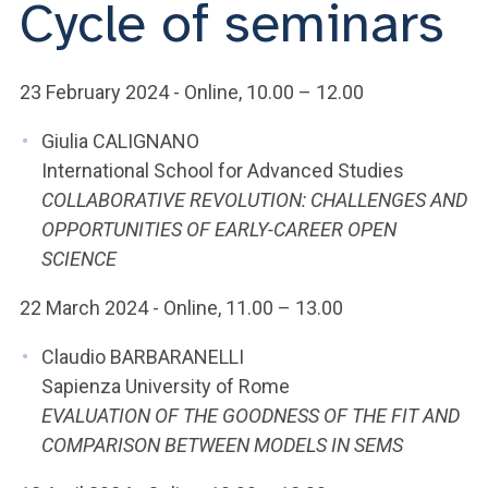
Cycle of seminars
ACCEDI ALLA MAIL ICATT
YOU ARE A FACULTY MEMBER OR STAFF MEMBER
23 February 2024 - Online, 10.00 – 12.00
ACCEDI A CLOUDMAIL
Giulia CALIGNANO
International School for Advanced Studies
COLLABORATIVE REVOLUTION: CHALLENGES AND
OPPORTUNITIES OF EARLY-CAREER OPEN
SCIENCE
22 March 2024 - Online, 11.00 – 13.00
Claudio BARBARANELLI
Sapienza University of Rome
EVALUATION OF THE GOODNESS OF THE FIT AND
COMPARISON BETWEEN MODELS IN SEMS