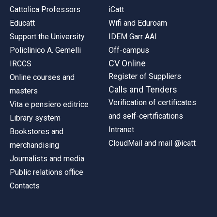
Cattolica Professors
iCatt
Educatt
Wifi and Eduroam
Support the University
IDEM Garr AAI
Policlinico A. Gemelli
Off-campus
CV Online
IRCCS
Register of Suppliers
Online courses and
Calls and Tenders
masters
Verification of certificates
Vita e pensiero editrice
and self-certifications
Library system
Intranet
Bookstores and
CloudMail and mail @icatt
merchandising
Journalists and media
Public relations office
Contacts