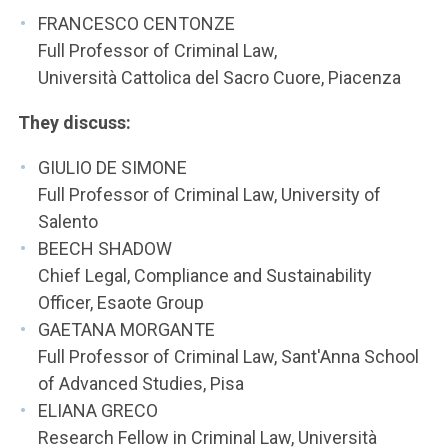
FRANCESCO CENTONZE
Full Professor of Criminal Law,
Università Cattolica del Sacro Cuore, Piacenza
They discuss:
GIULIO DE SIMONE
Full Professor of Criminal Law, University of
Salento
BEECH SHADOW
Chief Legal, Compliance and Sustainability
Officer, Esaote Group
GAETANA MORGANTE
Full Professor of Criminal Law, Sant'Anna School
of Advanced Studies, Pisa
ELIANA GRECO
Research Fellow in Criminal Law, Università