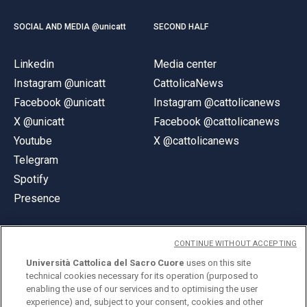
SOCIAL AND MEDIA @unicatt
SECOND HALF
Linkedin
Media center
Instagram @unicatt
CattolicaNews
Facebook @unicatt
Instagram @cattolicanews
X @unicatt
Facebook @cattolicanews
Youtube
X @cattolicanews
Telegram
Spotify
Presence
CONTINUE WITHOUT ACCEPTING
Università Cattolica del Sacro Cuore
uses on this site
technical cookies necessary for its operation (purposed to
© Università Cattolica del Sacro Cuore
enabling the use of our services and to optimising the user
Largo A. Gemelli 1, 20123 Milan
experience) and, subject to your consent, cookies and other