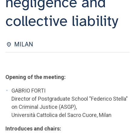
negligence and
ACCEDI ALLA MAIL ICATT
collective liability
YOU ARE A FACULTY MEMBER OR STAFF MEMBER
ACCEDI A CLOUDMAIL
MILAN
Opening of the meeting:
GABRIO FORTI
Director of Postgraduate School "Federico Stella"
on Criminal Justice (ASGP),
Università Cattolica del Sacro Cuore, Milan
Introduces and chairs: