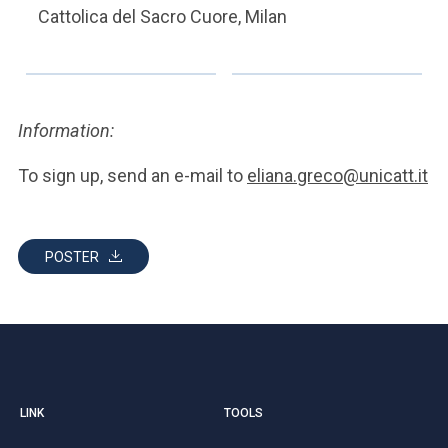
Cattolica del Sacro Cuore, Milan
Information:
To sign up, send an e-mail to
eliana.greco@unicatt.it
POSTER
LINK
TOOLS