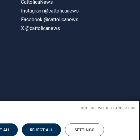
CattolicaNews
Instagram @cattolicanews
Facebook @cattolicanews
X @cattolicanews
CONTINUE WITHOUT ACCEPTING
ENGLISH
T ALL
REJECT ALL
SETTINGS
Privacy
Accessibilità
Cookies
Impostazione Cookies