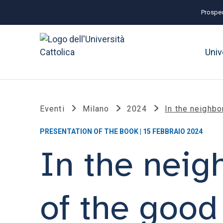
Prospec
Univ
Eventi
Milano
2024
In the neighbo
PRESENTATION OF THE BOOK | 15 FEBBRAIO 2024
In the neig
of the good 