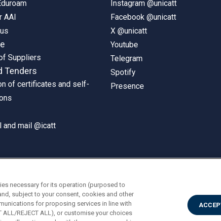
 Eduroam
Instagram @unicatt
r AAI
Facebook @unicatt
pus
X @unicatt
ne
Youtube
of Suppliers
Telegram
d Tenders
Spotify
on of certificates and self-
Presence
ions
 and mail @icatt
ies necessary for its operation (purposed to
and, subject to your consent, cookies and other
munications for proposing services in line with
ACCEP
PT ALL/REJECT ALL), or customise your choices