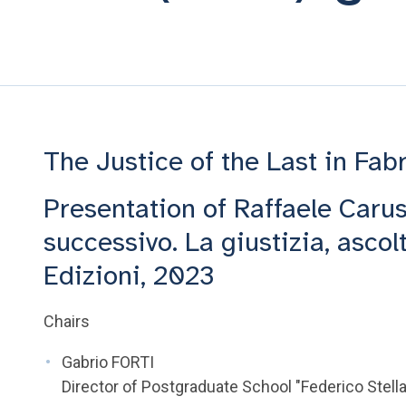
The Justice of the Last in Fab
Presentation of Raffaele Carus
successivo. La giustizia, asco
Edizioni, 2023
Chairs
Gabrio FORTI
Director of Postgraduate School "Federico Stella