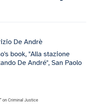
rizio De Andrè
o's book, "Alla stazione
ltando De André", San Paolo
" on Criminal Justice