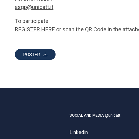
asgp@unicatt.it
To participate:
REGISTER HERE
or scan the QR Code in the attach
POSTER
SOCIAL AND MEDIA @unicatt
Linkedin