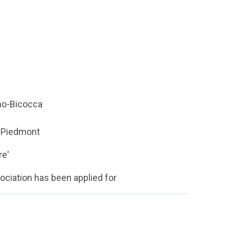
ano-Bicocca
n Piedmont
re'
sociation has been applied for