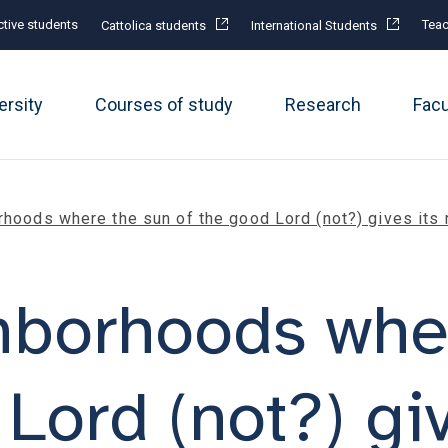
tive students
Teac
Cattolica students
International Students
ersity
Courses of study
Research
Fac
rhoods where the sun of the good Lord (not?) gives its 
hborhoods whe
Lord (not?) giv