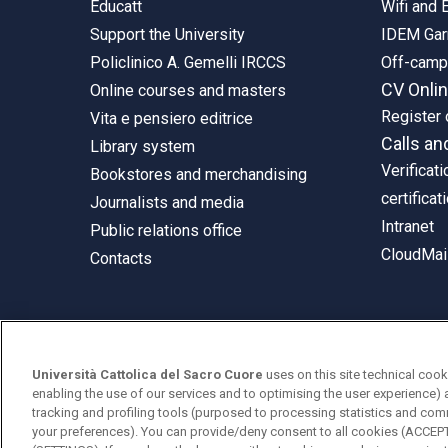
Educatt
Wifi and
Support the University
IDEM Gar
Policlinico A. Gemelli IRCCS
Off-cam
CV Onli
Online courses and masters
Register 
Vita e pensiero editrice
Calls an
Library system
Verificati
Bookstores and merchandising
certificat
Journalists and media
Intranet
Public relations office
CloudMail
Contacts
© Università Cattolica del Sacro Cuore
Università Cattolica del Sacro Cuore
uses on this site technical cook
Largo A. Gemelli 1, 20123 Milan
enabling the use of our services and to optimising the user experience) 
tracking and profiling tools (purposed to processing statistics and com
PI 02133120150
your preferences). You can provide/deny consent to all cookies (ACCE