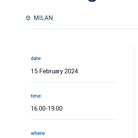
MILAN
date
15 February 2024
time
16.00-19.00
where