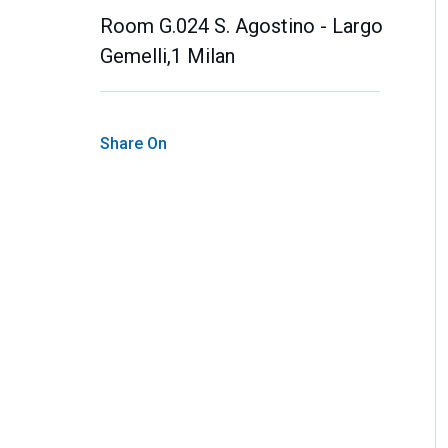
Room G.024 S. Agostino - Largo
Gemelli,1 Milan
Share On