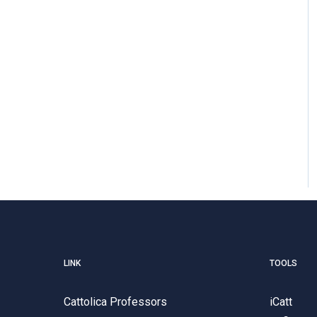
LINK
TOOLS
Cattolica Professors
iCatt