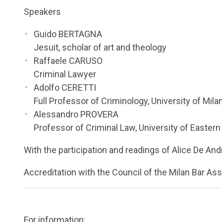
Speakers
Guido BERTAGNA
Jesuit, scholar of art and theology
Raffaele CARUSO
Criminal Lawyer
Adolfo CERETTI
Full Professor of Criminology, University of Mil
Alessandro PROVERA
Professor of Criminal Law, University of Easter
With the participation and readings of Alice De And
Accreditation with the Council of the Milan Bar As
For information: