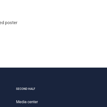
ed poster
SECOND HALF
Media center