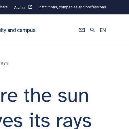
hers
Institutions, companies and professions
Alumni
ulty and campus
EN
rays
re the sun
es its rays