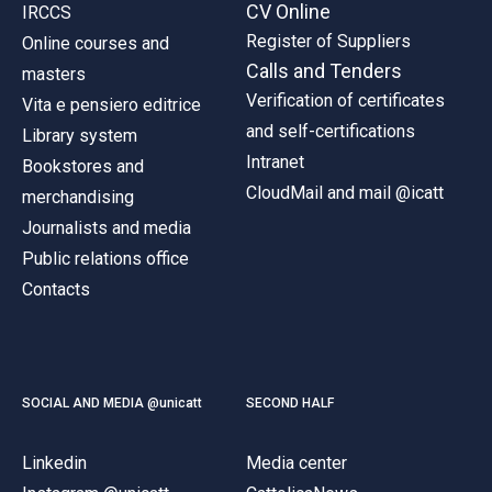
CV Online
IRCCS
Register of Suppliers
Online courses and
Calls and Tenders
masters
Verification of certificates
Vita e pensiero editrice
and self-certifications
Library system
Intranet
Bookstores and
CloudMail and mail @icatt
merchandising
Journalists and media
Public relations office
Contacts
SOCIAL AND MEDIA @unicatt
SECOND HALF
Linkedin
Media center