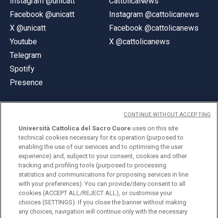
Instagram @unicatt
CattolicaNews
Facebook @unicatt
Instagram @cattolicanews
X @unicatt
Facebook @cattolicanews
Youtube
X @cattolicanews
Telegram
Spotify
Presence
CONTINUE WITHOUT ACCEPTING
Università Cattolica del Sacro Cuore
uses on this site
technical cookies necessary for its operation (purposed to
© Università Cattolica del Sacro Cuore
enabling the use of our services and to optimising the user
Largo A. Gemelli 1, 20123 Milan
experience) and, subject to your consent, cookies and other
tracking and profiling tools (purposed to processing
PI 02133120150
statistics and communications for proposing services in line
with your preferences). You can provide/deny consent to all
cookies (ACCEPT ALL/REJECT ALL), or customise your
choices (SETTINGS). If you close the banner without making
ENGLISH
any choices, navigation will continue only with the necessary