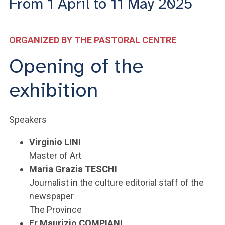
From 1 April to 11 May 2025
ACCEDI ALLA MAIL ICATT
YOU ARE A FACULTY MEMBER OR STAFF MEMBER
ORGANIZED BY THE PASTORAL CENTRE
ACCEDI A CLOUDMAIL
Opening of the
exhibition
Speakers
Virginio LINI
Master of Art
Maria Grazia TESCHI
Journalist in the culture editorial staff of the
newspaper
The Province
Fr Maurizio COMPIANI