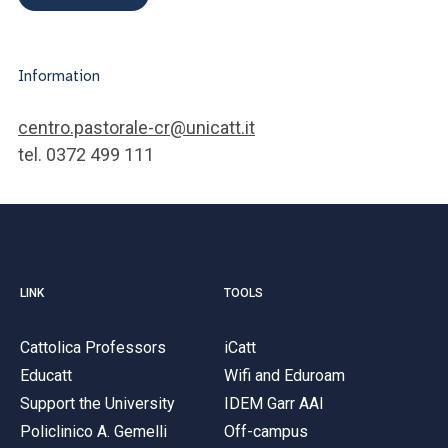
Information
centro.pastorale-cr@unicatt.it
tel. 0372 499 111
LINK
TOOLS
Cattolica Professors
iCatt
Educatt
Wifi and Eduroam
Support the University
IDEM Garr AAI
Policlinico A. Gemelli
Off-campus