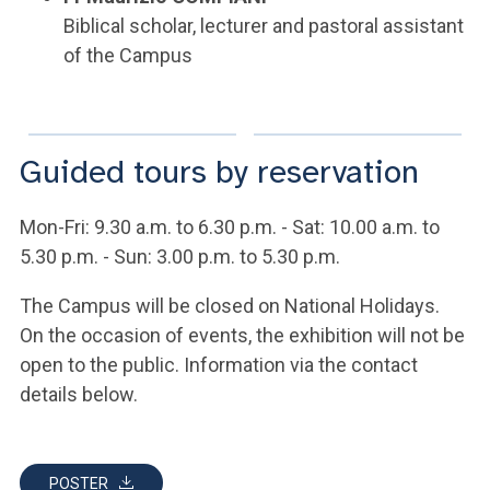
Biblical scholar, lecturer and pastoral assistant
of the Campus
Guided tours by reservation
Mon-Fri: 9.30 a.m. to 6.30 p.m. - Sat: 10.00 a.m. to
5.30 p.m. - Sun: 3.00 p.m. to 5.30 p.m.
The Campus will be closed on National Holidays.
On the occasion of events, the exhibition will not be
open to the public. Information via the contact
details below.
POSTER