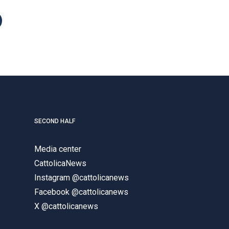
SECOND HALF
Media center
CattolicaNews
Instagram @cattolicanews
Facebook @cattolicanews
X @cattolicanews