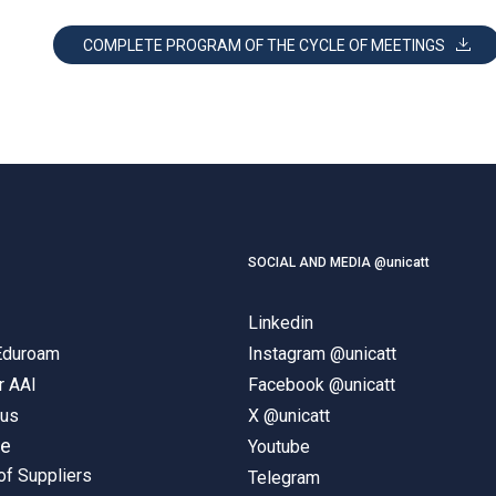
COMPLETE PROGRAM OF THE CYCLE OF MEETINGS
SOCIAL AND MEDIA @unicatt
Linkedin
 Eduroam
Instagram @unicatt
r AAI
Facebook @unicatt
pus
X @unicatt
ne
Youtube
of Suppliers
Telegram