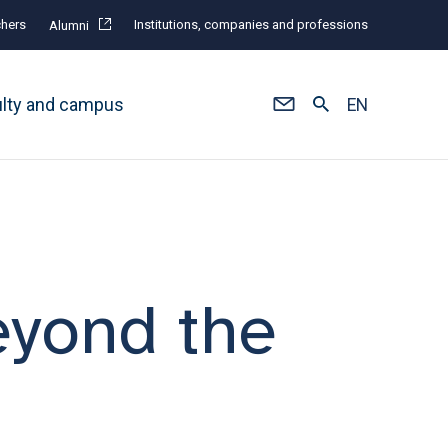
hers
Institutions, companies and professions
Alumni
ulty and campus
EN
eyond the