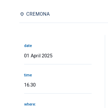
CREMONA
date
01 April 2025
time
16.30
where: