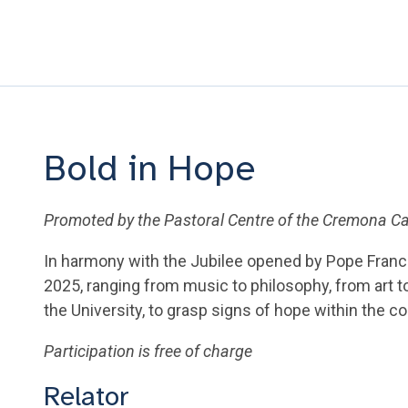
Bold in Hope
Promoted by the Pastoral Centre of the Cremona 
In harmony with the Jubilee opened by Pope Franc
2025, ranging from music to philosophy, from art 
the University, to grasp signs of hope within the c
Participation is free of charge
Relator