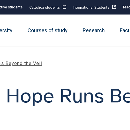
tive students
Teac
Cattolica students
International Students
ersity
Courses of study
Research
Fac
s Beyond the Veil
: Hope Runs B