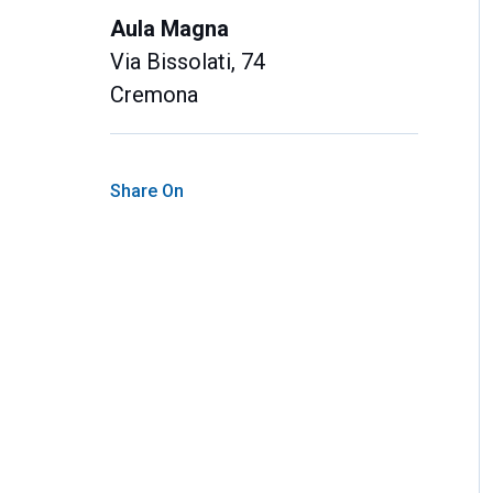
Aula Magna
Via Bissolati, 74
Cremona
Share On