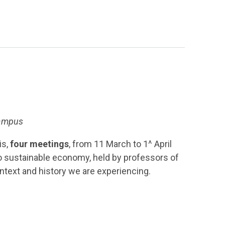
Campus
is,
four meetings
, from 11 March to 1^ April
to sustainable economy, held by professors of
ontext and history we are experiencing.