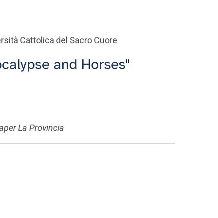
rsità Cattolica del Sacro Cuore
ocalypse and Horses"
paper La Provincia