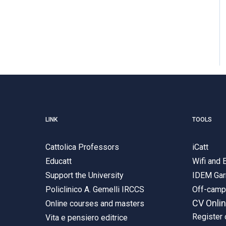
LINK
TOOLS
Cattolica Professors
iCatt
Educatt
Wifi and
Support the University
IDEM Gar
Policlinico A. Gemelli IRCCS
Off-cam
CV Onli
Online courses and masters
Register 
Vita e pensiero editrice