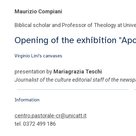
Maurizio Compiani
Biblical scholar and Professor of Theology at Unive
Opening of the exhibition "Ap
Virginio Lini's canvases
presentation by
Mariagrazia Teschi
Journalist of the culture editorial staff of the news
Information
centro.pastorale-cr@unicatt.it
tel. 0372 499 186