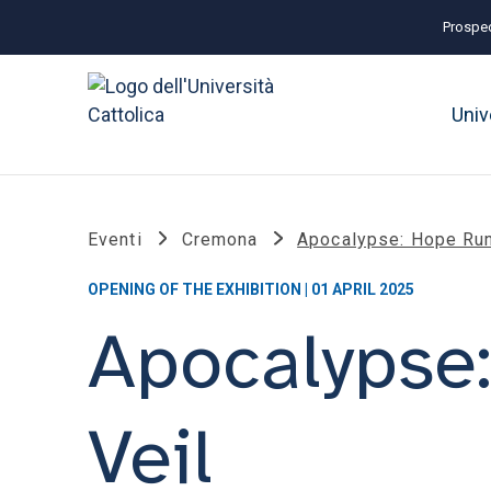
Prospec
Univ
Eventi
Cremona
Apocalypse: Hope Run
OPENING OF THE EXHIBITION | 01 APRIL 2025
Apocalypse
Veil