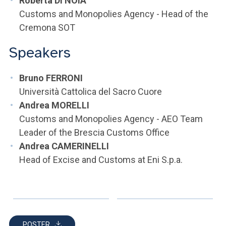
Roberta DI NOIA
Customs and Monopolies Agency - Head of the
Cremona SOT
Speakers
Bruno FERRONI
Università Cattolica del Sacro Cuore
Andrea MORELLI
Customs and Monopolies Agency - AEO Team
Leader of the Brescia Customs Office
Andrea CAMERINELLI
Head of Excise and Customs at Eni S.p.a.
POSTER