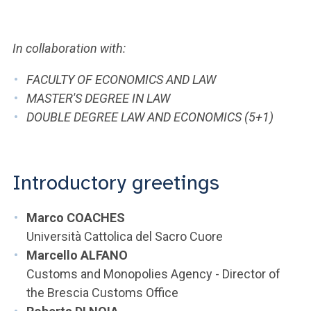
ACCEDI ALLA MAIL ICATT
YOU ARE A FACULTY MEMBER OR STAFF MEMBER
In collaboration with:
ACCEDI A CLOUDMAIL
FACULTY OF ECONOMICS AND LAW
MASTER'S DEGREE IN LAW
DOUBLE DEGREE LAW AND ECONOMICS (5+1)
Introductory greetings
Marco COACHES
Università Cattolica del Sacro Cuore
Marcello ALFANO
Customs and Monopolies Agency - Director of
the Brescia Customs Office