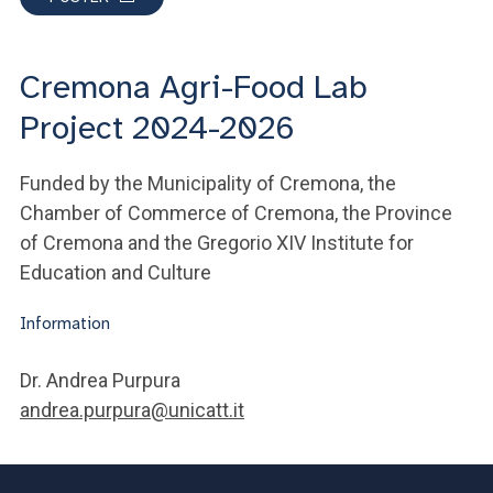
Cremona Agri-Food Lab
Project 2024-2026
Funded by the Municipality of Cremona, the
Chamber of Commerce of Cremona, the Province
of Cremona and the Gregorio XIV Institute for
Education and Culture
Information
Dr. Andrea Purpura
andrea.purpura@unicatt.it