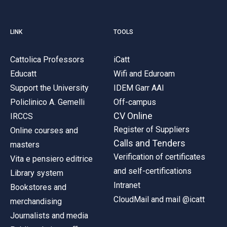
LINK
TOOLS
Cattolica Professors
iCatt
Educatt
Wifi and Eduroam
Support the University
IDEM Garr AAI
Policlinico A. Gemelli
Off-campus
CV Online
IRCCS
Register of Suppliers
Online courses and
Calls and Tenders
masters
Verification of certificates
Vita e pensiero editrice
and self-certifications
Library system
Intranet
Bookstores and
CloudMail and mail @icatt
merchandising
Journalists and media