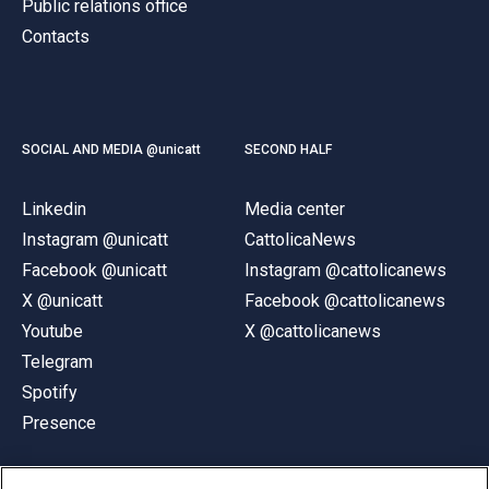
Public relations office
Contacts
SOCIAL AND MEDIA @unicatt
SECOND HALF
Linkedin
Media center
Instagram @unicatt
CattolicaNews
Facebook @unicatt
Instagram @cattolicanews
X @unicatt
Facebook @cattolicanews
Youtube
X @cattolicanews
Telegram
Spotify
Presence