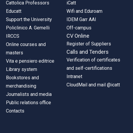
Cattolica Professors
iCatt
Educatt
Wifi and Eduroam
Support the University
IDEM Garr AAI
Policlinico A. Gemelli
Off-campus
CV Online
IRCCS
Register of Suppliers
Online courses and
Calls and Tenders
masters
Verification of certificates
Vita e pensiero editrice
and self-certifications
Library system
Intranet
Bookstores and
CloudMail and mail @icatt
merchandising
Journalists and media
Public relations office
Contacts