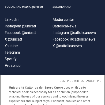
SOCIAL AND MEDIA @unicatt
SECOND HALF
Linkedin
Media center
Instagram @unicatt
CattolicaNews
Facebook @unicatt
Instagram @cattolicanews
X @unicatt
Facebook @cattolicanews
Youtube
X @cattolicanews
Telegram
Spotify
Presence
CONTINUE WITHOUT ACCEPTING
Università Cattolica del Sacro Cuore
uses on this site
technical cookies necessary for its operation (purposed to
© Università Cattolica del Sacro Cuore
enabling the use of our services and to optimising the user
Largo A. Gemelli 1, 20123 Milan
experience) and, subject to your consent, cookies and other