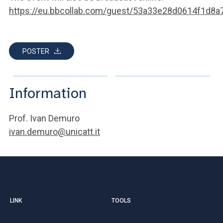
https://eu.bbcollab.com/guest/53a33e28d0614f1d8
POSTER
Information
Prof. Ivan Demuro
ivan.demuro@unicatt.it
LINK
TOOLS