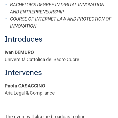
ACCEDI ALLA MAIL ICATT
BACHELOR'S DEGREE IN DIGITAL INNOVATION
AND ENTREPRENEURSHIP
YOU ARE A FACULTY MEMBER OR STAFF MEMBER
COURSE OF INTERNET LAW AND PROTECTION OF
INNOVATION
ACCEDI A CLOUDMAIL
Introduces
Ivan DEMURO
Università Cattolica del Sacro Cuore
Intervenes
Paola CASACCINO
Aria Legal & Compliance
The event will also be broadcast online: