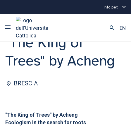
Info per:
Eventi
Brescia
"The King of Trees" by Acheng
OPEN CLASS | 25 MARCH 2026
EN
"The King of
University
Trees" by Acheng
Courses of study
Research
BRESCIA
Faculty and campus
"The King of Trees" by Acheng
ARE YOU AN ENROLLED STUDENT?
Ecologism in the search for roots