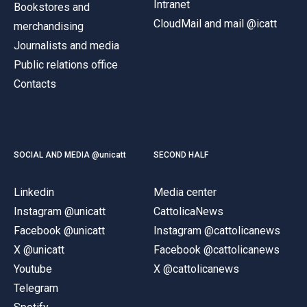
Intranet
Bookstores and
CloudMail and mail @icatt
merchandising
Journalists and media
Public relations office
Contacts
SOCIAL AND MEDIA @unicatt
SECOND HALF
Linkedin
Media center
Instagram @unicatt
CattolicaNews
Facebook @unicatt
Instagram @cattolicanews
X @unicatt
Facebook @cattolicanews
Youtube
X @cattolicanews
Telegram