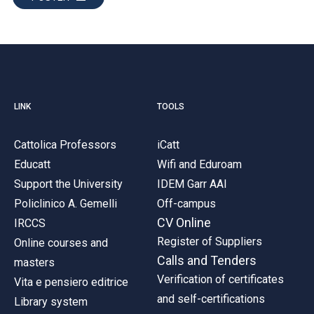
LINK
TOOLS
Cattolica Professors
iCatt
Educatt
Wifi and Eduroam
Support the University
IDEM Garr AAI
Policlinico A. Gemelli
Off-campus
CV Online
IRCCS
Register of Suppliers
Online courses and
Calls and Tenders
masters
Verification of certificates
Vita e pensiero editrice
and self-certifications
Library system