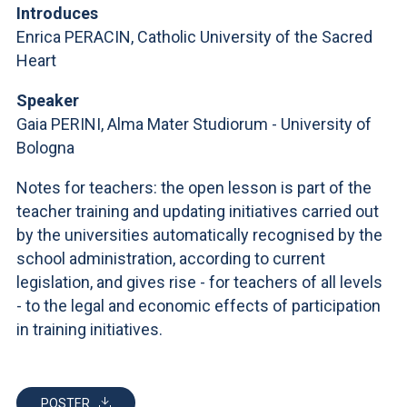
ACCEDI ALLA MAIL ICATT
Introduces
Enrica PERACIN, Catholic University of the Sacred
YOU ARE A FACULTY MEMBER OR STAFF MEMBER
Heart
ACCEDI A CLOUDMAIL
Speaker
Gaia PERINI, Alma Mater Studiorum - University of
Bologna
Notes for teachers: the open lesson is part of the
teacher training and updating initiatives carried out
by the universities automatically recognised by the
school administration, according to current
legislation, and gives rise - for teachers of all levels
- to the legal and economic effects of participation
in training initiatives.
POSTER