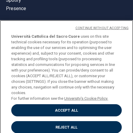
Spotify
Presence
CONTINUE WITHOUT ACCEPTING
Università Cattolica del Sacro Cuore
uses on this site
technical cookies necessary for its operation (purposed to
© Università Cattolica del Sacro Cuore
enabling the use of our services and to optimising the user
Largo A. Gemelli 1, 20123 Milan
experience) and, subject to your consent, cookies and other
tracking and profiling tools (purposed to processing
PI 02133120150
statistics and communications for proposing services in line
with your preferences). You can provide/deny consent to all
cookies (ACCEPT ALL/REJECT ALL), or customise your
choices (SETTINGS). If you close the banner without making
ENGLISH
any choices, navigation will continue only with the necessary
cookies.
For further information see the
University's Cookie Policy.
ACCEPT ALL
Privacy
Accessibilità
Cookies
REJECT ALL
Impostazione Cookies