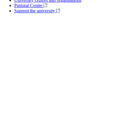
University centres and organisations
Pastoral Centre
Support the university