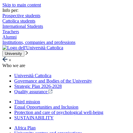
Skip to main content
Info per:
Prospective students
Cattolica students
International Students
Teachers
Alumni
Institutions, companies and professions
University
×
Who we are
Università Cattolica
Governance and Bodies of the University
Strategic Plan 2026-2028
Quality assurance
Third mission
Equal Opportunities and Inclusion
Protection and care of psychological well-being
SUSTAINABILITY
Africa Plan