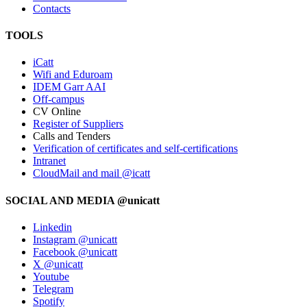
Contacts
TOOLS
iCatt
Wifi and Eduroam
IDEM Garr AAI
Off-campus
CV Online
Register of Suppliers
Calls and Tenders
Verification of certificates and self-certifications
Intranet
CloudMail and mail @icatt
SOCIAL AND MEDIA @unicatt
Linkedin
Instagram @unicatt
Facebook @unicatt
X @unicatt
Youtube
Telegram
Spotify