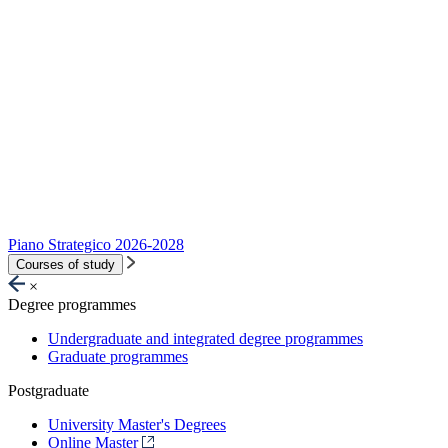
Piano Strategico 2026-2028
Courses of study
×
Degree programmes
Undergraduate and integrated degree programmes
Graduate programmes
Postgraduate
University Master's Degrees
Online Master