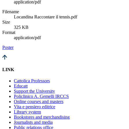
application/pdf
Filename
Locandina Raccontare il tennis.pdf
Size
325 KB
Format
application/pdf
Poster
LINK
Cattolica Professors
Educatt
Support the University
Policlinico A. Gemelli IRCCS
Online courses and masters
Vita e pensiero editrice
Library system
Bookstores and merchandising
Journalists and media
Public relations office