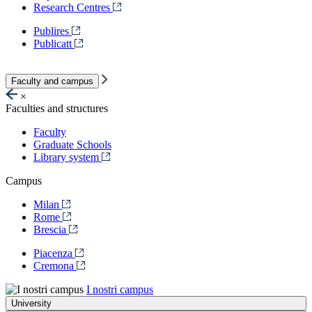
Research Centres
Publires
Publicatt
Faculty and campus
×
Faculties and structures
Faculty
Graduate Schools
Library system
Campus
Milan
Rome
Brescia
Piacenza
Cremona
I nostri campus
University