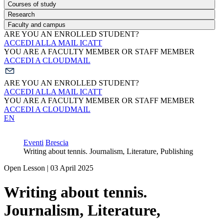
Courses of study
Research
Faculty and campus
ARE YOU AN ENROLLED STUDENT?
ACCEDI ALLA MAIL ICATT
YOU ARE A FACULTY MEMBER OR STAFF MEMBER
ACCEDI A CLOUDMAIL
ARE YOU AN ENROLLED STUDENT?
ACCEDI ALLA MAIL ICATT
YOU ARE A FACULTY MEMBER OR STAFF MEMBER
ACCEDI A CLOUDMAIL
EN
Eventi
Brescia
Writing about tennis. Journalism, Literature, Publishing
Open Lesson | 03 April 2025
Writing about tennis.
Journalism, Literature,