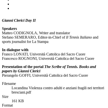
Gianni Clerici Day II
Speakers
Matteo CODIGNOLA, Writer and translator
Stefano SEMERARO, Editor-in-Chief of
Il Tennis Italiano
and
sports journalist for La Stampa
In dialogue with
Franco LONATI, Università Cattolica del Sacro Cuore
Francesco ROGNONI, Università Cattolica del Sacro Cuore
Presentation of the portal
The Scribe of Tennis. Books and
papers by Gianni Clerici
Pierangelo GOFFI, Università Cattolica del Sacro Cuore
Filename
Locandina Violenza contro adulti e anziani fragili nei territori
bresciani.pdf
Size
161 KB
Format