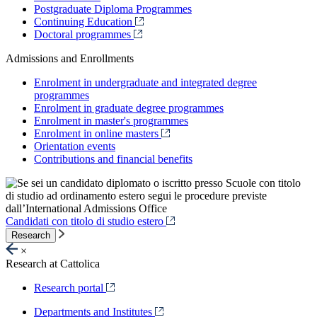
Postgraduate Diploma Programmes
Continuing Education
Doctoral programmes
Admissions and Enrollments
Enrolment in undergraduate and integrated degree
programmes
Enrolment in graduate degree programmes
Enrolment in master's programmes
Enrolment in online masters
Orientation events
Contributions and financial benefits
Candidati con titolo di studio estero
Research
×
Research at Cattolica
Research portal
Departments and Institutes