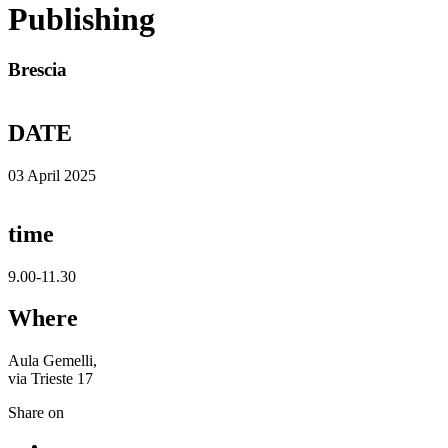
Publishing
Brescia
DATE
03 April 2025
time
9.00-11.30
Where
Aula Gemelli,
via Trieste 17
Share on