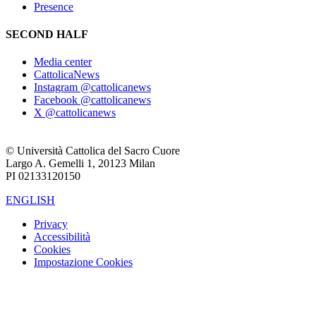
Presence
SECOND HALF
Media center
CattolicaNews
Instagram @cattolicanews
Facebook @cattolicanews
X @cattolicanews
© Università Cattolica del Sacro Cuore
Largo A. Gemelli 1, 20123 Milan
PI 02133120150
ENGLISH
Privacy
Accessibilità
Cookies
Impostazione Cookies