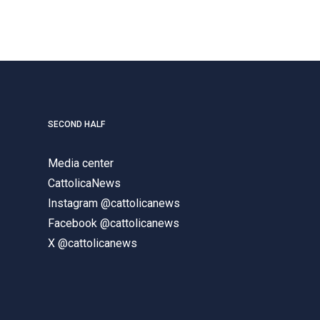
SECOND HALF
Media center
CattolicaNews
Instagram @cattolicanews
Facebook @cattolicanews
X @cattolicanews