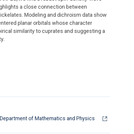
highlights a close connection between
ickelates. Modeling and dichroism data show
ntered planar orbitals whose character
rical similarity to cuprates and suggesting a
y.
Department of Mathematics and Physics