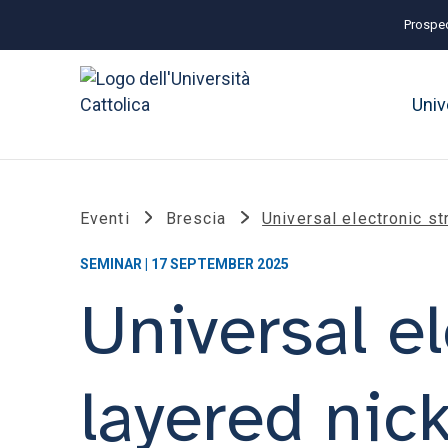
Prospec
Univ
Eventi
Brescia
Universal electronic st
SEMINAR | 17 SEPTEMBER 2025
Universal el
layered nic