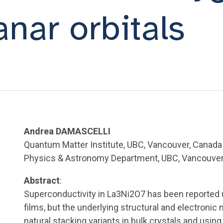
anar orbitals
Andrea DAMASCELLI
Quantum Matter Institute, UBC, Vancouver, Canada
Physics & Astronomy Department, UBC, Vancouver
Abstract
:
Superconductivity in La3Ni2O7 has been reported u
films, but the underlying structural and electron
natural stacking variants in bulk crystals and usi