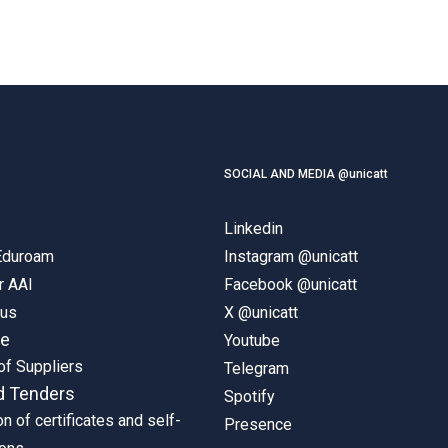
SOCIAL AND MEDIA @unicatt
Linkedin
 Eduroam
Instagram @unicatt
r AAI
Facebook @unicatt
pus
X @unicatt
ne
Youtube
of Suppliers
Telegram
d Tenders
Spotify
on of certificates and self-
Presence