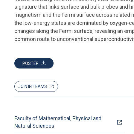
signature that links surface and bulk probes and 
magnetism and the Fermi surface across related n
the low-energy states are dominated by oxygen-ce
changes along the Fermi surface, revealing an empi
common route to unconventional superconductivit
POSTER
JOIN IN TEAMS
Faculty of Mathematical, Physical and
Natural Sciences