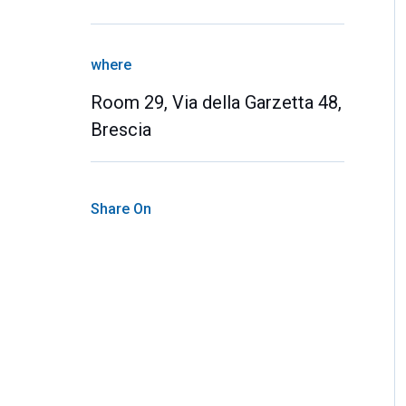
where
Room 29, Via della Garzetta 48,
Brescia
Share On