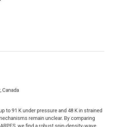
, Canada
p to 91 K under pressure and 48 K in strained
ic mechanisms remain unclear. By comparing
ng ARPES, we find a robust spin-density-wave