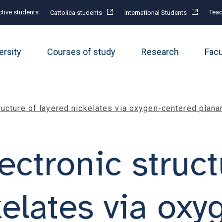
tive students
Teac
Cattolica students
International Students
ersity
Courses of study
Research
Fac
ructure of layered nickelates via oxygen-centered planar
ectronic struct
kelates via oxy