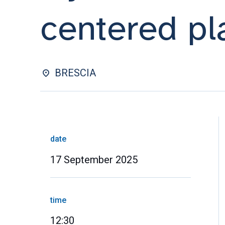
centered pl
BRESCIA
date
17 September 2025
time
12:30