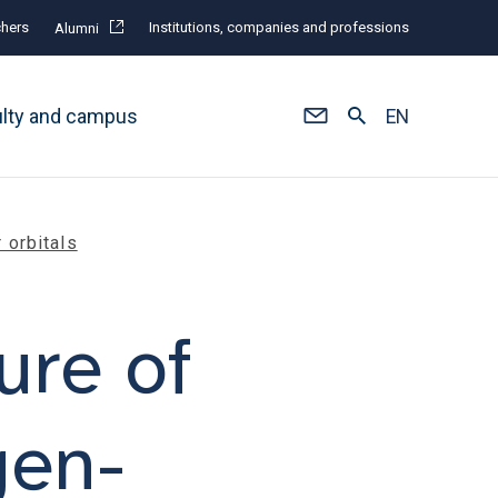
hers
Institutions, companies and professions
Alumni
ulty and campus
EN
 orbitals
ure of
gen-