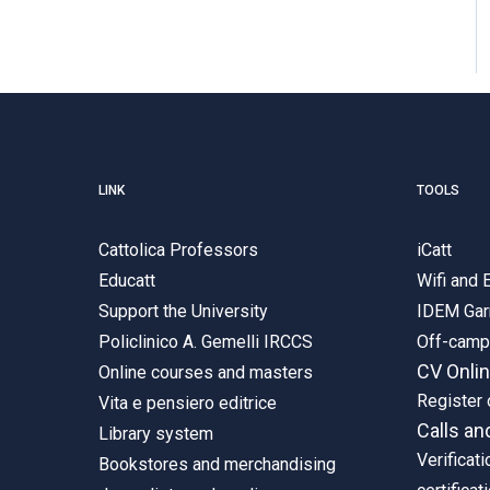
LINK
TOOLS
Cattolica Professors
iCatt
Educatt
Wifi and
Support the University
IDEM Gar
Policlinico A. Gemelli IRCCS
Off-cam
CV Onli
Online courses and masters
Register 
Vita e pensiero editrice
Calls an
Library system
Verificati
Bookstores and merchandising