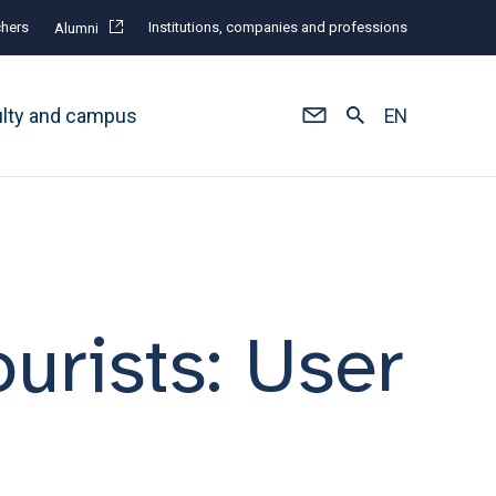
hers
Institutions, companies and professions
Alumni
ulty and campus
EN
ourists: User