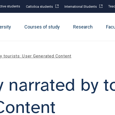
tive students
Teac
Cattolica students
International Students
ersity
Courses of study
Research
Fac
by tourists: User Generated Content
y narrated by t
Content