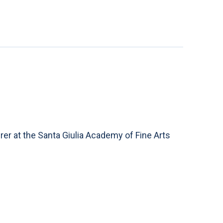
rer at the Santa Giulia Academy of Fine Arts