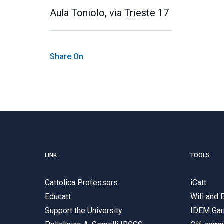
Aula Toniolo, via Trieste 17
Share On
LINK
TOOLS
Cattolica Professors
iCatt
Educatt
Wifi and
Support the University
IDEM Gar