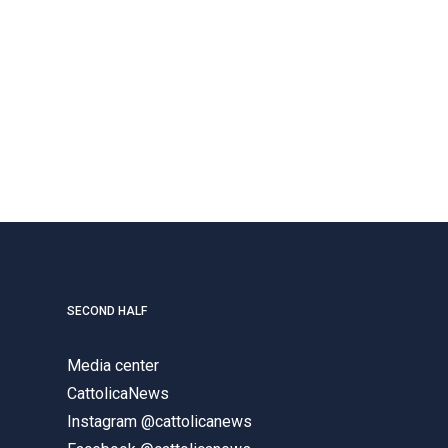
SECOND HALF
Media center
CattolicaNews
Instagram @cattolicanews