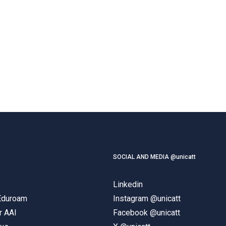
SOCIAL AND MEDIA @unicatt
Linkedin
 Eduroam
Instagram @unicatt
r AAI
Facebook @unicatt