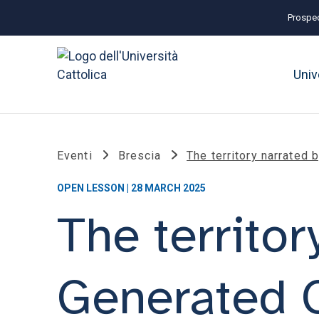
Prospec
Univ
Eventi
Brescia
The territory narrated 
OPEN LESSON | 28 MARCH 2025
The territor
Generated 