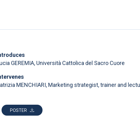
ntroduces
ucia GEREMIA, Università Cattolica del Sacro Cuore
ntervenes
atrizia MENCHIARI, Marketing strategist, trainer and lectu
POSTER