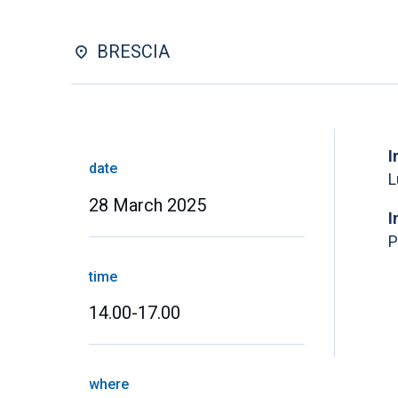
BRESCIA
I
date
L
28 March 2025
I
P
time
14.00-17.00
where