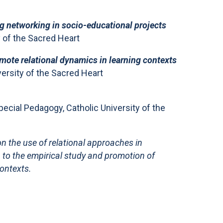
ng networking in socio-educational projects
y of the Sacred Heart
mote relational dynamics in learning contexts
ersity of the Sacred Heart
ecial Pedagogy, Catholic University of the
n the use of relational approaches in
n to the empirical study and promotion of
contexts.