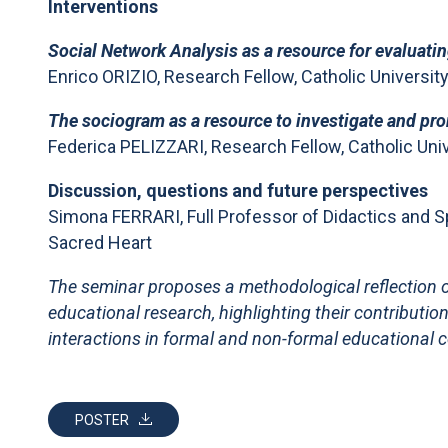
Interventions
Social Network Analysis as a resource for evaluati
Enrico ORIZIO, Research Fellow, Catholic Universit
The sociogram as a resource to investigate and pro
Federica PELIZZARI, Research Fellow, Catholic Univ
Discussion, questions and future perspectives
Simona FERRARI, Full Professor of Didactics and Sp
Sacred Heart
The seminar proposes a methodological reflection o
educational research, highlighting their contributio
interactions in formal and non-formal educational 
POSTER