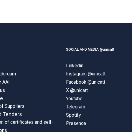
SOCIAL AND MEDIA @unicatt
Linkedin
 Eduroam
Instagram @unicatt
r AAI
Facebook @unicatt
pus
X @unicatt
ne
Youtube
of Suppliers
Telegram
d Tenders
Spotify
on of certificates and self-
Presence
ions