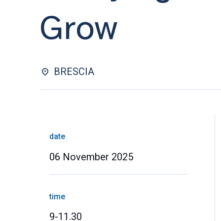
Grow
BRESCIA
date
06 November 2025
time
9-11.30