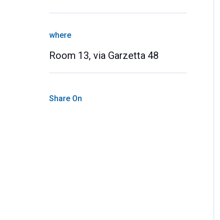
where
Room 13, via Garzetta 48
Share On