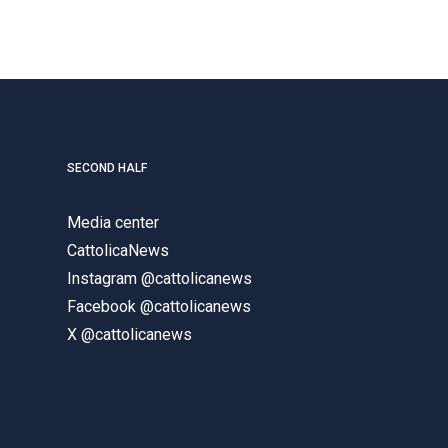
SECOND HALF
Media center
CattolicaNews
Instagram @cattolicanews
Facebook @cattolicanews
X @cattolicanews