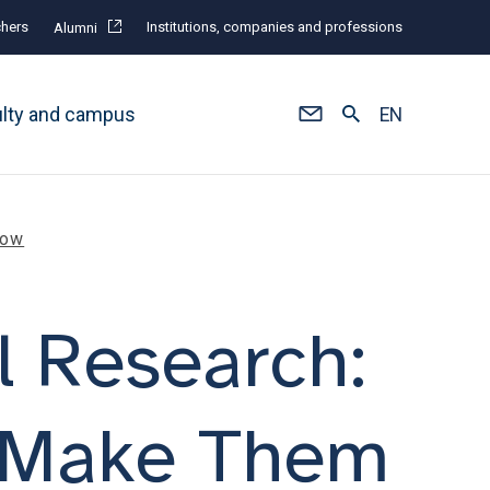
hers
Institutions, companies and professions
Alumni
ulty and campus
EN
row
l Research:
o Make Them