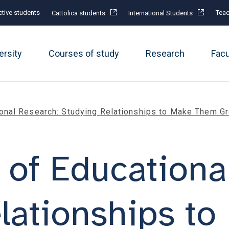
tive students
Teac
Cattolica students
International Students
ersity
Courses of study
Research
Fac
onal Research: Studying Relationships to Make Them G
of Educationa
elationships t