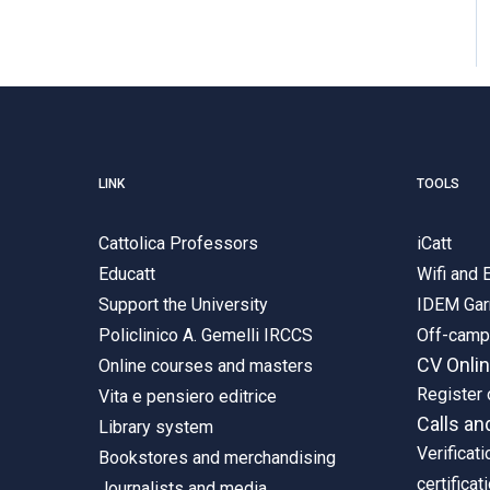
LINK
TOOLS
Cattolica Professors
iCatt
Educatt
Wifi and
Support the University
IDEM Gar
Policlinico A. Gemelli IRCCS
Off-cam
CV Onli
Online courses and masters
Register 
Vita e pensiero editrice
Calls an
Library system
Verificati
Bookstores and merchandising
certificat
Journalists and media