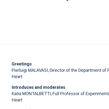
Greetings
Pierluigi MALAVASI, Director of the Department of 
Heart
Introduces and moderates
Katia MONTALBETTI, Full Professor of Experimental
Heart