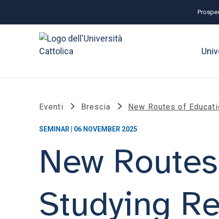
Prospec
Univ
Eventi
Brescia
New Routes of Educati
SEMINAR | 06 NOVEMBER 2025
New Routes 
Studying R