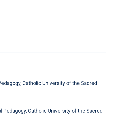
Pedagogy, Catholic University of the Sacred
 Pedagogy, Catholic University of the Sacred