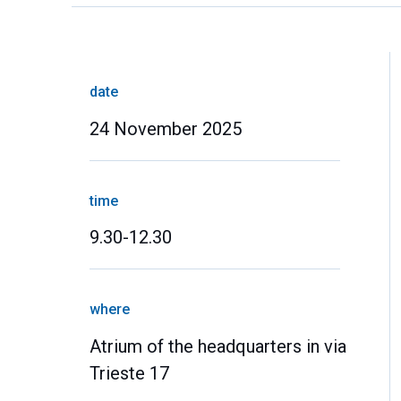
date
24 November 2025
time
9.30-12.30
where
Atrium of the headquarters in via
Trieste 17