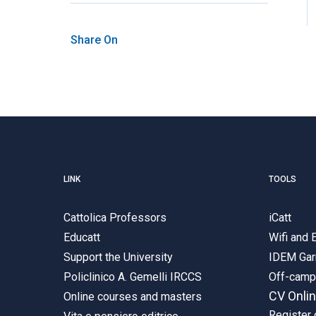
Share On
LINK
TOOLS
Cattolica Professors
iCatt
Educatt
Wifi and
Support the University
IDEM Gar
Policlinico A. Gemelli IRCCS
Off-cam
CV Onli
Online courses and masters
Register 