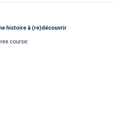
e histoire à (re)découvrir
gree course: