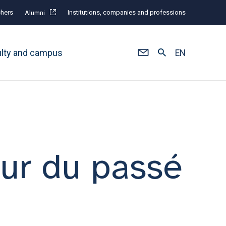
hers
Institutions, companies and professions
Alumni
ulty and campus
EN
eur du passé