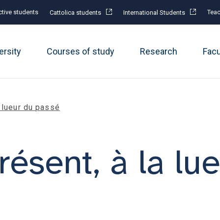
tive students
Teac
Cattolica students
International Students
ersity
Courses of study
Research
Fac
a lueur du passé
résent, à la lu