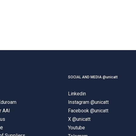
SOCIAL AND MEDIA @unicatt
Linkedin
 Eduroam
Instagram @unicatt
r AAI
Facebook @unicatt
pus
X @unicatt
ne
Youtube
of Suppliers