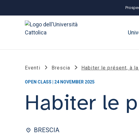
Prospec
Univ
Eventi
Brescia
Habiter le présent, à l
OPEN CLASS | 24 NOVEMBER 2025
Habiter le p
BRESCIA