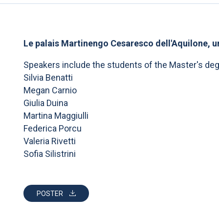
Le palais Martinengo Cesaresco dell'Aquilone, un
Speakers include the students of the Master's de
Silvia Benatti
Megan Carnio
Giulia Duina
Martina Maggiulli
Federica Porcu
Valeria Rivetti
Sofia Silistrini
POSTER