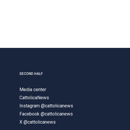
SECOND HALF
Media center
CattolicaNews
Instagram @cattolicanews
Facebook @cattolicanews
X @cattolicanews