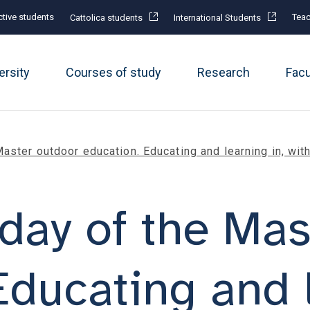
tive students
Teac
Cattolica students
International Students
ersity
Courses of study
Research
Fac
aster outdoor education. Educating and learning in, wit
day of the Mas
Educating and l