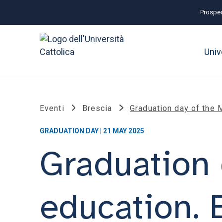
Prospec
Univ
Eventi
Brescia
Graduation day of the M
GRADUATION DAY | 21 MAY 2025
Graduation 
education. 