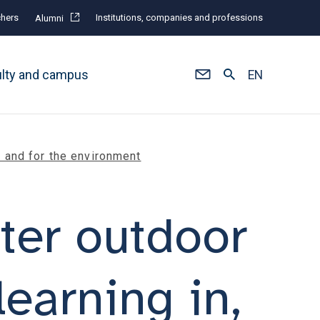
hers
Institutions, companies and professions
Alumni
ulty and campus
EN
h and for the environment
ter outdoor
earning in,