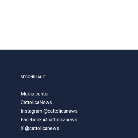
SECOND HALF
Media center
CattolicaNews
Instagram @cattolicanews
Facebook @cattolicanews
X @cattolicanews