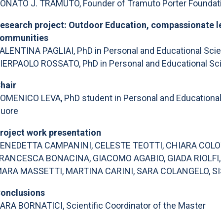
ONATO J. TRAMUTO, Founder of Tramuto Porter Foundatio
esearch project: Outdoor Education, compassionate le
ommunities
ALENTINA PAGLIAI, PhD in Personal and Educational Scien
IERPAOLO ROSSATO, PhD in Personal and Educational Scie
hair
OMENICO LEVA, PhD student in Personal and Educational S
uore
roject work presentation
ENEDETTA CAMPANINI, CELESTE TEOTTI, CHIARA COLOT
RANCESCA BONACINA, GIACOMO AGABIO, GIADA RIOLFI
ARA MASSETTI, MARTINA CARINI, SARA COLANGELO, SI
onclusions
ARA BORNATICI, Scientific Coordinator of the Master