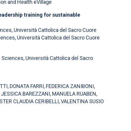
n and Health eVillage
adership training for sustainable
ces, Università Cattolica del Sacro Cuore
nces, Università Cattolica del Sacro Cuore
ciences, Università Cattolica del Sacro
TI, DONATA FARRI, FEDERICA ZANIBONI,
, JESSICA BAREZZANI, MANUELA RUABEN,
STER CLAUDIA CERIBELLI, VALENTINA SUSIO