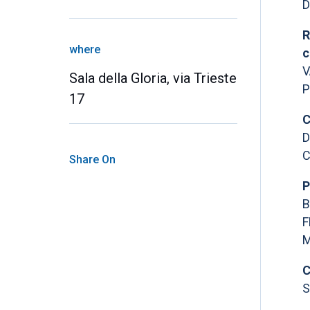
D
R
where
c
V
Sala della Gloria, via Trieste
P
17
C
D
C
Share On
P
B
F
M
C
S