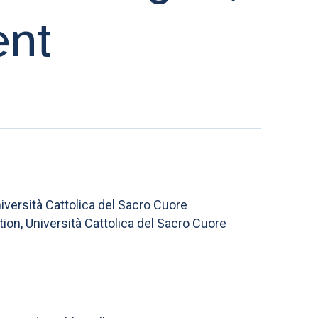
ent
versità Cattolica del Sacro Cuore
on, Università Cattolica del Sacro Cuore