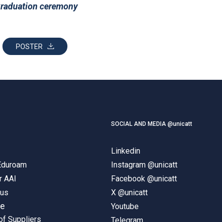
raduation ceremony
POSTER
SOCIAL AND MEDIA @unicatt
Linkedin
 Eduroam
Instagram @unicatt
r AAI
Facebook @unicatt
pus
X @unicatt
ne
Youtube
of Suppliers
Telegram