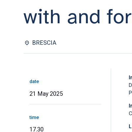
with and fo
BRESCIA
I
date
D
P
21 May 2025
I
C
time
L
17.30