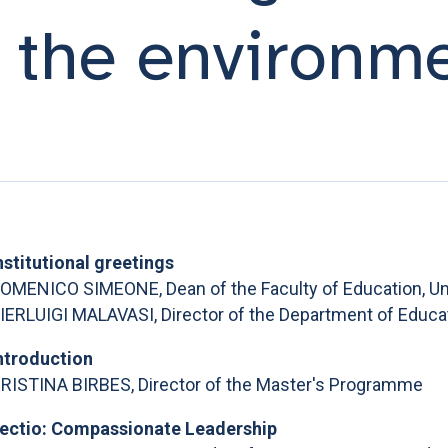
r the environm
nstitutional greetings
OMENICO SIMEONE, Dean of the Faculty of Education, Uni
IERLUIGI MALAVASI, Director of the Department of Educati
ntroduction
RISTINA BIRBES, Director of the Master's Programme
ectio: Compassionate Leadership