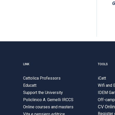
G
LINK
TOOLS
Cattolica Professors
iCatt
Educatt
Wifi and
Support the University
IDEM Gar
Policlinico A. Gemelli IRCCS
Off-cam
CV Onli
Online courses and masters
Register 
Vita e pensiero editrice