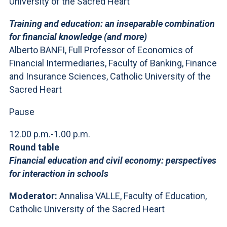
University of the Sacred Heart
Training and education: an inseparable combination
for financial knowledge (and more)
Alberto BANFI, Full Professor of Economics of
Financial Intermediaries, Faculty of Banking, Finance
and Insurance Sciences, Catholic University of the
Sacred Heart
Pause
12.00 p.m.-1.00 p.m.
Round table
Financial education and civil economy: perspectives
for interaction in schools
Moderator:
Annalisa VALLE, Faculty of Education,
Catholic University of the Sacred Heart