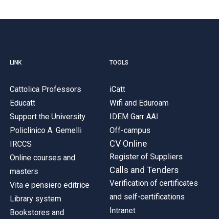
LINK
TOOLS
Cattolica Professors
iCatt
Educatt
Wifi and Eduroam
Support the University
IDEM Garr AAI
Policlinico A. Gemelli
Off-campus
CV Online
IRCCS
Register of Suppliers
Online courses and
Calls and Tenders
masters
Verification of certificates
Vita e pensiero editrice
and self-certifications
Library system
Intranet
Bookstores and