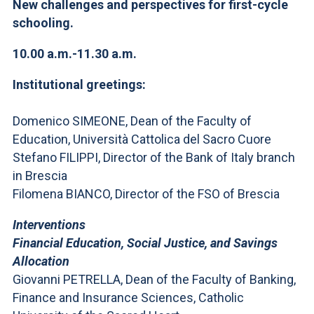
ACCEDI ALLA MAIL ICATT
New challenges and perspectives for first-cycle
schooling.
YOU ARE A FACULTY MEMBER OR STAFF MEMBER
10.00 a.m.-11.30 a.m.
ACCEDI A CLOUDMAIL
Institutional greetings:
Domenico SIMEONE, Dean of the Faculty of
Education, Università Cattolica del Sacro Cuore
Stefano FILIPPI, Director of the Bank of Italy branch
in Brescia
Filomena BIANCO, Director of the FSO of Brescia
Interventions
Financial Education, Social Justice, and Savings
Allocation
Giovanni PETRELLA, Dean of the Faculty of Banking,
Finance and Insurance Sciences, Catholic