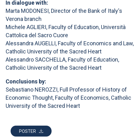
In dialogue with:
Marta MODONESI, Director of the Bank of Italy's
Verona branch
Michele AGLIERI, Faculty of Education, Università
Cattolica del Sacro Cuore
Alessandra AUGELLI, Faculty of Economics and Law,
Catholic University of the Sacred Heart
Alessandro SACCHELLA, Faculty of Education,
Catholic University of the Sacred Heart
Conclusions by:
Sebastiano NEROZZI, Full Professor of History of
Economic Thought, Faculty of Economics, Catholic
University of the Sacred Heart
POSTER