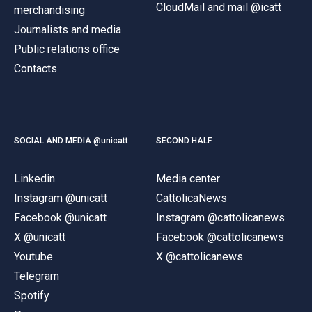
CloudMail and mail @icatt
merchandising
Journalists and media
Public relations office
Contacts
SOCIAL AND MEDIA @unicatt
SECOND HALF
Linkedin
Media center
Instagram @unicatt
CattolicaNews
Facebook @unicatt
Instagram @cattolicanews
X @unicatt
Facebook @cattolicanews
Youtube
X @cattolicanews
Telegram
Spotify