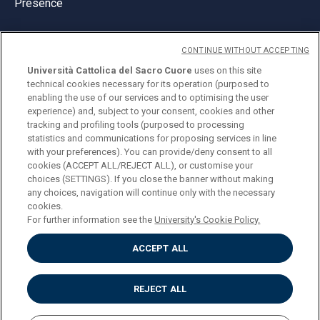
Presence
CONTINUE WITHOUT ACCEPTING
Università Cattolica del Sacro Cuore
uses on this site
technical cookies necessary for its operation (purposed to
© Università Cattolica del Sacro Cuore
enabling the use of our services and to optimising the user
Largo A. Gemelli 1, 20123 Milan
experience) and, subject to your consent, cookies and other
tracking and profiling tools (purposed to processing
PI 02133120150
statistics and communications for proposing services in line
with your preferences). You can provide/deny consent to all
cookies (ACCEPT ALL/REJECT ALL), or customise your
choices (SETTINGS). If you close the banner without making
ENGLISH
any choices, navigation will continue only with the necessary
cookies.
For further information see the
University's Cookie Policy.
ACCEPT ALL
Privacy
Accessibilità
Cookies
REJECT ALL
Impostazione Cookies