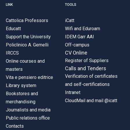
LINK
TOOLS
Cattolica Professors
iCatt
Educatt
Wifi and Eduroam
Support the University
IDEM Garr AAI
Policlinico A. Gemelli
Off-campus
CV Online
IRCCS
Register of Suppliers
Online courses and
Calls and Tenders
masters
Verification of certificates
Vita e pensiero editrice
and self-certifications
Library system
Intranet
Bookstores and
CloudMail and mail @icatt
merchandising
Journalists and media
Public relations office
Contacts