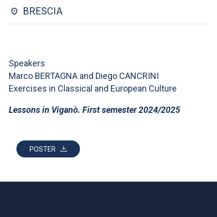
ACCEDI ALLA MAIL ICATT
BRESCIA
YOU ARE A FACULTY MEMBER OR STAFF MEMBER
ACCEDI A CLOUDMAIL
Speakers
Marco BERTAGNA and Diego CANCRINI
Exercises in Classical and European Culture
Lessons in Viganò. First semester 2024/2025
POSTER