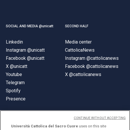
SOCIAL AND MEDIA @unicatt
SECOND HALF
Linkedin
Media center
Instagram @unicatt
CattolicaNews
Facebook @unicatt
Instagram @cattolicanews
X @unicatt
Facebook @cattolicanews
Youtube
X @cattolicanews
Telegram
Spotify
Presence
CONTINUE WITHOUT ACCEPTING
Università Cattolica del Sacro Cuore
uses on this site