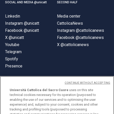
SOCIAL AND MEDIA @unicatt
SECOND HALF
Linkedin
Media center
Instagram @unicatt
CattolicaNews
Facebook @unicatt
Instagram @cattolicanews
X @unicatt
Facebook @cattolicanews
Youtube
X @cattolicanews
Telegram
Spotify
Presence
CONTINUE WITHOUT ACCEPTING
Università Cattolica del Sacro Cuore
uses on this site
technical cookies necessary for its operation (purposed to
© Università Cattolica del Sacro Cuore
enabling the use of our services and to optimising the user
Largo A. Gemelli 1, 20123 Milan
experience) and, subject to your consent, cookies and other
tracking and profiling tools (purposed to processing
PI 02133120150