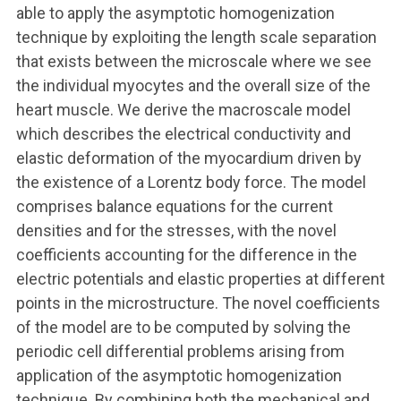
able to apply the asymptotic homogenization
technique by exploiting the length scale separation
that exists between the microscale where we see
the individual myocytes and the overall size of the
heart muscle. We derive the macroscale model
which describes the electrical conductivity and
elastic deformation of the myocardium driven by
the existence of a Lorentz body force. The model
comprises balance equations for the current
densities and for the stresses, with the novel
coefficients accounting for the difference in the
electric potentials and elastic properties at different
points in the microstructure. The novel coefficients
of the model are to be computed by solving the
periodic cell differential problems arising from
application of the asymptotic homogenization
technique. By combining both the mechanical and