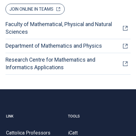
JOIN ONLINE IN TEAMS
Faculty of Mathematical, Physical and Natural
Sciences
Department of Mathematics and Physics
Research Centre for Mathematics and
Informatics Applications
LINK
TOOLS
Cattolica Professors
iCatt