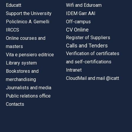
Educatt
Wifi and Eduroam
Support the University
IDEM Garr AAI
Policlinico A. Gemelli
Off-campus
CV Online
IRCCS
Register of Suppliers
Online courses and
Calls and Tenders
masters
Verification of certificates
Vita e pensiero editrice
and self-certifications
Library system
Intranet
Bookstores and
CloudMail and mail @icatt
merchandising
Journalists and media
Public relations office
Contacts