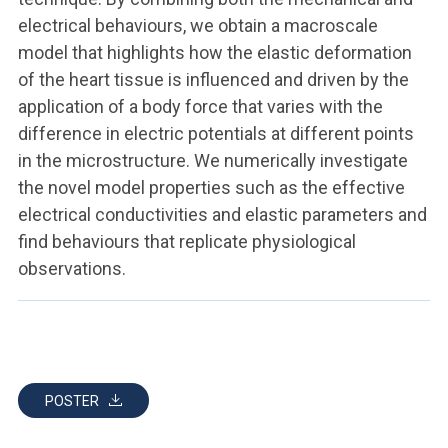
electrical behaviours, we obtain a macroscale
model that highlights how the elastic deformation
of the heart tissue is influenced and driven by the
application of a body force that varies with the
difference in electric potentials at different points
in the microstructure. We numerically investigate
the novel model properties such as the effective
electrical conductivities and elastic parameters and
find behaviours that replicate physiological
observations.
POSTER