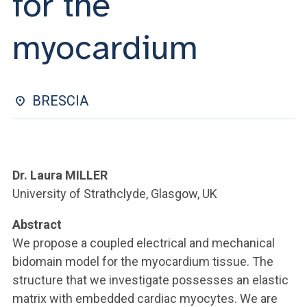
for the
ACCEDI ALLA MAIL ICATT
myocardium
YOU ARE A FACULTY MEMBER OR STAFF MEMBER
ACCEDI A CLOUDMAIL
BRESCIA
Dr. Laura MILLER
University of Strathclyde, Glasgow, UK
Abstract
We propose a coupled electrical and mechanical
bidomain model for the myocardium tissue. The
structure that we investigate possesses an elastic
matrix with embedded cardiac myocytes. We are