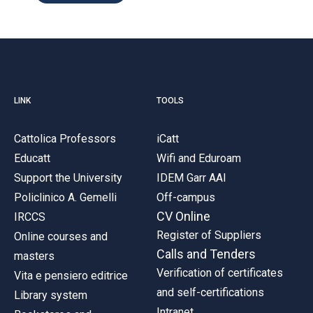
LINK
TOOLS
Cattolica Professors
iCatt
Educatt
Wifi and Eduroam
Support the University
IDEM Garr AAI
Policlinico A. Gemelli
Off-campus
CV Online
IRCCS
Register of Suppliers
Online courses and
Calls and Tenders
masters
Verification of certificates
Vita e pensiero editrice
and self-certifications
Library system
Intranet