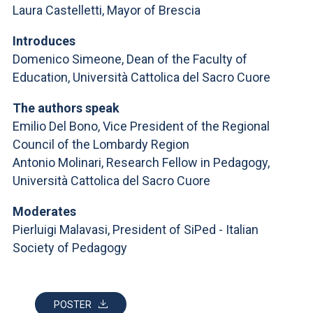
ACCEDI ALLA MAIL ICATT
Laura Castelletti, Mayor of Brescia
YOU ARE A FACULTY MEMBER OR STAFF MEMBER
Introduces
Domenico Simeone, Dean of the Faculty of
ACCEDI A CLOUDMAIL
Education, Università Cattolica del Sacro Cuore
The authors speak
Emilio Del Bono, Vice President of the Regional
Council of the Lombardy Region
Antonio Molinari, Research Fellow in Pedagogy,
Università Cattolica del Sacro Cuore
Moderates
Pierluigi Malavasi, President of SiPed - Italian
Society of Pedagogy
POSTER