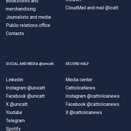
Bookstores and
CloudMail and mail @icatt
merchandising
Journalists and media
Public relations office
Contacts
SOCIAL AND MEDIA @unicatt
SECOND HALF
Linkedin
Media center
Instagram @unicatt
CattolicaNews
Facebook @unicatt
Instagram @cattolicanews
X @unicatt
Facebook @cattolicanews
Youtube
X @cattolicanews
Telegram
Spotify