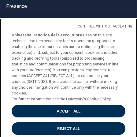
Presence
CONTINUE WITHOUT ACCEPTING
Università Cattolica del Sacro Cuore
uses on this site
technical cookies necessary for its operation (purposed to
© Università Cattolica del Sacro Cuore
enabling the use of our services and to optimising the user
Largo A. Gemelli 1, 20123 Milan
experience) and, subject to your consent, cookies and other
tracking and profiling tools (purposed to processing
PI 02133120150
statistics and communications for proposing services in line
with your preferences). You can provide/deny consent to all
cookies (ACCEPT ALL/REJECT ALL), or customise your
choices (SETTINGS). If you close the banner without making
ENGLISH
any choices, navigation will continue only with the necessary
cookies.
For further information see the
University's Cookie Policy.
ACCEPT ALL
Privacy
Accessibilità
Cookies
REJECT ALL
Impostazione Cookies