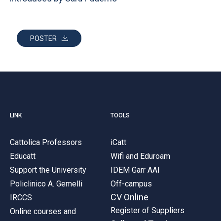
ACCEDI ALLA MAIL ICATT
YOU ARE A FACULTY MEMBER OR STAFF MEMBER
POSTER
ACCEDI A CLOUDMAIL
LINK
TOOLS
Cattolica Professors
iCatt
Educatt
Wifi and Eduroam
Support the University
IDEM Garr AAI
Policlinico A. Gemelli
Off-campus
CV Online
IRCCS
Register of Suppliers
Online courses and