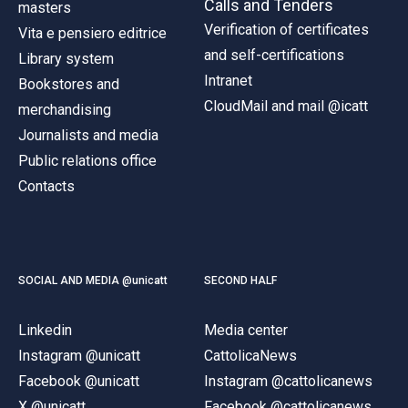
Calls and Tenders
masters
Verification of certificates
Vita e pensiero editrice
and self-certifications
Library system
Intranet
Bookstores and
CloudMail and mail @icatt
merchandising
Journalists and media
Public relations office
Contacts
SOCIAL AND MEDIA @unicatt
SECOND HALF
Linkedin
Media center
Instagram @unicatt
CattolicaNews
Facebook @unicatt
Instagram @cattolicanews
X @unicatt
Facebook @cattolicanews