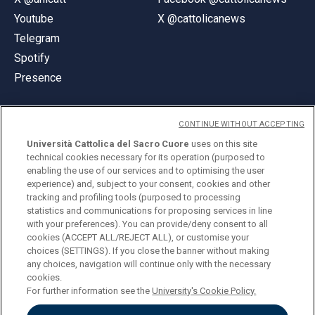
Youtube
X @cattolicanews
Telegram
Spotify
Presence
CONTINUE WITHOUT ACCEPTING
Università Cattolica del Sacro Cuore
uses on this site
technical cookies necessary for its operation (purposed to
© Università Cattolica del Sacro Cuore
enabling the use of our services and to optimising the user
Largo A. Gemelli 1, 20123 Milan
experience) and, subject to your consent, cookies and other
tracking and profiling tools (purposed to processing
PI 02133120150
statistics and communications for proposing services in line
with your preferences). You can provide/deny consent to all
cookies (ACCEPT ALL/REJECT ALL), or customise your
choices (SETTINGS). If you close the banner without making
ENGLISH
any choices, navigation will continue only with the necessary
cookies.
For further information see the
University's Cookie Policy.