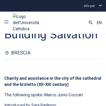
Info per:
Eventi
Brescia
Building Salvation
SEMINAR | 07 MAGGIO 2025
EN
Building Salvation
University
Courses of study
BRESCIA
Research
Faculty and campus
Charity and assistance in the city of the cathedral
and the broletto (XII-XIII century)
The following spoke: Marco Junio Coccari
ARE YOU AN ENROLLED STUDENT?
Introduced by Sara Paderno